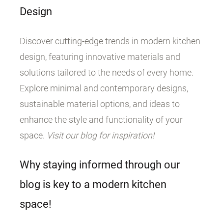
Design
Discover cutting-edge trends in modern kitchen
design, featuring innovative materials and
solutions tailored to the needs of every home.
Explore minimal and contemporary designs,
sustainable material options, and ideas to
enhance the style and functionality of your
space.
Visit our blog for inspiration!
Why staying informed through our
blog is key to a modern kitchen
space!