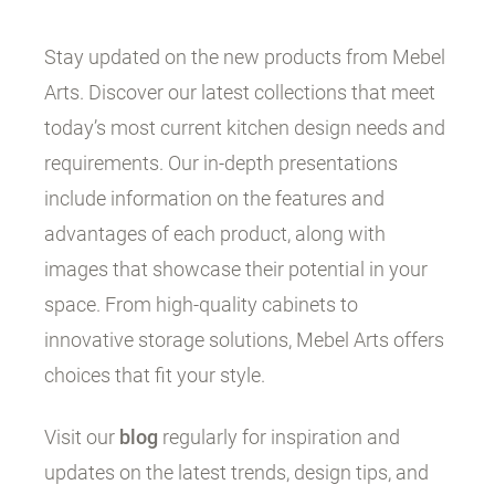
Stay updated on the new products from Mebel
Arts. Discover our latest collections that meet
today’s most current kitchen design needs and
requirements. Our in-depth presentations
include information on the features and
advantages of each product, along with
images that showcase their potential in your
space. From high-quality cabinets to
innovative storage solutions, Mebel Arts offers
choices that fit your style.
Visit our
blog
regularly for inspiration and
updates on the latest trends, design tips, and