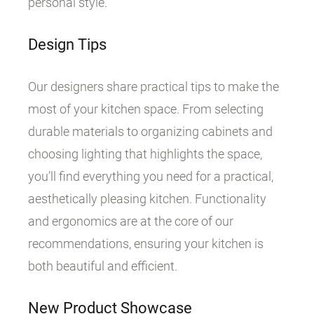
personal style.
Design Tips
Our designers share practical tips to make the
most of your kitchen space. From selecting
durable materials to organizing cabinets and
choosing lighting that highlights the space,
you’ll find everything you need for a practical,
aesthetically pleasing kitchen. Functionality
and ergonomics are at the core of our
recommendations, ensuring your kitchen is
both beautiful and efficient.
New Product Showcase