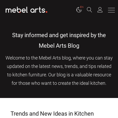
EN
Stay informed and get inspired by the
Mebel Arts Blog
Welcome to the Mebel Arts blog, where you can stay
updated on the latest news, trends, and tips related
to kitchen furniture. Our blog is a valuable resource
for those who want to create the ideal kitchen.
Trends and New Ideas in Kitchen