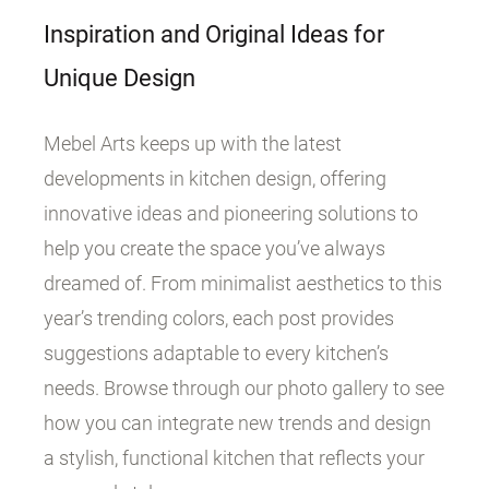
Inspiration and Original Ideas for
Unique Design
Mebel Arts keeps up with the latest
developments in kitchen design, offering
innovative ideas and pioneering solutions to
help you create the space you’ve always
dreamed of. From minimalist aesthetics to this
year’s trending colors, each post provides
suggestions adaptable to every kitchen’s
needs. Browse through our photo gallery to see
how you can integrate new trends and design
a stylish, functional kitchen that reflects your