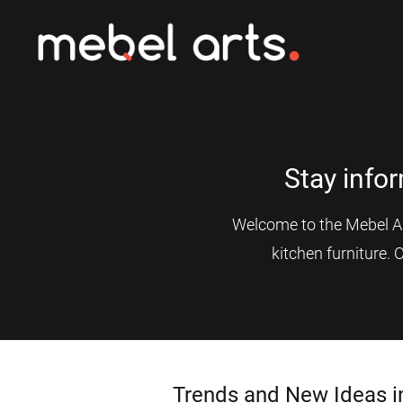
Stay info
Welcome to the Mebel Art
kitchen furniture. 
Trends and New Ideas i