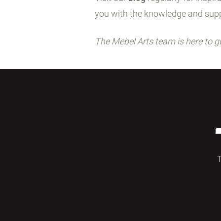
you with the knowledge and supp
The Mebel Arts team is here to g
T
© 2026 Mebelarts. All Right Reserved