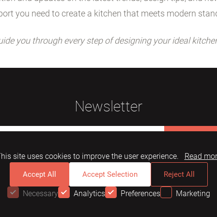
ort you need to create a kitchen that meets modern stan
uide you through every step of designing your ideal kitche
Newsletter
Subscribe
his site uses cookies to improve the user experience.
Read mo
Accept All
Accept Selection
Reject All
Necessary
Analytics
Preferences
Marketing