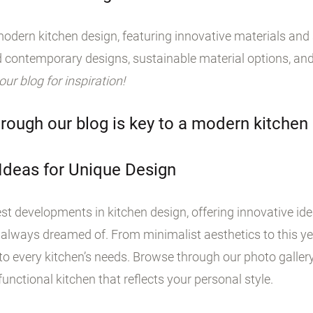
odern kitchen design, featuring innovative materials and s
 contemporary designs, sustainable material options, and
 our blog for inspiration!
rough our blog is key to a modern kitchen
 Ideas for Unique Design
st developments in kitchen design, offering innovative id
 always dreamed of. From minimalist aesthetics to this yea
o every kitchen’s needs. Browse through our photo galler
unctional kitchen that reflects your personal style.