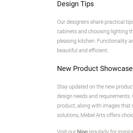
Design Tips
Our designers share practical ti
cabinets and choosing lighting tha
pleasing kitchen. Functionality 
beautiful and efficient.
New Product Showcase
Stay updated on the new products
design needs and requirements. 
product, along with images that 
solutions, Mebel Arts offers choic
Visit our
blog
regularly for inspir