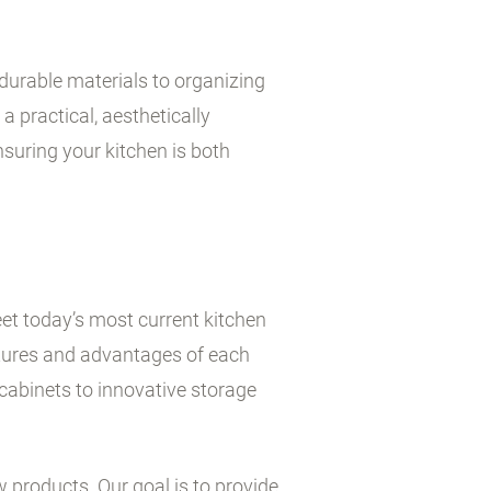
durable materials to organizing
a practical, aesthetically
suring your kitchen is both
et today’s most current kitchen
atures and advantages of each
cabinets to innovative storage
w products. Our goal is to provide