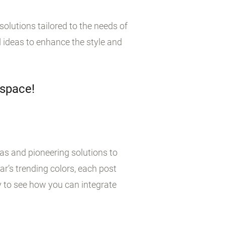
olutions tailored to the needs of
 ideas to enhance the style and
 space!
eas and pioneering solutions to
r’s trending colors, each post
y to see how you can integrate