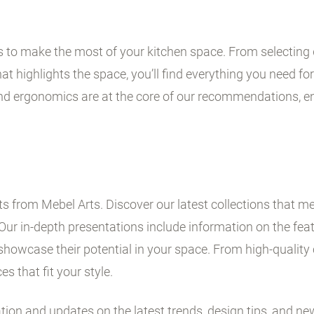
ps to make the most of your kitchen space. From selecting 
t highlights the space, you’ll find everything you need for 
and ergonomics are at the core of our recommendations, en
 from Mebel Arts. Discover our latest collections that me
Our in-depth presentations include information on the fe
showcase their potential in your space. From high-quality 
es that fit your style.
ation and updates on the latest trends, design tips, and ne