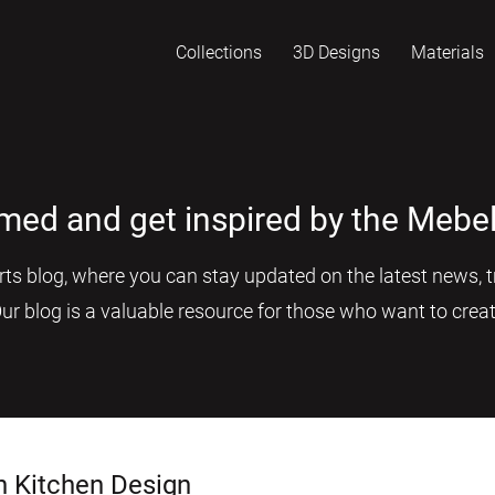
Collections
3D Designs
Materials
rmed and get inspired by the Mebel
s blog, where you can stay updated on the latest news, tr
Our blog is a valuable resource for those who want to creat
n Kitchen Design