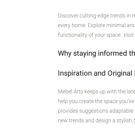
Discover cutting-edge trends in m
every home. Explore minimal and
functionality of your space.
Visit
Why staying informed th
Inspiration and Original
Mebel Arts keeps up with the late
help you create the space you’ve
provides suggestions adaptable t
new trends and design a stylish, f