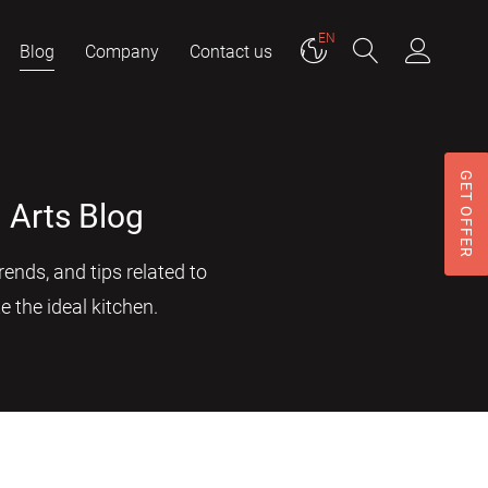
EN
Blog
Company
Contact us
GET OFFER
 Arts Blog
ends, and tips related to
e the ideal kitchen.