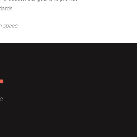
dards.
n space.
re
Dome
FAQ
Terms of use