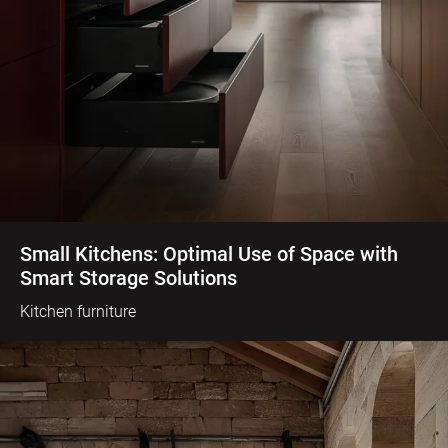
Small Kitchens: Optimal Use of Space with
Smart Storage Solutions
Kitchen furniture