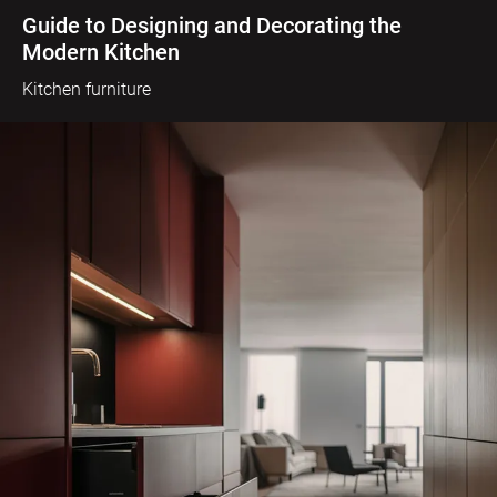
Guide to Designing and Decorating the
Modern Kitchen
Kitchen furniture