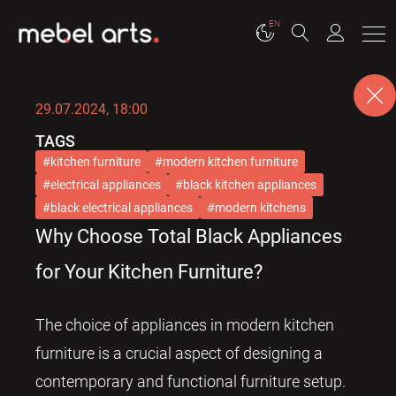
EN
29.07.2024, 18:00
TAGS
kitchen furniture
modern kitchen furniture
electrical appliances
black kitchen appliances
black electrical appliances
modern kitchens
Why Choose Total Black Appliances
for Your Kitchen Furniture?
The choice of appliances in modern kitchen
furniture is a crucial aspect of designing a
contemporary and functional furniture setup.