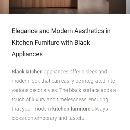
Elegance and Modern Aesthetics in
Kitchen Furniture with Black
Appliances
Black kitchen
appliances offer a sleek and
modern look that can easily be integrated into
various decor styles. The black surface adds a
touch of luxury and timelessness, ensuring
that your modern
kitchen furniture
always
looks contemporary and tasteful.