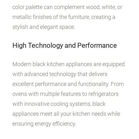
color palette can complement wood, white, or
metallic finishes of the furniture, creating a
stylish and elegant space.
High Technology and Performance
Modern black kitchen appliances are equipped
with advanced technology that delivers
excellent performance and functionality. From
ovens with multiple features to refrigerators
with innovative cooling systems, black
appliances meet all your kitchen needs while
ensuring energy efficiency.