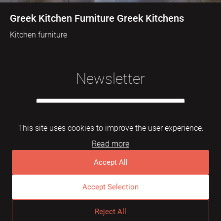
Greek Kitchen Furniture Greek Kitchens
Kitchen furniture
Newsletter
This site uses cookies to improve the user experience.
Read more
Subscribe
Accept All
Accept Selection
© 2026 Mebelarts. All Right Reserved
Reject All
Dome
FAQ
Terms of use