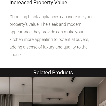
Increased Property Value
Choosing black appliances can increase your
property’s value. The sleek and modern
appearance they provide can make your
kitchen more appealing to potential buyers,
adding a sense of luxury and quality to the
space.
Related Products