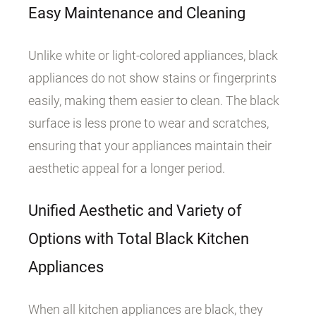
Easy Maintenance and Cleaning
Unlike white or light-colored appliances, black
appliances do not show stains or fingerprints
easily, making them easier to clean. The black
surface is less prone to wear and scratches,
ensuring that your appliances maintain their
aesthetic appeal for a longer period.
Unified Aesthetic and Variety of
Options with Total Black Kitchen
Appliances
When all kitchen appliances are black, they