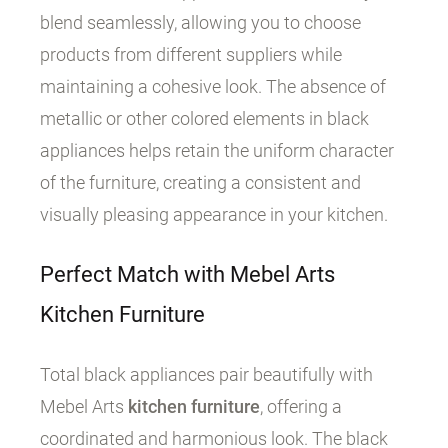
blend seamlessly, allowing you to choose
products from different suppliers while
maintaining a cohesive look. The absence of
metallic or other colored elements in black
appliances helps retain the uniform character
of the furniture, creating a consistent and
visually pleasing appearance in your kitchen.
Perfect Match with Mebel Arts
Kitchen Furniture
Total black appliances pair beautifully with
Mebel Arts
kitchen furniture
, offering a
coordinated and harmonious look. The black