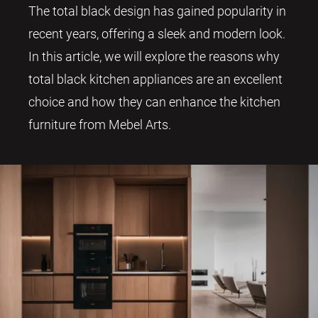
The total black design has gained popularity in
recent years, offering a sleek and modern look.
In this article, we will explore the reasons why
total black kitchen appliances are an excellent
choice and how they can enhance the kitchen
furniture from Mebel Arts.