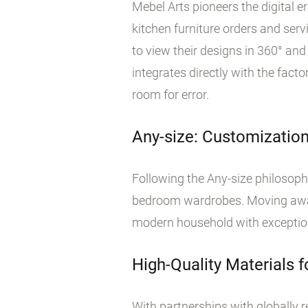
Mebel Arts pioneers the digital 
kitchen furniture orders and ser
to view their designs in 360° an
integrates directly with the fact
room for error.
Any-size: Customization
Following the Any-size philosoph
bedroom wardrobes. Moving away 
modern household with exception
High-Quality Materials f
With partnerships with globally 