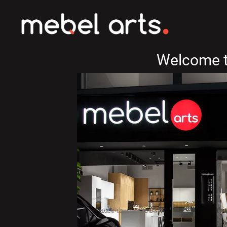
Welcome t