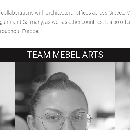
llaborations with architectural offices across Greece, Meb
ium and Germany, as well as other countries. It also offer
hroughout Europe.
TEAM MEBEL ARTS