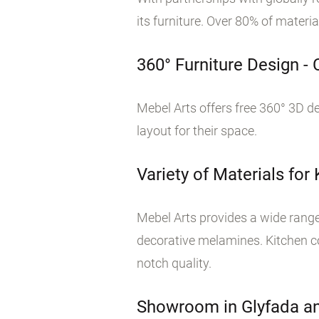
its furniture. Over 80% of materi
360° Furniture Design -
Mebel Arts offers free 360° 3D de
layout for their space.
Variety of Materials for
Mebel Arts provides a wide range 
decorative melamines. Kitchen co
notch quality.
Showroom in Glyfada an