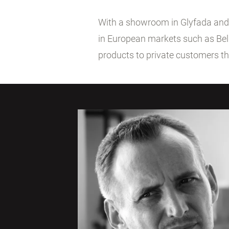
With a showroom in Glyfada and co
in European markets such as Belg
products to private customers t