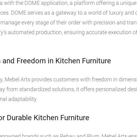
era with the DOME application, a platform offering a uni
vices. DOME serves as a gateway to a world of luxury and
d manage every stage of their order with precision and tra
ory's automated production, ensuring accurate execution o
 and Freedom in Kitchen Furniture
y, Mebel Arts provides customers with freedom in dimensi
from standardized solutions, it offers personalized desi
al adaptability.
or Durable Kitchen Furniture
renowned brands such as Rehau and Blum, Mebel Arts ensur