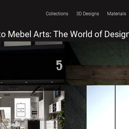
Collections
3D Designs
Materials
o Mebel Arts: The World of Design