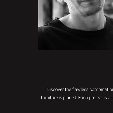
Discover the flawless combination
furniture is placed. Each project is a