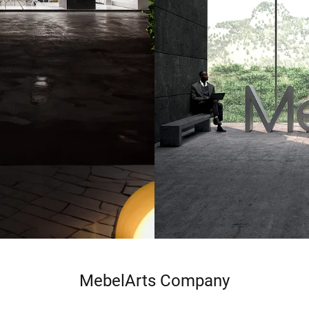
MebelArts Company