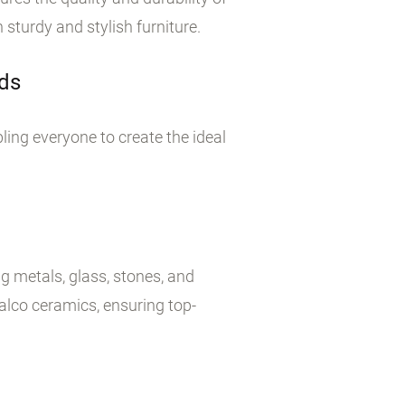
sturdy and stylish furniture.
rds
bling everyone to create the ideal
g metals, glass, stones, and
alco ceramics, ensuring top-