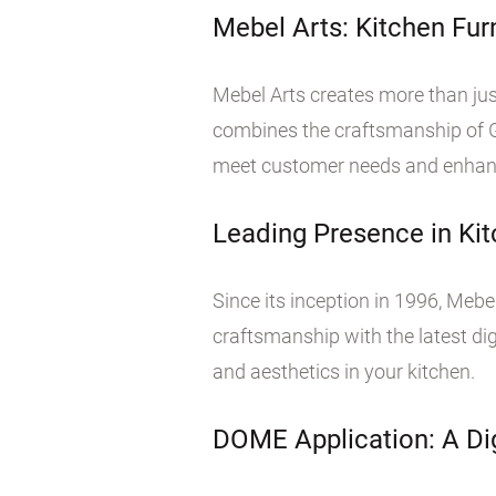
Mebel Arts: Kitchen Fu
Mebel Arts creates more than jus
combines the craftsmanship of Gr
meet customer needs and enhance 
Leading Presence in Kit
Since its inception in 1996, Mebel
craftsmanship with the latest digi
and aesthetics in your kitchen.
DOME Application: A Dig