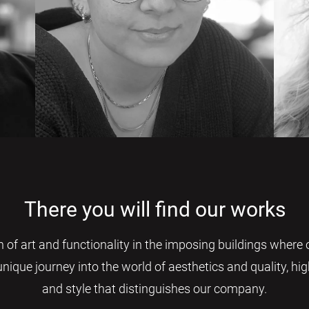
There you will find our works
 of art and functionality in the imposing buildings where 
 unique journey into the world of aesthetics and quality, h
and style that distinguishes our company.