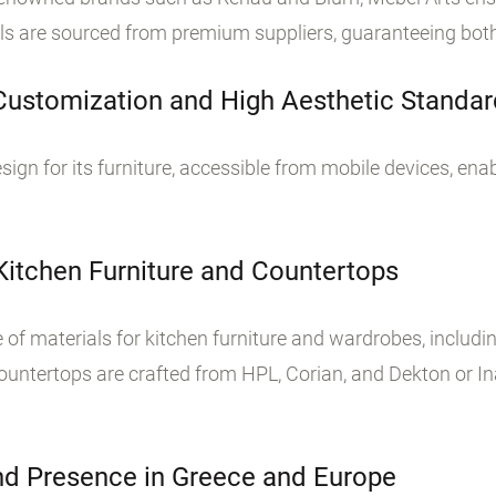
als are sourced from premium suppliers, guaranteeing both 
 Customization and High Aesthetic Standa
sign for its furniture, accessible from mobile devices, ena
 Kitchen Furniture and Countertops
of materials for kitchen furniture and wardrobes, includin
untertops are crafted from HPL, Corian, and Dekton or In
d Presence in Greece and Europe