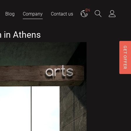
EN
Blog
Company
Contact us
 in Athens
GET OFFER