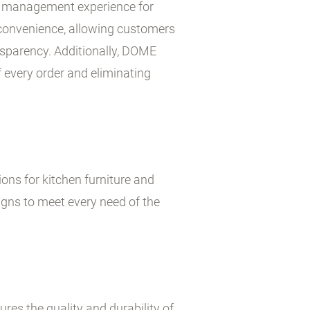
que management experience for
 convenience, allowing customers
nsparency. Additionally, DOME
f every order and eliminating
ons for kitchen furniture and
gns to meet every need of the
es the quality and durability of