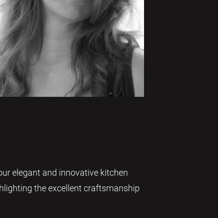
our elegant and innovative kitchen
ighlighting the excellent craftsmanship