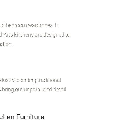
 and bedroom wardrobes, it
 Arts kitchens are designed to
ation.
dustry, blending traditional
 bring out unparalleled detail
chen Furniture