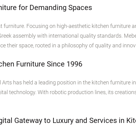
rniture for Demanding Spaces
t furniture. Focusing on high-aesthetic kitchen furniture
eek assembly with international quality standards. Mebel
their space, rooted in a philosophy of quality and innov
chen Furniture Since 1996
 Arts has held a leading position in the kitchen furniture in
tal technology. With robotic production lines, its creations
ital Gateway to Luxury and Services in Kit