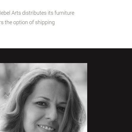
el Arts distributes its furniture
s the option of shipping