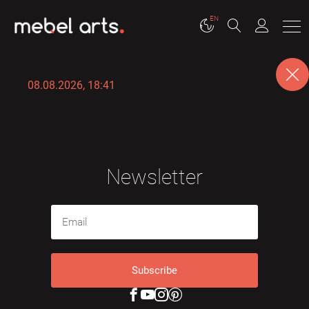
EN
08.08.2026, 18:41
Newsletter
Subscribe