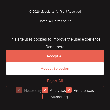
© 2026 Mebelarts. All Right Reserved
Dome
FAQ
Terms of use
This site uses cookies to improve the user experience.
Read more
Accept All
Accept Selection
Reject All
Necessary
Analytics
Preferences
Marketing
OFFER