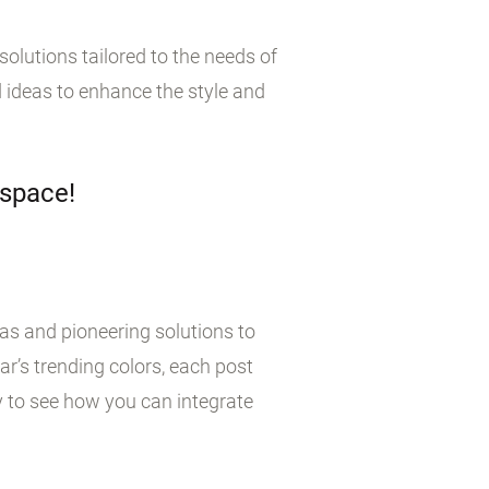
olutions tailored to the needs of
 ideas to enhance the style and
 space!
eas and pioneering solutions to
r’s trending colors, each post
y to see how you can integrate