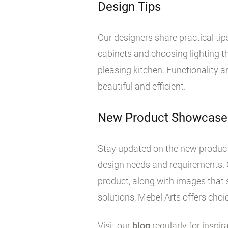
Design Tips
Our designers share practical ti
cabinets and choosing lighting tha
pleasing kitchen. Functionality 
beautiful and efficient.
New Product Showcase
Stay updated on the new products
design needs and requirements. 
product, along with images that 
solutions, Mebel Arts offers choic
Visit our
blog
regularly for inspir