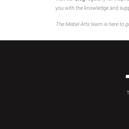
you with the knowledge and supp
The Mebel Arts team is here to g
T
© 2026 Mebelarts. All Right Reserved