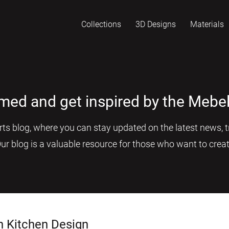
Collections
3D Designs
Materials
rmed and get inspired by the Mebel
s blog, where you can stay updated on the latest news, tr
Our blog is a valuable resource for those who want to creat
n Kitchen Design