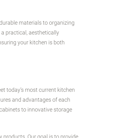
durable materials to organizing
a practical, aesthetically
suring your kitchen is both
et today’s most current kitchen
atures and advantages of each
cabinets to innovative storage
w products. Our goal is to provide