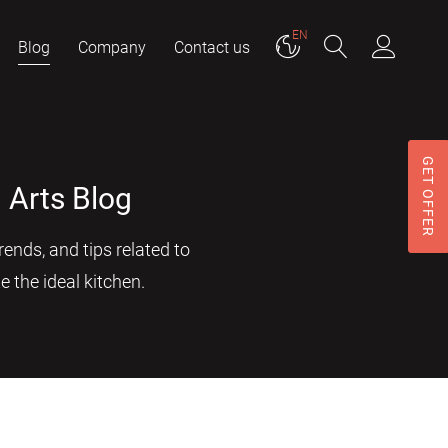
EN
Blog
Company
Contact us
GET OFFER
 Arts Blog
ends, and tips related to
e the ideal kitchen.