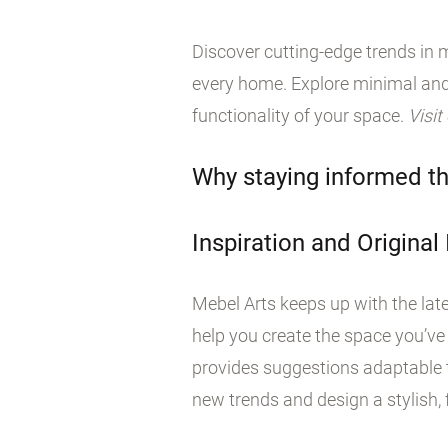
Discover cutting-edge trends in m
every home. Explore minimal and
functionality of your space.
Visit
Why staying informed th
Inspiration and Original
Mebel Arts keeps up with the late
help you create the space you’ve
provides suggestions adaptable t
new trends and design a stylish, f