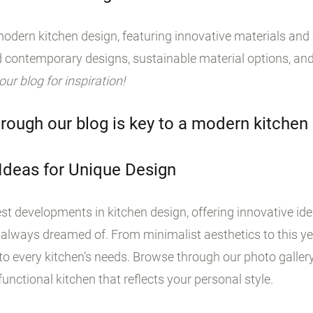
odern kitchen design, featuring innovative materials and s
 contemporary designs, sustainable material options, and
 our blog for inspiration!
rough our blog is key to a modern kitchen
 Ideas for Unique Design
st developments in kitchen design, offering innovative id
 always dreamed of. From minimalist aesthetics to this yea
o every kitchen’s needs. Browse through our photo galler
unctional kitchen that reflects your personal style.