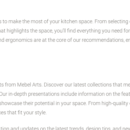
ps to make the most of your kitchen space. From selecting 
t highlights the space, you’ll find everything you need for 
and ergonomics are at the core of our recommendations, en
 from Mebel Arts. Discover our latest collections that me
Our in-depth presentations include information on the fe
showcase their potential in your space. From high-quality 
es that fit your style.
ation and updates on the latest trends, design tips, and ne