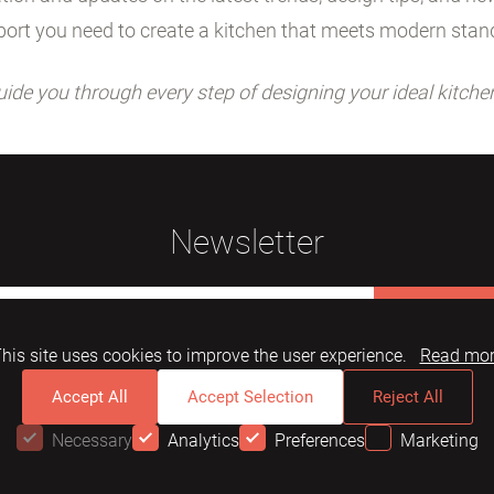
ort you need to create a kitchen that meets modern stan
uide you through every step of designing your ideal kitche
Newsletter
Subscribe
his site uses cookies to improve the user experience.
Read mo
Accept All
Accept Selection
Reject All
Necessary
Analytics
Preferences
Marketing