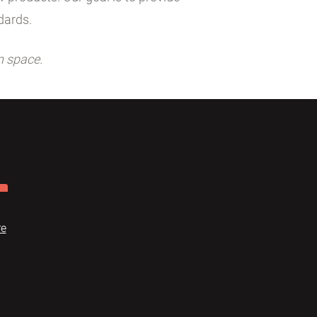
dards.
n space.
re
Dome
FAQ
Terms of use