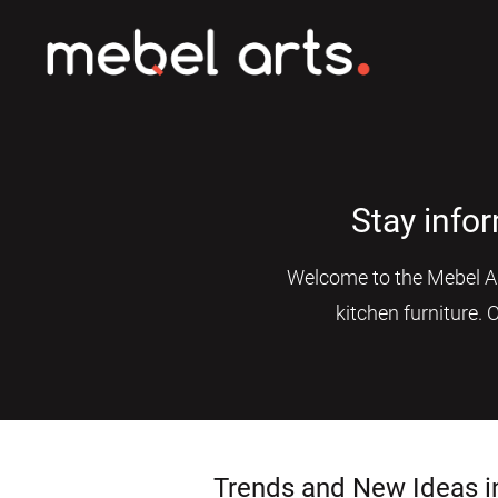
Stay info
Welcome to the Mebel Art
kitchen furniture. 
Trends and New Ideas i