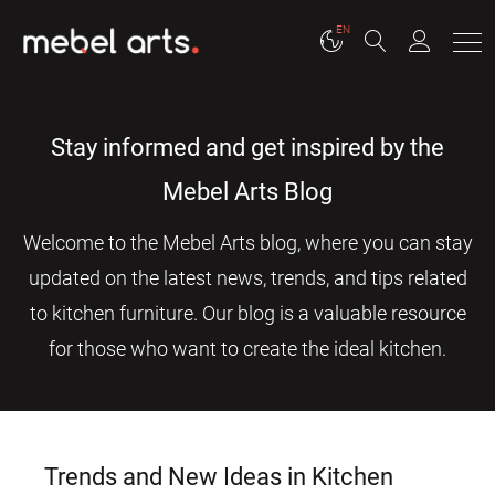
EN
Stay informed and get inspired by the
Mebel Arts Blog
Welcome to the Mebel Arts blog, where you can stay
updated on the latest news, trends, and tips related
to kitchen furniture. Our blog is a valuable resource
for those who want to create the ideal kitchen.
Trends and New Ideas in Kitchen