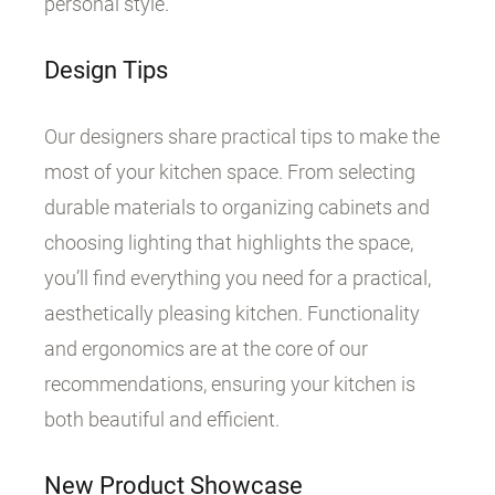
personal style.
Design Tips
Our designers share practical tips to make the
most of your kitchen space. From selecting
durable materials to organizing cabinets and
choosing lighting that highlights the space,
you’ll find everything you need for a practical,
aesthetically pleasing kitchen. Functionality
and ergonomics are at the core of our
recommendations, ensuring your kitchen is
both beautiful and efficient.
New Product Showcase