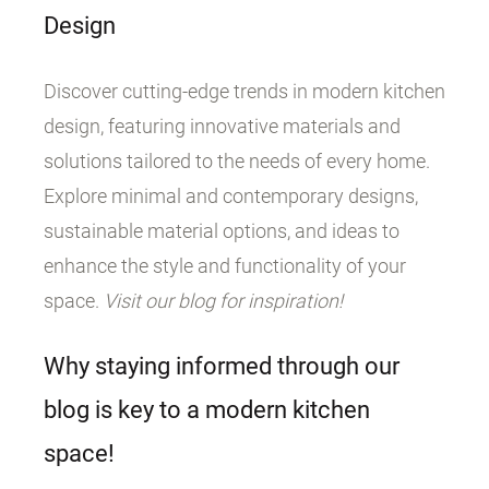
Design
Discover cutting-edge trends in modern kitchen
design, featuring innovative materials and
solutions tailored to the needs of every home.
Explore minimal and contemporary designs,
sustainable material options, and ideas to
enhance the style and functionality of your
space.
Visit our blog for inspiration!
Why staying informed through our
blog is key to a modern kitchen
space!