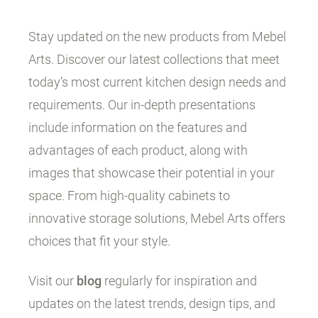
Stay updated on the new products from Mebel
Arts. Discover our latest collections that meet
today’s most current kitchen design needs and
requirements. Our in-depth presentations
include information on the features and
advantages of each product, along with
images that showcase their potential in your
space. From high-quality cabinets to
innovative storage solutions, Mebel Arts offers
choices that fit your style.
Visit our
blog
regularly for inspiration and
updates on the latest trends, design tips, and