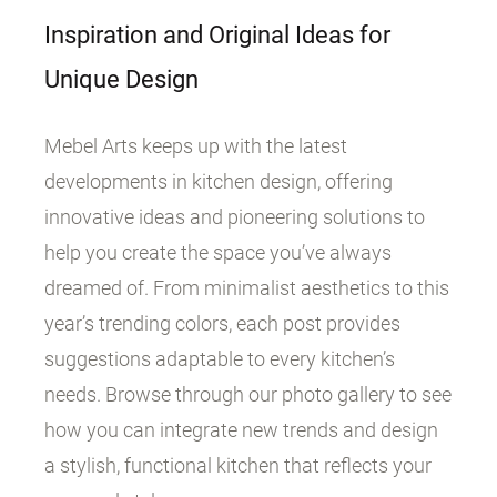
Inspiration and Original Ideas for
Unique Design
Mebel Arts keeps up with the latest
developments in kitchen design, offering
innovative ideas and pioneering solutions to
help you create the space you’ve always
dreamed of. From minimalist aesthetics to this
year’s trending colors, each post provides
suggestions adaptable to every kitchen’s
needs. Browse through our photo gallery to see
how you can integrate new trends and design
a stylish, functional kitchen that reflects your