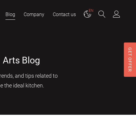
EN
Blog
Company
Contact us
GET OFFER
 Arts Blog
ends, and tips related to
e the ideal kitchen.