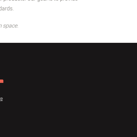
dards.
n space.
re
Dome
FAQ
Terms of use