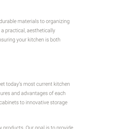
durable materials to organizing
a practical, aesthetically
suring your kitchen is both
et today’s most current kitchen
atures and advantages of each
cabinets to innovative storage
w products. Our goal is to provide