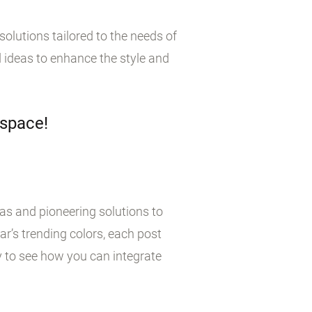
olutions tailored to the needs of
 ideas to enhance the style and
 space!
eas and pioneering solutions to
r’s trending colors, each post
y to see how you can integrate