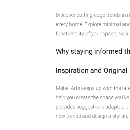
Discover cutting-edge trends in m
every home. Explore minimal and
functionality of your space.
Visit
Why staying informed th
Inspiration and Original
Mebel Arts keeps up with the late
help you create the space you’ve
provides suggestions adaptable t
new trends and design a stylish, f