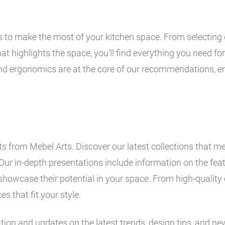
ps to make the most of your kitchen space. From selecting 
t highlights the space, you’ll find everything you need for 
and ergonomics are at the core of our recommendations, en
 from Mebel Arts. Discover our latest collections that me
Our in-depth presentations include information on the fe
showcase their potential in your space. From high-quality 
es that fit your style.
ation and updates on the latest trends, design tips, and ne