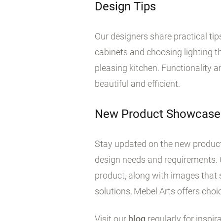
Design Tips
Our designers share practical ti
cabinets and choosing lighting tha
pleasing kitchen. Functionality 
beautiful and efficient.
New Product Showcase
Stay updated on the new products
design needs and requirements. 
product, along with images that 
solutions, Mebel Arts offers choic
Visit our
blog
regularly for inspir