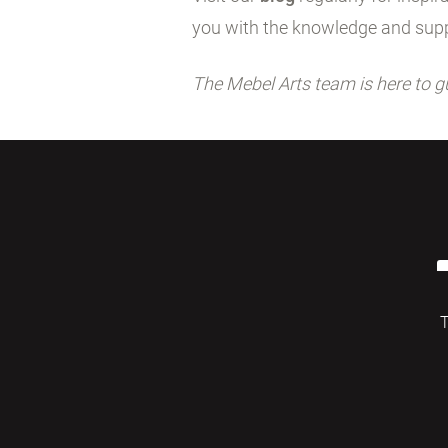
you with the knowledge and supp
The Mebel Arts team is here to g
T
© 2026 Mebelarts. All Right Reserved