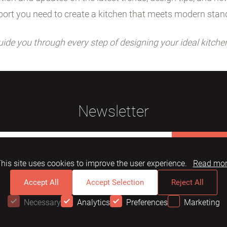
ort you need to create a kitchen that meets modern stan
uide you through every step of designing your ideal kitche
Newsletter
Subscribe
his site uses cookies to improve the user experience.
Read mo
Accept All
Accept Selection
Reject All
Necessary
Analytics
Preferences
Marketing