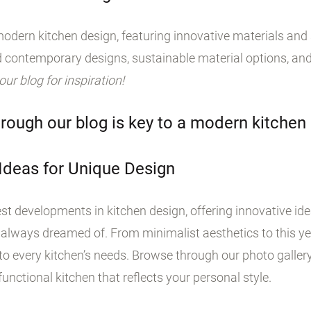
odern kitchen design, featuring innovative materials and s
 contemporary designs, sustainable material options, and
 our blog for inspiration!
rough our blog is key to a modern kitchen
 Ideas for Unique Design
st developments in kitchen design, offering innovative id
 always dreamed of. From minimalist aesthetics to this yea
o every kitchen’s needs. Browse through our photo galler
unctional kitchen that reflects your personal style.