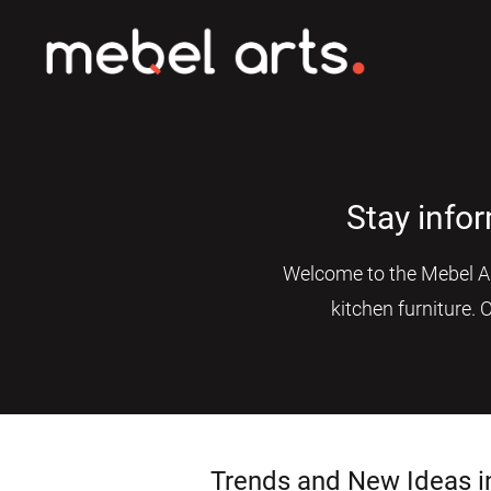
Stay info
Welcome to the Mebel Art
kitchen furniture. 
Trends and New Ideas i