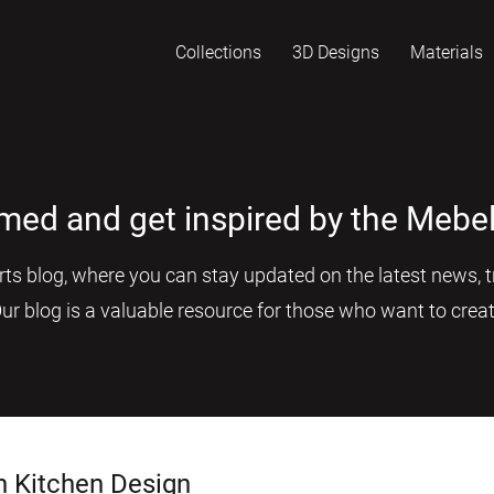
Collections
3D Designs
Materials
rmed and get inspired by the Mebel
s blog, where you can stay updated on the latest news, tr
Our blog is a valuable resource for those who want to creat
n Kitchen Design