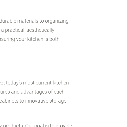
durable materials to organizing
a practical, aesthetically
suring your kitchen is both
et today’s most current kitchen
atures and advantages of each
cabinets to innovative storage
w products. Our goal is to provide