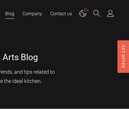
EN
Blog
Company
Contact us
GET OFFER
 Arts Blog
ends, and tips related to
e the ideal kitchen.