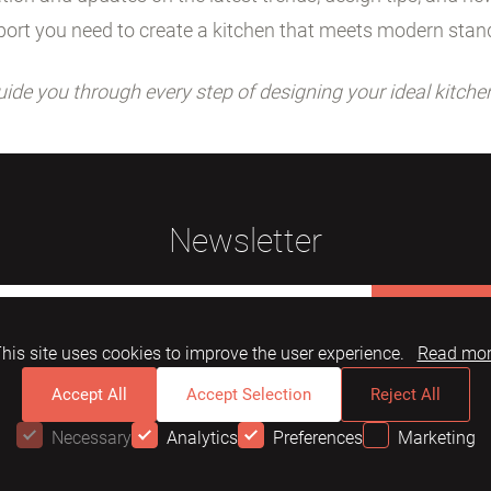
ort you need to create a kitchen that meets modern stan
uide you through every step of designing your ideal kitche
Newsletter
Subscribe
his site uses cookies to improve the user experience.
Read mo
Accept All
Accept Selection
Reject All
Necessary
Analytics
Preferences
Marketing