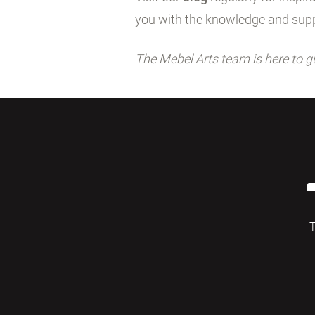
you with the knowledge and supp
The Mebel Arts team is here to g
T
© 2026 Mebelarts. All Right Reserved