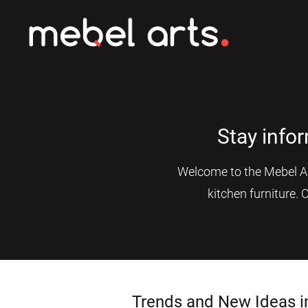
Stay info
Welcome to the Mebel Art
kitchen furniture. 
Trends and New Ideas i