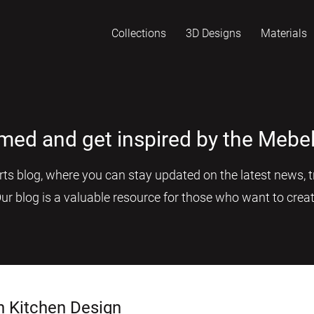
Collections
3D Designs
Materials
rmed and get inspired by the Mebel
s blog, where you can stay updated on the latest news, tr
Our blog is a valuable resource for those who want to creat
n Kitchen Design