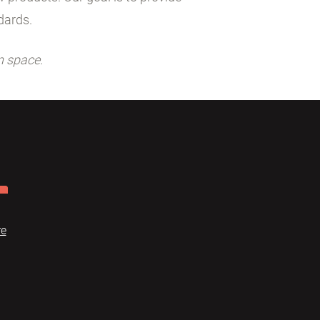
dards.
n space.
re
Dome
FAQ
Terms of use