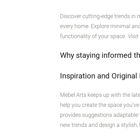
Discover cutting-edge trends in m
every home. Explore minimal and
functionality of your space.
Visit
Why staying informed th
Inspiration and Original
Mebel Arts keeps up with the late
help you create the space you’ve
provides suggestions adaptable t
new trends and design a stylish, f