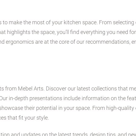
ps to make the most of your kitchen space. From selecting 
t highlights the space, you’ll find everything you need for 
and ergonomics are at the core of our recommendations, en
 from Mebel Arts. Discover our latest collections that me
Our in-depth presentations include information on the fe
showcase their potential in your space. From high-quality 
es that fit your style.
ation and updates on the latest trends, design tips, and ne