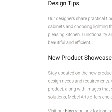
Design Tips
Our designers share practical ti
cabinets and choosing lighting tha
pleasing kitchen. Functionality 
beautiful and efficient.
New Product Showcase
Stay updated on the new products
design needs and requirements. 
product, along with images that 
solutions, Mebel Arts offers choic
Visit our
blog
regularly for inspir