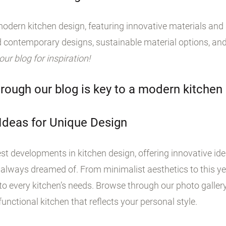
odern kitchen design, featuring innovative materials and s
 contemporary designs, sustainable material options, and
 our blog for inspiration!
rough our blog is key to a modern kitchen
 Ideas for Unique Design
st developments in kitchen design, offering innovative id
 always dreamed of. From minimalist aesthetics to this yea
o every kitchen’s needs. Browse through our photo galler
unctional kitchen that reflects your personal style.