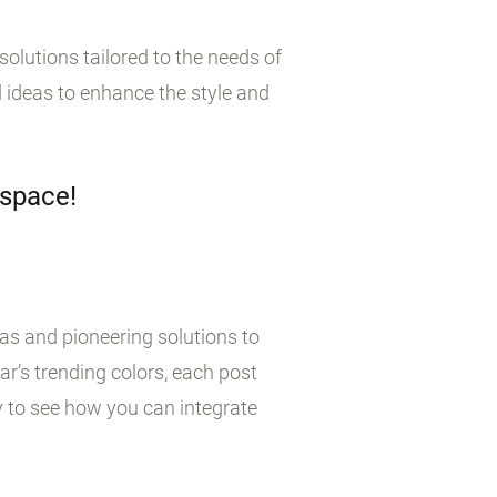
olutions tailored to the needs of
 ideas to enhance the style and
 space!
eas and pioneering solutions to
r’s trending colors, each post
y to see how you can integrate