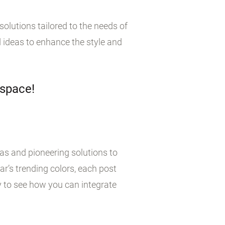
olutions tailored to the needs of
 ideas to enhance the style and
 space!
eas and pioneering solutions to
r’s trending colors, each post
y to see how you can integrate