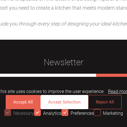
ort you need to create a kitchen that meets modern stan
uide you through every step of designing your ideal kitche
Newsletter
Subscribe
his site uses cookies to improve the user experience.
Read mo
Accept All
Accept Selection
Reject All
Necessary
Analytics
Preferences
Marketing