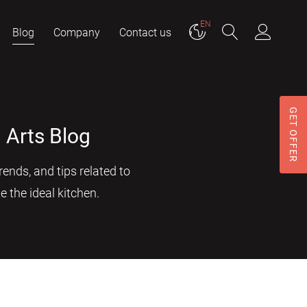
EN
Blog
Company
Contact us
GET OFFER
 Arts Blog
ends, and tips related to
e the ideal kitchen.