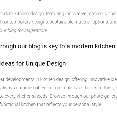
odern kitchen design, featuring innovative materials and s
 contemporary designs, sustainable material options, and
 our blog for inspiration!
rough our blog is key to a modern kitchen
 Ideas for Unique Design
st developments in kitchen design, offering innovative id
 always dreamed of. From minimalist aesthetics to this yea
o every kitchen’s needs. Browse through our photo galler
unctional kitchen that reflects your personal style.