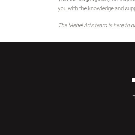
you with the knowledge and supp
The Mebel Arts team is here to g
T
© 2026 Mebelarts. All Right Reserved