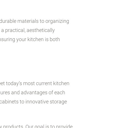
durable materials to organizing
a practical, aesthetically
suring your kitchen is both
et today’s most current kitchen
atures and advantages of each
cabinets to innovative storage
w products. Our goal is to provide