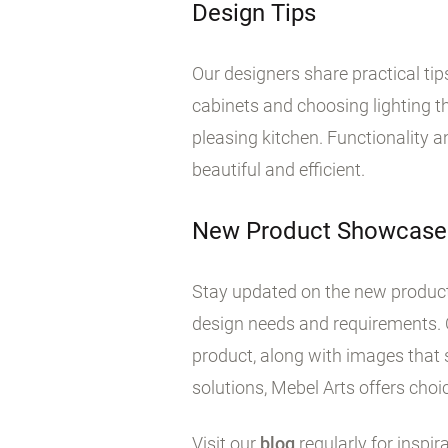
Design Tips
Our designers share practical ti
cabinets and choosing lighting tha
pleasing kitchen. Functionality 
beautiful and efficient.
New Product Showcase
Stay updated on the new products
design needs and requirements. 
product, along with images that 
solutions, Mebel Arts offers choic
Visit our
blog
regularly for inspir