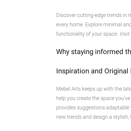
Discover cutting-edge trends in m
every home. Explore minimal and
functionality of your space.
Visit
Why staying informed th
Inspiration and Original
Mebel Arts keeps up with the late
help you create the space you’ve
provides suggestions adaptable t
new trends and design a stylish, f