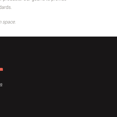
dards.
n space.
re
Dome
FAQ
Terms of use