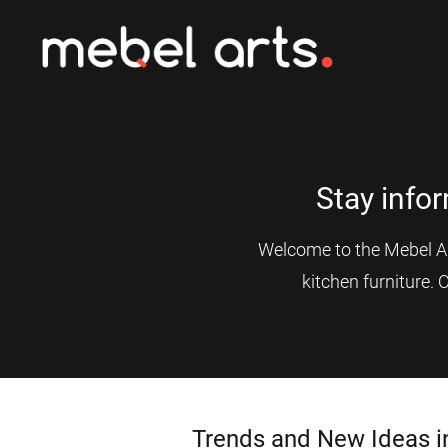
Stay info
Welcome to the Mebel Art
kitchen furniture. 
Trends and New Ideas i