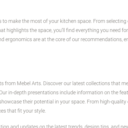
ps to make the most of your kitchen space. From selecting 
t highlights the space, you’ll find everything you need for 
and ergonomics are at the core of our recommendations, en
 from Mebel Arts. Discover our latest collections that me
Our in-depth presentations include information on the fe
showcase their potential in your space. From high-quality 
es that fit your style.
ation and updates on the latest trends, design tips, and ne