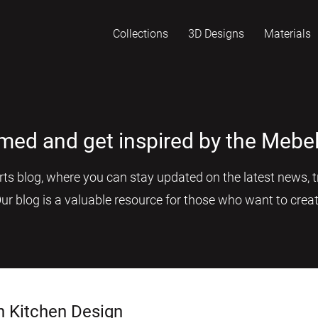
Collections
3D Designs
Materials
rmed and get inspired by the Mebel
s blog, where you can stay updated on the latest news, tr
Our blog is a valuable resource for those who want to creat
n Kitchen Design