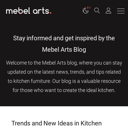
EN
Stay informed and get inspired by the
Mebel Arts Blog
Welcome to the Mebel Arts blog, where you can stay
updated on the latest news, trends, and tips related
to kitchen furniture. Our blog is a valuable resource
for those who want to create the ideal kitchen.
Trends and New Ideas in Kitchen