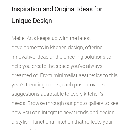
Inspiration and Original Ideas for
Unique Design
Mebel Arts keeps up with the latest
developments in kitchen design, offering
innovative ideas and pioneering solutions to
help you create the space you’ve always
dreamed of. From minimalist aesthetics to this
year’s trending colors, each post provides
suggestions adaptable to every kitchen’s
needs. Browse through our photo gallery to see
how you can integrate new trends and design
a stylish, functional kitchen that reflects your