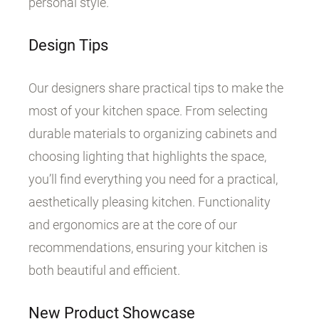
personal style.
Design Tips
Our designers share practical tips to make the
most of your kitchen space. From selecting
durable materials to organizing cabinets and
choosing lighting that highlights the space,
you’ll find everything you need for a practical,
aesthetically pleasing kitchen. Functionality
and ergonomics are at the core of our
recommendations, ensuring your kitchen is
both beautiful and efficient.
New Product Showcase