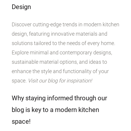
Design
Discover cutting-edge trends in modern kitchen
design, featuring innovative materials and
solutions tailored to the needs of every home.
Explore minimal and contemporary designs,
sustainable material options, and ideas to
enhance the style and functionality of your
space.
Visit our blog for inspiration!
Why staying informed through our
blog is key to a modern kitchen
space!