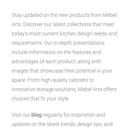
Stay updated on the new products from Mebel
Arts. Discover our latest collections that meet
today’s most current kitchen design needs and
requirements. Our in-depth presentations
include information on the features and
advantages of each product, along with
images that showcase their potential in your
space. From high-quality cabinets to
innovative storage solutions, Mebel Arts offers
choices that fit your style.
Visit our
blog
regularly for inspiration and
updates on the latest trends, design tips, and