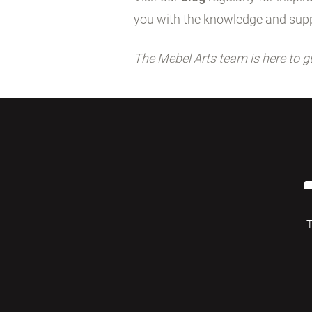
you with the knowledge and supp
The Mebel Arts team is here to g
T
© 2026 Mebelarts. All Right Reserved