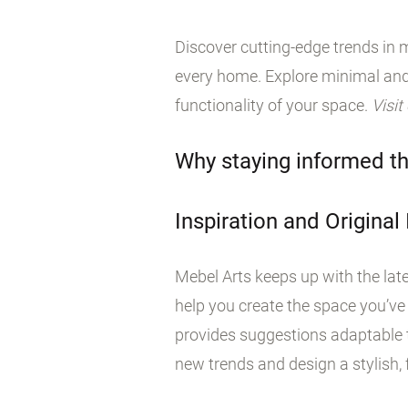
Discover cutting-edge trends in m
every home. Explore minimal and
functionality of your space.
Visit
Why staying informed th
Inspiration and Original
Mebel Arts keeps up with the late
help you create the space you’ve
provides suggestions adaptable t
new trends and design a stylish, f