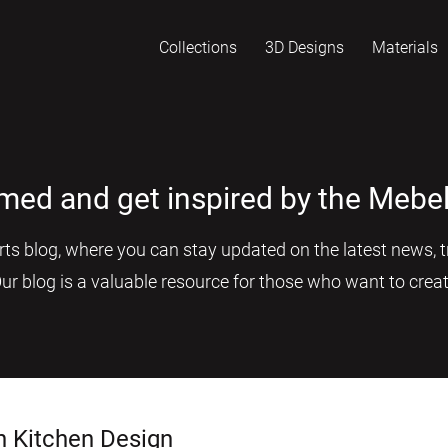
Collections
3D Designs
Materials
rmed and get inspired by the Mebel
s blog, where you can stay updated on the latest news, tr
Our blog is a valuable resource for those who want to creat
n Kitchen Design