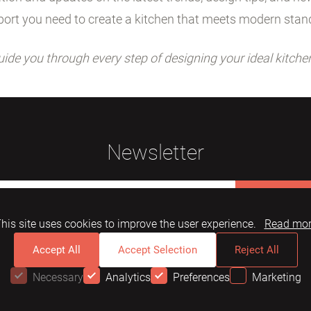
ort you need to create a kitchen that meets modern stan
uide you through every step of designing your ideal kitche
Newsletter
Subscribe
his site uses cookies to improve the user experience.
Read mo
Accept All
Accept Selection
Reject All
Necessary
Analytics
Preferences
Marketing