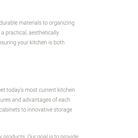
durable materials to organizing
a practical, aesthetically
suring your kitchen is both
et today’s most current kitchen
atures and advantages of each
cabinets to innovative storage
w products. Our goal is to provide