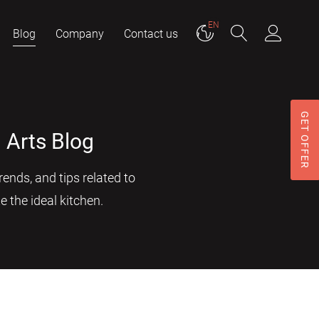
EN
Blog
Company
Contact us
GET OFFER
 Arts Blog
ends, and tips related to
e the ideal kitchen.