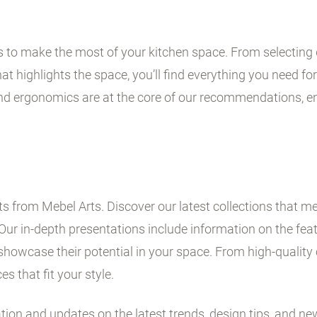
ps to make the most of your kitchen space. From selecting 
t highlights the space, you’ll find everything you need for 
and ergonomics are at the core of our recommendations, en
 from Mebel Arts. Discover our latest collections that me
Our in-depth presentations include information on the fe
showcase their potential in your space. From high-quality 
es that fit your style.
ation and updates on the latest trends, design tips, and ne