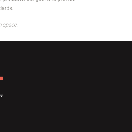
dards.
n space.
re
Dome
FAQ
Terms of use