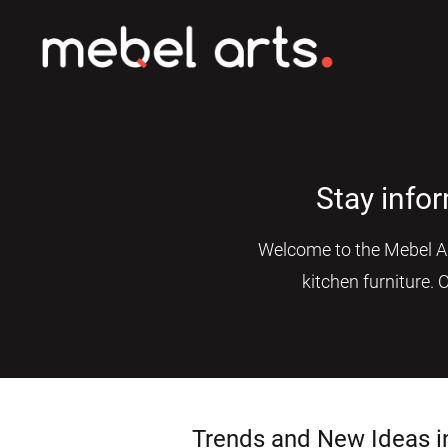
Stay info
Welcome to the Mebel Art
kitchen furniture. 
Trends and New Ideas i