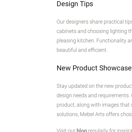
Design Tips
Our designers share practical ti
cabinets and choosing lighting tha
pleasing kitchen. Functionality 
beautiful and efficient.
New Product Showcase
Stay updated on the new products
design needs and requirements. 
product, along with images that 
solutions, Mebel Arts offers choic
Visit our
blog
regularly for inspir