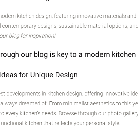
odern kitchen design, featuring innovative materials and s
 contemporary designs, sustainable material options, and
 our blog for inspiration!
rough our blog is key to a modern kitchen
 Ideas for Unique Design
st developments in kitchen design, offering innovative id
 always dreamed of. From minimalist aesthetics to this yea
o every kitchen’s needs. Browse through our photo galler
unctional kitchen that reflects your personal style.