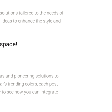
olutions tailored to the needs of
 ideas to enhance the style and
 space!
eas and pioneering solutions to
r’s trending colors, each post
y to see how you can integrate