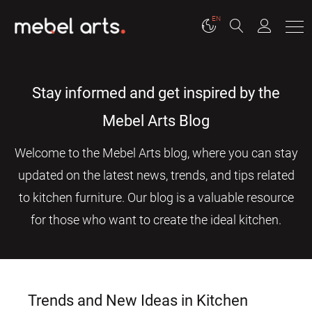
EN
Stay informed and get inspired by the
Mebel Arts Blog
Welcome to the Mebel Arts blog, where you can stay
updated on the latest news, trends, and tips related
to kitchen furniture. Our blog is a valuable resource
for those who want to create the ideal kitchen.
Trends and New Ideas in Kitchen