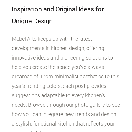
Inspiration and Original Ideas for
Unique Design
Mebel Arts keeps up with the latest
developments in kitchen design, offering
innovative ideas and pioneering solutions to
help you create the space you’ve always
dreamed of. From minimalist aesthetics to this
year’s trending colors, each post provides
suggestions adaptable to every kitchen’s
needs. Browse through our photo gallery to see
how you can integrate new trends and design
a stylish, functional kitchen that reflects your