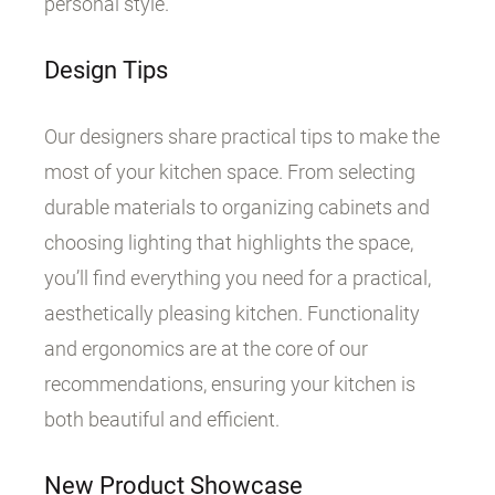
personal style.
Design Tips
Our designers share practical tips to make the
most of your kitchen space. From selecting
durable materials to organizing cabinets and
choosing lighting that highlights the space,
you’ll find everything you need for a practical,
aesthetically pleasing kitchen. Functionality
and ergonomics are at the core of our
recommendations, ensuring your kitchen is
both beautiful and efficient.
New Product Showcase