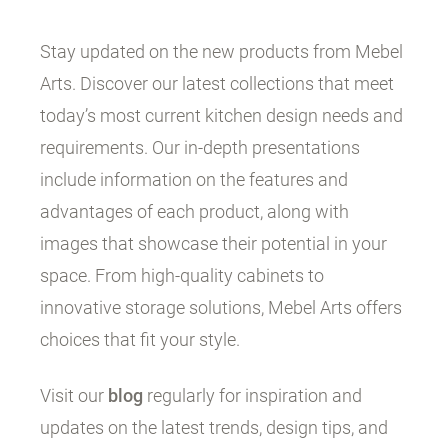
Stay updated on the new products from Mebel
Arts. Discover our latest collections that meet
today’s most current kitchen design needs and
requirements. Our in-depth presentations
include information on the features and
advantages of each product, along with
images that showcase their potential in your
space. From high-quality cabinets to
innovative storage solutions, Mebel Arts offers
choices that fit your style.
Visit our
blog
regularly for inspiration and
updates on the latest trends, design tips, and