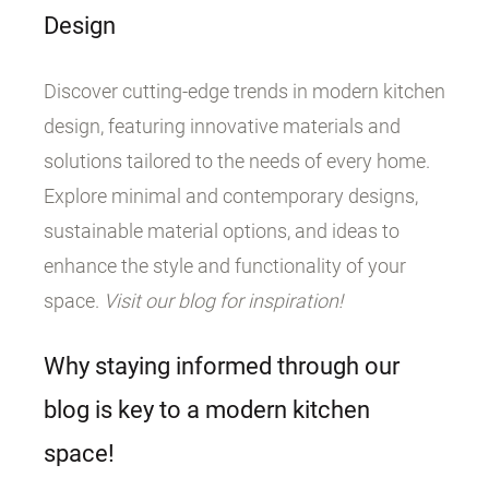
Design
Discover cutting-edge trends in modern kitchen
design, featuring innovative materials and
solutions tailored to the needs of every home.
Explore minimal and contemporary designs,
sustainable material options, and ideas to
enhance the style and functionality of your
space.
Visit our blog for inspiration!
Why staying informed through our
blog is key to a modern kitchen
space!