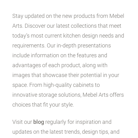
Stay updated on the new products from Mebel
Arts. Discover our latest collections that meet
today’s most current kitchen design needs and
requirements. Our in-depth presentations
include information on the features and
advantages of each product, along with
images that showcase their potential in your
space. From high-quality cabinets to
innovative storage solutions, Mebel Arts offers
choices that fit your style.
Visit our
blog
regularly for inspiration and
updates on the latest trends, design tips, and