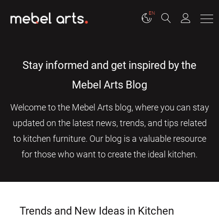
EN
Stay informed and get inspired by the
Mebel Arts Blog
Welcome to the Mebel Arts blog, where you can stay
updated on the latest news, trends, and tips related
to kitchen furniture. Our blog is a valuable resource
for those who want to create the ideal kitchen.
Trends and New Ideas in Kitchen