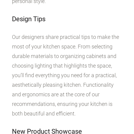
personal style.
Design Tips
Our designers share practical tips to make the
most of your kitchen space. From selecting
durable materials to organizing cabinets and
choosing lighting that highlights the space,
you’ll find everything you need for a practical,
aesthetically pleasing kitchen. Functionality
and ergonomics are at the core of our
recommendations, ensuring your kitchen is
both beautiful and efficient.
New Product Showcase