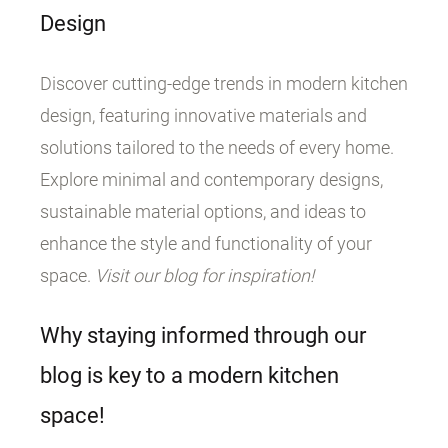
Design
Discover cutting-edge trends in modern kitchen
design, featuring innovative materials and
solutions tailored to the needs of every home.
Explore minimal and contemporary designs,
sustainable material options, and ideas to
enhance the style and functionality of your
space.
Visit our blog for inspiration!
Why staying informed through our
blog is key to a modern kitchen
space!