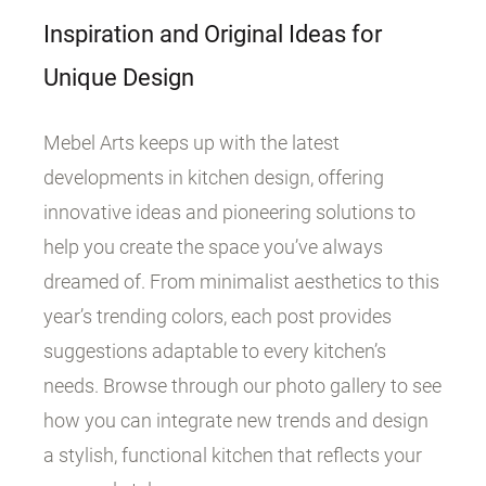
Inspiration and Original Ideas for
Unique Design
Mebel Arts keeps up with the latest
developments in kitchen design, offering
innovative ideas and pioneering solutions to
help you create the space you’ve always
dreamed of. From minimalist aesthetics to this
year’s trending colors, each post provides
suggestions adaptable to every kitchen’s
needs. Browse through our photo gallery to see
how you can integrate new trends and design
a stylish, functional kitchen that reflects your