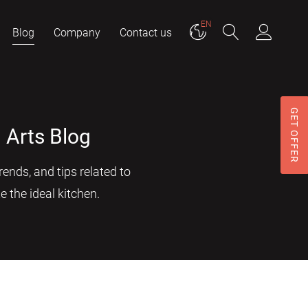
EN
Blog
Company
Contact us
GET OFFER
 Arts Blog
ends, and tips related to
e the ideal kitchen.