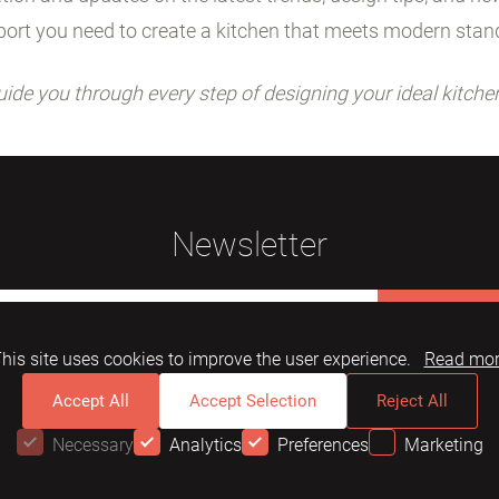
ort you need to create a kitchen that meets modern stan
uide you through every step of designing your ideal kitche
Newsletter
Subscribe
his site uses cookies to improve the user experience.
Read mo
Accept All
Accept Selection
Reject All
Necessary
Analytics
Preferences
Marketing