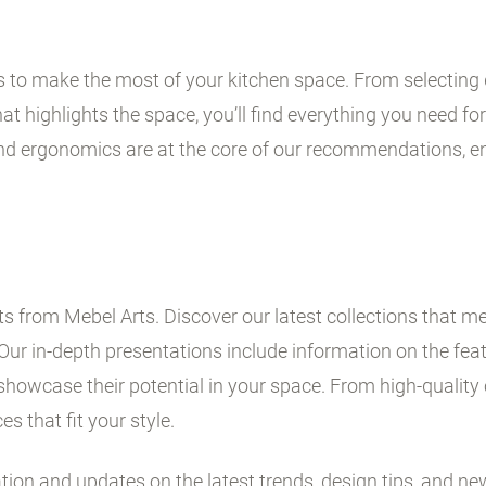
ps to make the most of your kitchen space. From selecting 
t highlights the space, you’ll find everything you need for 
and ergonomics are at the core of our recommendations, en
 from Mebel Arts. Discover our latest collections that me
Our in-depth presentations include information on the fe
showcase their potential in your space. From high-quality 
es that fit your style.
ation and updates on the latest trends, design tips, and ne