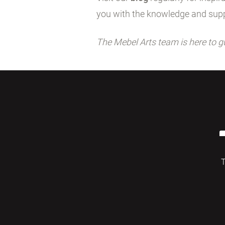
you with the knowledge and supp
The Mebel Arts team is here to g
T
© 2026 Mebelarts. All Right Reserved