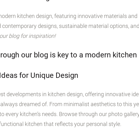
odern kitchen design, featuring innovative materials and s
 contemporary designs, sustainable material options, and
 our blog for inspiration!
rough our blog is key to a modern kitchen
 Ideas for Unique Design
st developments in kitchen design, offering innovative id
 always dreamed of. From minimalist aesthetics to this yea
o every kitchen’s needs. Browse through our photo galler
unctional kitchen that reflects your personal style.