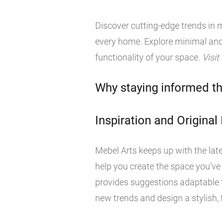
Discover cutting-edge trends in m
every home. Explore minimal and
functionality of your space.
Visit
Why staying informed th
Inspiration and Original
Mebel Arts keeps up with the late
help you create the space you’ve
provides suggestions adaptable t
new trends and design a stylish, f