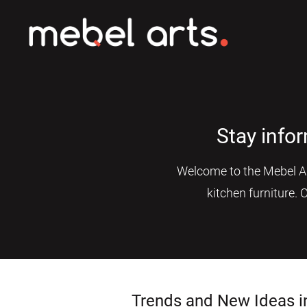
Stay info
Welcome to the Mebel Art
kitchen furniture. 
Trends and New Ideas i