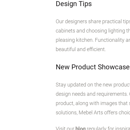
Design Tips
Our designers share practical ti
cabinets and choosing lighting tha
pleasing kitchen. Functionality 
beautiful and efficient.
New Product Showcase
Stay updated on the new products
design needs and requirements. 
product, along with images that 
solutions, Mebel Arts offers choic
Visit our
blog
regularly for inspir