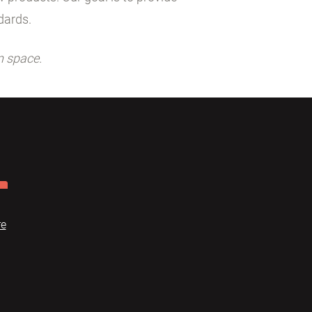
dards.
n space.
re
Dome
FAQ
Terms of use