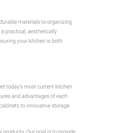
durable materials to organizing
a practical, aesthetically
suring your kitchen is both
et today’s most current kitchen
atures and advantages of each
cabinets to innovative storage
w products. Our goal is to provide