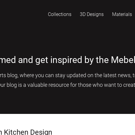
Collections
3D Designs
Materials
rmed and get inspired by the Mebel
s blog, where you can stay updated on the latest news, tr
Our blog is a valuable resource for those who want to creat
n Kitchen Design