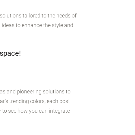
olutions tailored to the needs of
 ideas to enhance the style and
 space!
eas and pioneering solutions to
r’s trending colors, each post
y to see how you can integrate