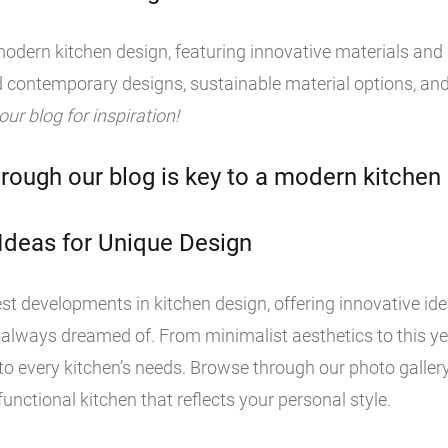
odern kitchen design, featuring innovative materials and s
 contemporary designs, sustainable material options, and
 our blog for inspiration!
rough our blog is key to a modern kitchen
 Ideas for Unique Design
st developments in kitchen design, offering innovative id
 always dreamed of. From minimalist aesthetics to this yea
o every kitchen’s needs. Browse through our photo galler
unctional kitchen that reflects your personal style.