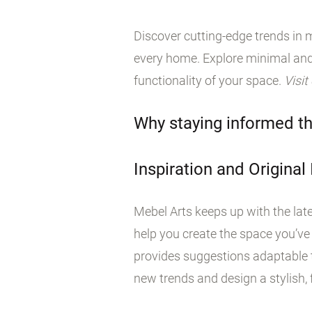
Discover cutting-edge trends in m
every home. Explore minimal and
functionality of your space.
Visit
Why staying informed th
Inspiration and Original
Mebel Arts keeps up with the late
help you create the space you’ve
provides suggestions adaptable t
new trends and design a stylish, f