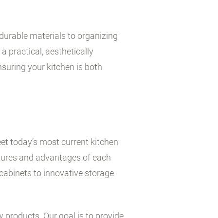
durable materials to organizing
a practical, aesthetically
suring your kitchen is both
et today’s most current kitchen
atures and advantages of each
cabinets to innovative storage
w products. Our goal is to provide