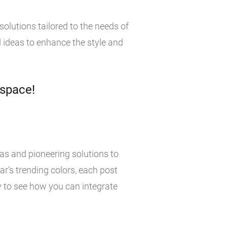
olutions tailored to the needs of
 ideas to enhance the style and
 space!
eas and pioneering solutions to
r’s trending colors, each post
y to see how you can integrate