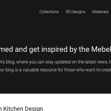
Collections
3D Designs
Materials
rmed and get inspired by the Mebel
s blog, where you can stay updated on the latest news, tr
Our blog is a valuable resource for those who want to creat
n Kitchen Design