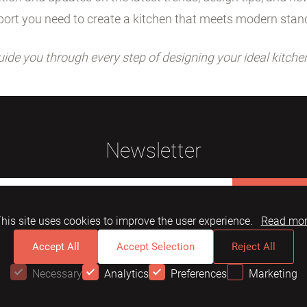
ort you need to create a kitchen that meets modern stan
uide you through every step of designing your ideal kitche
Newsletter
Subscribe
his site uses cookies to improve the user experience.
Read mo
Accept All
Accept Selection
Reject All
Necessary
Analytics
Preferences
Marketing