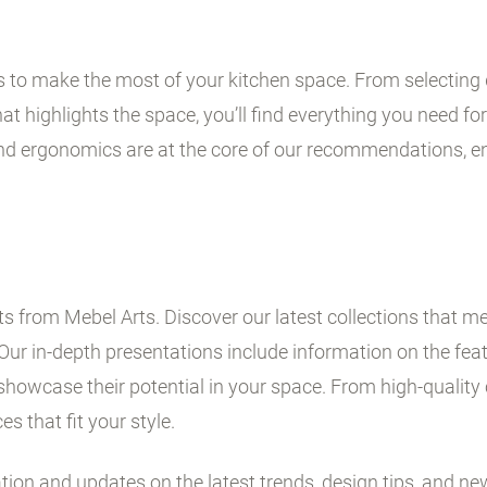
ps to make the most of your kitchen space. From selecting 
t highlights the space, you’ll find everything you need for 
and ergonomics are at the core of our recommendations, en
 from Mebel Arts. Discover our latest collections that me
Our in-depth presentations include information on the fe
showcase their potential in your space. From high-quality 
es that fit your style.
ation and updates on the latest trends, design tips, and ne