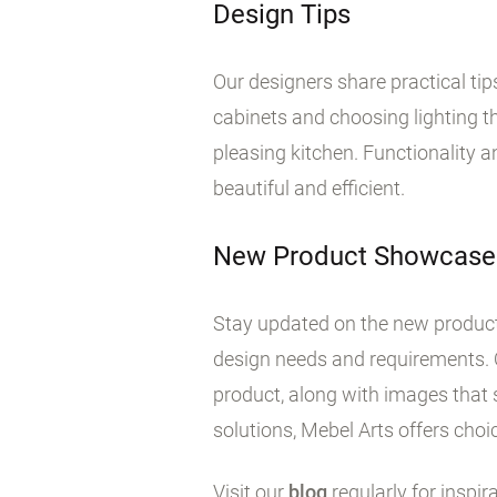
Design Tips
Our designers share practical ti
cabinets and choosing lighting tha
pleasing kitchen. Functionality 
beautiful and efficient.
New Product Showcase
Stay updated on the new products
design needs and requirements. 
product, along with images that 
solutions, Mebel Arts offers choic
Visit our
blog
regularly for inspir