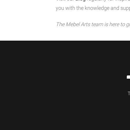
you with the knowledge and supp
The Mebel Arts team is here to g
T
© 2026 Mebelarts. All Right Reserved