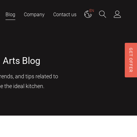
EN
Blog
Company
Contact us
GET OFFER
 Arts Blog
ends, and tips related to
e the ideal kitchen.