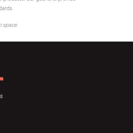
dards.
n space.
re
Dome
FAQ
Terms of use