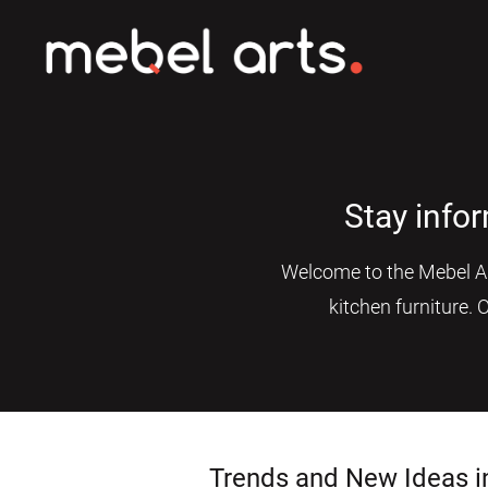
Stay info
Welcome to the Mebel Art
kitchen furniture. 
Trends and New Ideas i