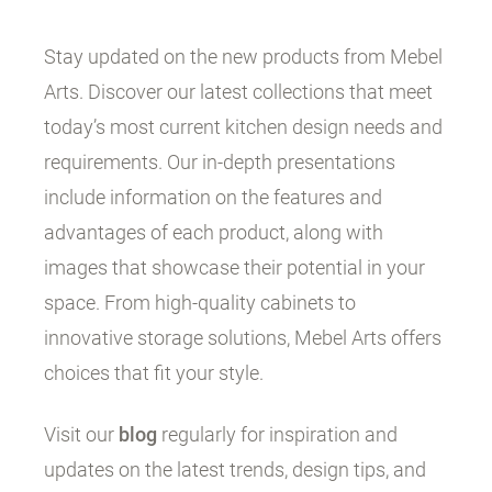
Stay updated on the new products from Mebel
Arts. Discover our latest collections that meet
today’s most current kitchen design needs and
requirements. Our in-depth presentations
include information on the features and
advantages of each product, along with
images that showcase their potential in your
space. From high-quality cabinets to
innovative storage solutions, Mebel Arts offers
choices that fit your style.
Visit our
blog
regularly for inspiration and
updates on the latest trends, design tips, and