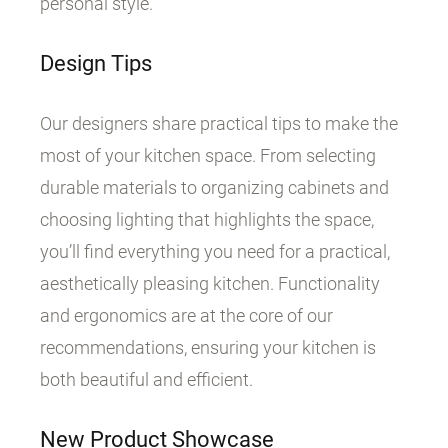
personal style.
Design Tips
Our designers share practical tips to make the
most of your kitchen space. From selecting
durable materials to organizing cabinets and
choosing lighting that highlights the space,
you’ll find everything you need for a practical,
aesthetically pleasing kitchen. Functionality
and ergonomics are at the core of our
recommendations, ensuring your kitchen is
both beautiful and efficient.
New Product Showcase