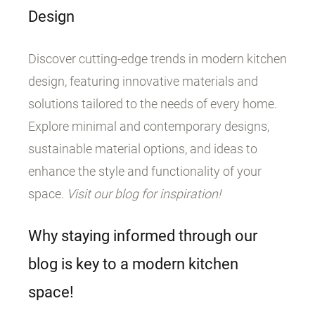
Design
Discover cutting-edge trends in modern kitchen
design, featuring innovative materials and
solutions tailored to the needs of every home.
Explore minimal and contemporary designs,
sustainable material options, and ideas to
enhance the style and functionality of your
space.
Visit our blog for inspiration!
Why staying informed through our
blog is key to a modern kitchen
space!