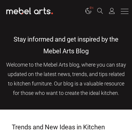
EN
Stay informed and get inspired by the
Mebel Arts Blog
Welcome to the Mebel Arts blog, where you can stay
updated on the latest news, trends, and tips related
to kitchen furniture. Our blog is a valuable resource
for those who want to create the ideal kitchen.
Trends and New Ideas in Kitchen