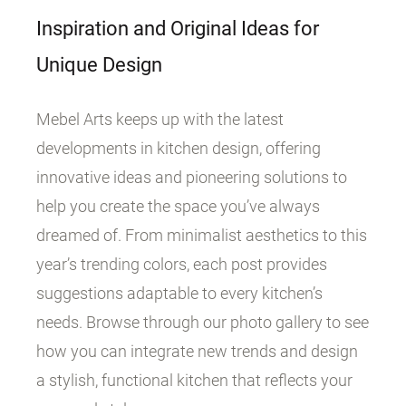
Inspiration and Original Ideas for
Unique Design
Mebel Arts keeps up with the latest
developments in kitchen design, offering
innovative ideas and pioneering solutions to
help you create the space you’ve always
dreamed of. From minimalist aesthetics to this
year’s trending colors, each post provides
suggestions adaptable to every kitchen’s
needs. Browse through our photo gallery to see
how you can integrate new trends and design
a stylish, functional kitchen that reflects your