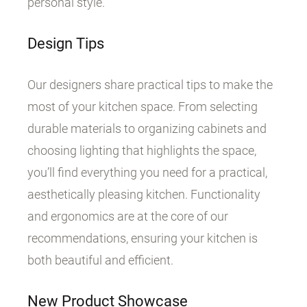
personal style.
Design Tips
Our designers share practical tips to make the
most of your kitchen space. From selecting
durable materials to organizing cabinets and
choosing lighting that highlights the space,
you’ll find everything you need for a practical,
aesthetically pleasing kitchen. Functionality
and ergonomics are at the core of our
recommendations, ensuring your kitchen is
both beautiful and efficient.
New Product Showcase