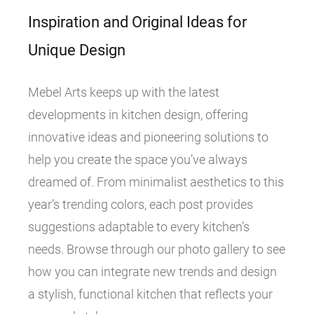
Inspiration and Original Ideas for
Unique Design
Mebel Arts keeps up with the latest
developments in kitchen design, offering
innovative ideas and pioneering solutions to
help you create the space you’ve always
dreamed of. From minimalist aesthetics to this
year’s trending colors, each post provides
suggestions adaptable to every kitchen’s
needs. Browse through our photo gallery to see
how you can integrate new trends and design
a stylish, functional kitchen that reflects your