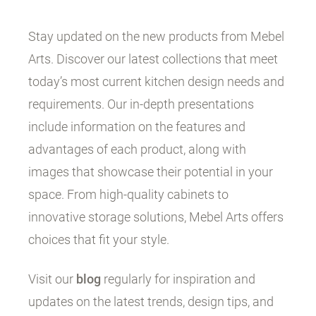
Stay updated on the new products from Mebel
Arts. Discover our latest collections that meet
today’s most current kitchen design needs and
requirements. Our in-depth presentations
include information on the features and
advantages of each product, along with
images that showcase their potential in your
space. From high-quality cabinets to
innovative storage solutions, Mebel Arts offers
choices that fit your style.
Visit our
blog
regularly for inspiration and
updates on the latest trends, design tips, and