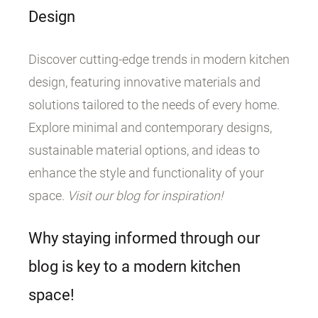
Design
Discover cutting-edge trends in modern kitchen
design, featuring innovative materials and
solutions tailored to the needs of every home.
Explore minimal and contemporary designs,
sustainable material options, and ideas to
enhance the style and functionality of your
space.
Visit our blog for inspiration!
Why staying informed through our
blog is key to a modern kitchen
space!