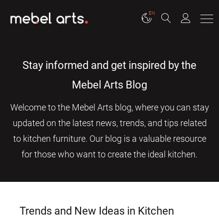
EN
Stay informed and get inspired by the
Mebel Arts Blog
Welcome to the Mebel Arts blog, where you can stay
updated on the latest news, trends, and tips related
to kitchen furniture. Our blog is a valuable resource
for those who want to create the ideal kitchen.
Trends and New Ideas in Kitchen