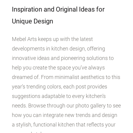
Inspiration and Original Ideas for
Unique Design
Mebel Arts keeps up with the latest
developments in kitchen design, offering
innovative ideas and pioneering solutions to
help you create the space you’ve always
dreamed of. From minimalist aesthetics to this
year’s trending colors, each post provides
suggestions adaptable to every kitchen’s
needs. Browse through our photo gallery to see
how you can integrate new trends and design
a stylish, functional kitchen that reflects your