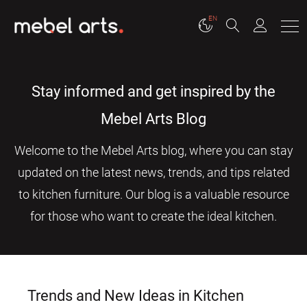
EN
Stay informed and get inspired by the
Mebel Arts Blog
Welcome to the Mebel Arts blog, where you can stay
updated on the latest news, trends, and tips related
to kitchen furniture. Our blog is a valuable resource
for those who want to create the ideal kitchen.
Trends and New Ideas in Kitchen