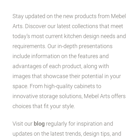
Stay updated on the new products from Mebel
Arts. Discover our latest collections that meet
today’s most current kitchen design needs and
requirements. Our in-depth presentations
include information on the features and
advantages of each product, along with
images that showcase their potential in your
space. From high-quality cabinets to
innovative storage solutions, Mebel Arts offers
choices that fit your style.
Visit our
blog
regularly for inspiration and
updates on the latest trends, design tips, and