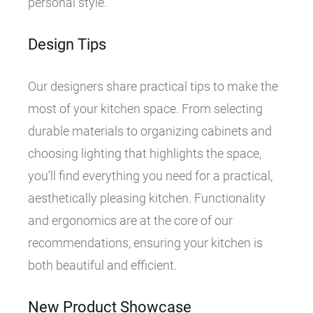
personal style.
Design Tips
Our designers share practical tips to make the
most of your kitchen space. From selecting
durable materials to organizing cabinets and
choosing lighting that highlights the space,
you’ll find everything you need for a practical,
aesthetically pleasing kitchen. Functionality
and ergonomics are at the core of our
recommendations, ensuring your kitchen is
both beautiful and efficient.
New Product Showcase