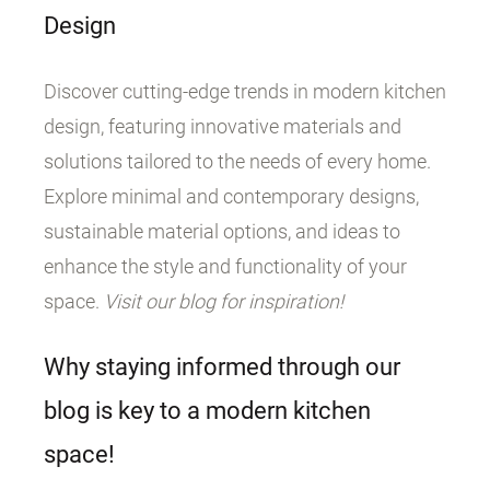
Design
Discover cutting-edge trends in modern kitchen
design, featuring innovative materials and
solutions tailored to the needs of every home.
Explore minimal and contemporary designs,
sustainable material options, and ideas to
enhance the style and functionality of your
space.
Visit our blog for inspiration!
Why staying informed through our
blog is key to a modern kitchen
space!