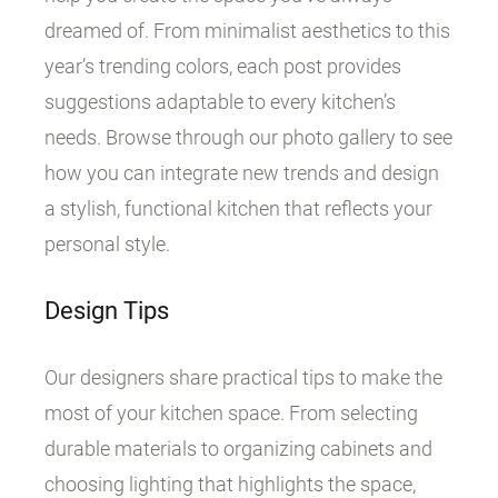
dreamed of. From minimalist aesthetics to this
year’s trending colors, each post provides
suggestions adaptable to every kitchen’s
needs. Browse through our photo gallery to see
how you can integrate new trends and design
a stylish, functional kitchen that reflects your
personal style.
Design Tips
Our designers share practical tips to make the
most of your kitchen space. From selecting
durable materials to organizing cabinets and
choosing lighting that highlights the space,