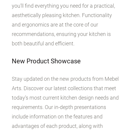
you’ll find everything you need for a practical,
aesthetically pleasing kitchen. Functionality
and ergonomics are at the core of our
recommendations, ensuring your kitchen is
both beautiful and efficient.
New Product Showcase
Stay updated on the new products from Mebel
Arts. Discover our latest collections that meet
today’s most current kitchen design needs and
requirements. Our in-depth presentations
include information on the features and
advantages of each product, along with