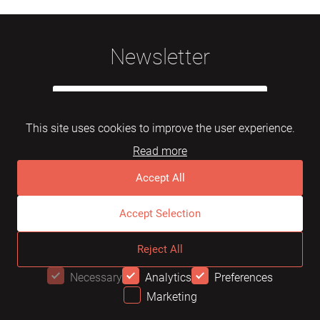
Newsletter
This site uses cookies to improve the user experience.
Read more
Subscribe
Accept All
Accept Selection
© 2026 Mebelarts. All Right Reserved
Reject All
Dome
FAQ
Terms of use
Necessary
Analytics
Preferences
Marketing
OFFER