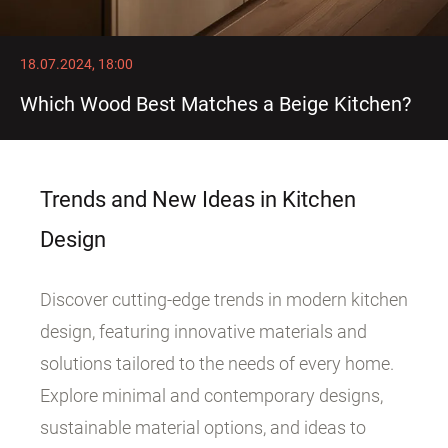
18.07.2024, 18:00
Which Wood Best Matches a Beige Kitchen?
Trends and New Ideas in Kitchen
Design
Discover cutting-edge trends in modern kitchen
design, featuring innovative materials and
solutions tailored to the needs of every home.
Explore minimal and contemporary designs,
sustainable material options, and ideas to