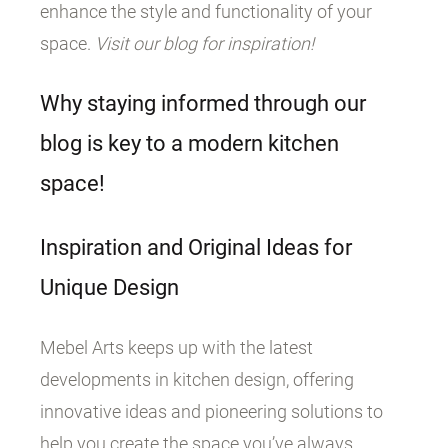
enhance the style and functionality of your
space.
Visit our blog for inspiration!
Why staying informed through our
blog is key to a modern kitchen
space!
Inspiration and Original Ideas for
Unique Design
Mebel Arts keeps up with the latest
developments in kitchen design, offering
innovative ideas and pioneering solutions to
help you create the space you’ve always