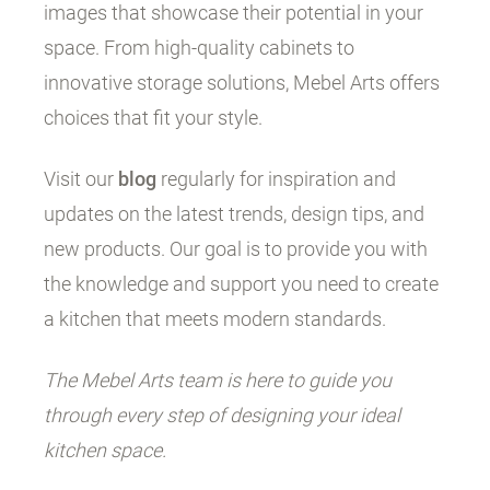
images that showcase their potential in your
space. From high-quality cabinets to
innovative storage solutions, Mebel Arts offers
choices that fit your style.
Visit our
blog
regularly for inspiration and
updates on the latest trends, design tips, and
new products. Our goal is to provide you with
the knowledge and support you need to create
a kitchen that meets modern standards.
The Mebel Arts team is here to guide you
through every step of designing your ideal
kitchen space.