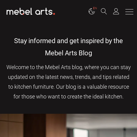
EN
Stay informed and get inspired by the
Mebel Arts Blog
Welcome to the Mebel Arts blog, where you can stay
updated on the latest news, trends, and tips related
to kitchen furniture. Our blog is a valuable resource
for those who want to create the ideal kitchen.