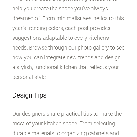
help you create the space you’ve always
dreamed of. From minimalist aesthetics to this
year’s trending colors, each post provides
suggestions adaptable to every kitchen’s
needs. Browse through our photo gallery to see
how you can integrate new trends and design
a stylish, functional kitchen that reflects your
personal style.
Design Tips
Our designers share practical tips to make the
most of your kitchen space. From selecting
durable materials to organizing cabinets and