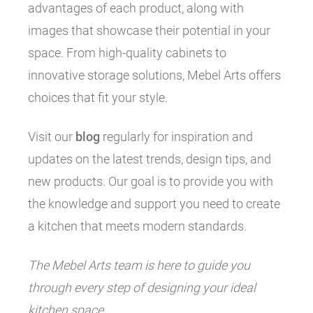
advantages of each product, along with
images that showcase their potential in your
space. From high-quality cabinets to
innovative storage solutions, Mebel Arts offers
choices that fit your style.
Visit our
blog
regularly for inspiration and
updates on the latest trends, design tips, and
new products. Our goal is to provide you with
the knowledge and support you need to create
a kitchen that meets modern standards.
The Mebel Arts team is here to guide you
through every step of designing your ideal
kitchen space.