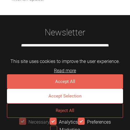
Newsletter
This site uses cookies to improve the user experience.
Read more
Subscribe
Accept All
Accept Selection
© 2026 Mebelarts. All Right Reserved
Reject All
Dome
FAQ
Terms of use
Necessary
Analytics
Preferences
Marketing