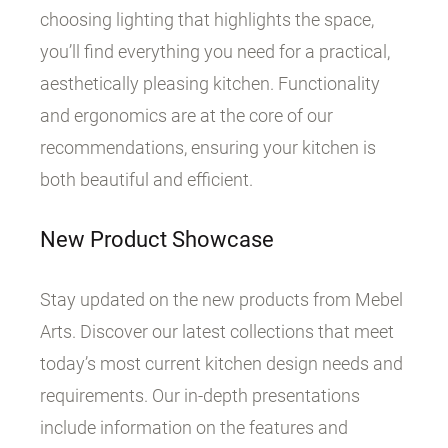
choosing lighting that highlights the space,
you’ll find everything you need for a practical,
aesthetically pleasing kitchen. Functionality
and ergonomics are at the core of our
recommendations, ensuring your kitchen is
both beautiful and efficient.
New Product Showcase
Stay updated on the new products from Mebel
Arts. Discover our latest collections that meet
today’s most current kitchen design needs and
requirements. Our in-depth presentations
include information on the features and