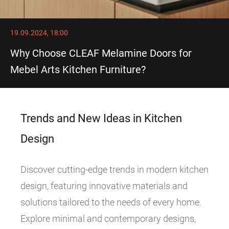
19.09.2024, 18:00
Why Choose CLEAF Melamine Doors for
Mebel Arts Kitchen Furniture?
Trends and New Ideas in Kitchen
Design
Discover cutting-edge trends in modern kitchen
design, featuring innovative materials and
solutions tailored to the needs of every home.
Explore minimal and contemporary designs,