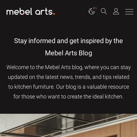
EN
Stay informed and get inspired by the
Mebel Arts Blog
Welcome to the Mebel Arts blog, where you can stay
updated on the latest news, trends, and tips related
to kitchen furniture. Our blog is a valuable resource
for those who want to create the ideal kitchen.