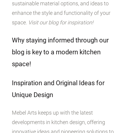
sustainable material options, and ideas to
enhance the style and functionality of your
space.
Visit our blog for inspiration!
Why staying informed through our
blog is key to a modern kitchen
space!
Inspiration and Original Ideas for
Unique Design
Mebel Arts keeps up with the latest
developments in kitchen design, offering
innovative ideas and pioneering solutions to