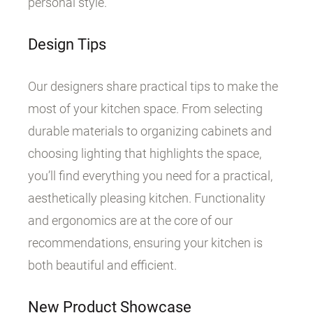
personal style.
Design Tips
Our designers share practical tips to make the
most of your kitchen space. From selecting
durable materials to organizing cabinets and
choosing lighting that highlights the space,
you’ll find everything you need for a practical,
aesthetically pleasing kitchen. Functionality
and ergonomics are at the core of our
recommendations, ensuring your kitchen is
both beautiful and efficient.
New Product Showcase