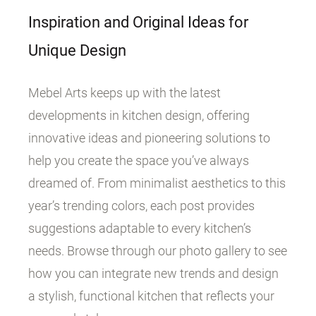
Inspiration and Original Ideas for
Unique Design
Mebel Arts keeps up with the latest
developments in kitchen design, offering
innovative ideas and pioneering solutions to
help you create the space you’ve always
dreamed of. From minimalist aesthetics to this
year’s trending colors, each post provides
suggestions adaptable to every kitchen’s
needs. Browse through our photo gallery to see
how you can integrate new trends and design
a stylish, functional kitchen that reflects your