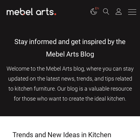
EN
Stay informed and get inspired by the
Mebel Arts Blog
Welcome to the Mebel Arts blog, where you can stay
updated on the latest news, trends, and tips related
to kitchen furniture. Our blog is a valuable resource
for those who want to create the ideal kitchen.
Trends and New Ideas in Kitchen