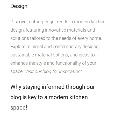
Design
Discover cutting-edge trends in modern kitchen
design, featuring innovative materials and
solutions tailored to the needs of every home.
Explore minimal and contemporary designs,
sustainable material options, and ideas to
enhance the style and functionality of your
space.
Visit our blog for inspiration!
Why staying informed through our
blog is key to a modern kitchen
space!