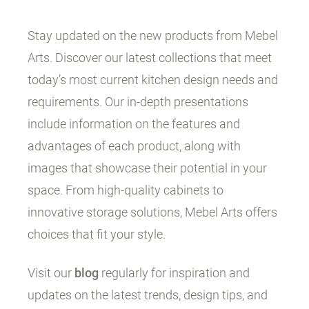
Stay updated on the new products from Mebel
Arts. Discover our latest collections that meet
today’s most current kitchen design needs and
requirements. Our in-depth presentations
include information on the features and
advantages of each product, along with
images that showcase their potential in your
space. From high-quality cabinets to
innovative storage solutions, Mebel Arts offers
choices that fit your style.
Visit our
blog
regularly for inspiration and
updates on the latest trends, design tips, and