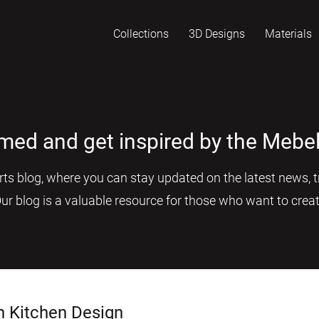
Collections
3D Designs
Materials
rmed and get inspired by the Mebel
s blog, where you can stay updated on the latest news, tr
Our blog is a valuable resource for those who want to creat
n Kitchen Design