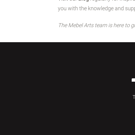
you with the knowledge and supp
The Mebel Arts team is here to g
T
© 2026 Mebelarts. All Right Reserved