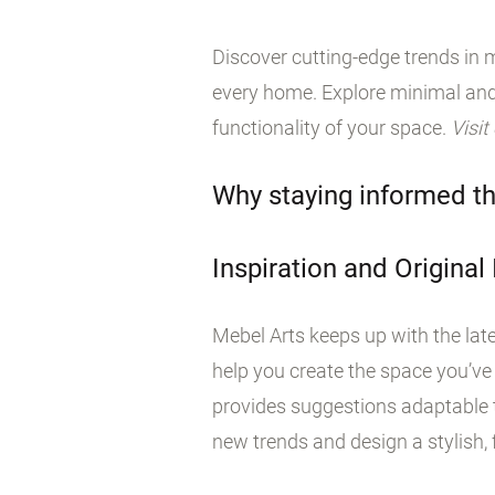
Discover cutting-edge trends in m
every home. Explore minimal and
functionality of your space.
Visit
Why staying informed th
Inspiration and Original
Mebel Arts keeps up with the late
help you create the space you’ve
provides suggestions adaptable t
new trends and design a stylish, f