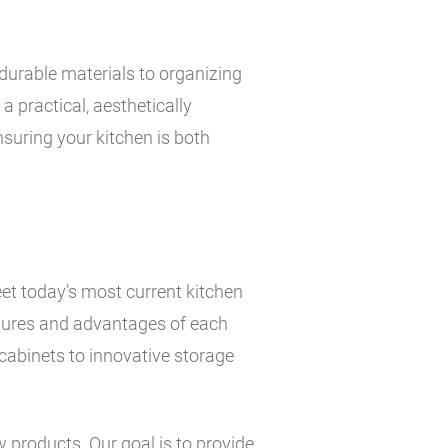
durable materials to organizing
a practical, aesthetically
suring your kitchen is both
et today’s most current kitchen
atures and advantages of each
cabinets to innovative storage
w products. Our goal is to provide