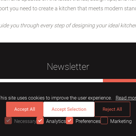
ort you need to create a kitchen that meets modern stan
uide you through every step of designing your ideal kitche
Newsletter
Subscribe
his site uses cookies to improve the user experience.
Read mo
Accept All
Accept Selection
Reject All
Necessary
Analytics
Preferences
Marketing