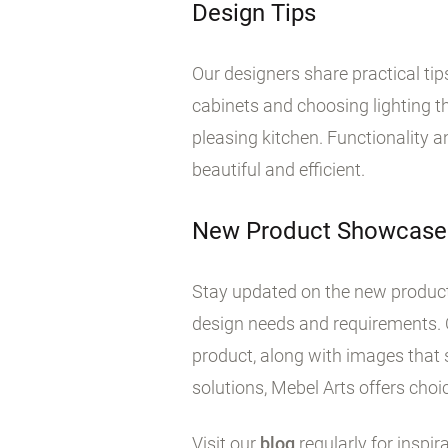
Design Tips
Our designers share practical ti
cabinets and choosing lighting tha
pleasing kitchen. Functionality 
beautiful and efficient.
New Product Showcase
Stay updated on the new products
design needs and requirements. 
product, along with images that 
solutions, Mebel Arts offers choic
Visit our
blog
regularly for inspir