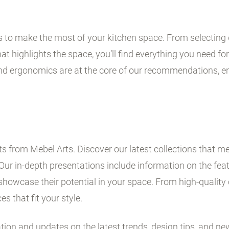
ps to make the most of your kitchen space. From selecting 
t highlights the space, you’ll find everything you need for 
and ergonomics are at the core of our recommendations, en
 from Mebel Arts. Discover our latest collections that me
Our in-depth presentations include information on the fe
showcase their potential in your space. From high-quality 
es that fit your style.
ation and updates on the latest trends, design tips, and ne