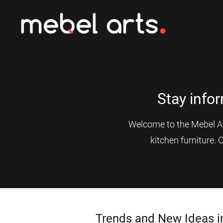
Stay info
Welcome to the Mebel Art
kitchen furniture. 
Trends and New Ideas i