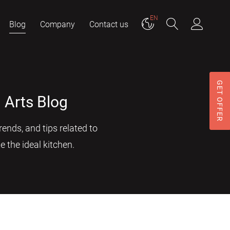
EN
Blog
Company
Contact us
GET OFFER
 Arts Blog
ends, and tips related to
e the ideal kitchen.