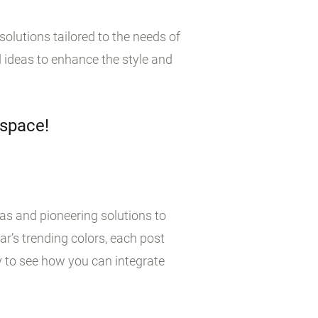
olutions tailored to the needs of
 ideas to enhance the style and
 space!
eas and pioneering solutions to
r’s trending colors, each post
y to see how you can integrate