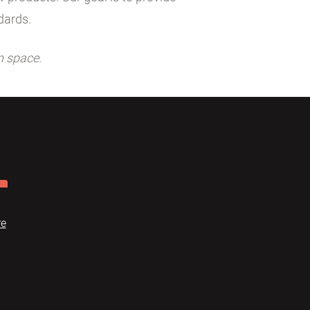
dards.
n space.
re
Dome
FAQ
Terms of use