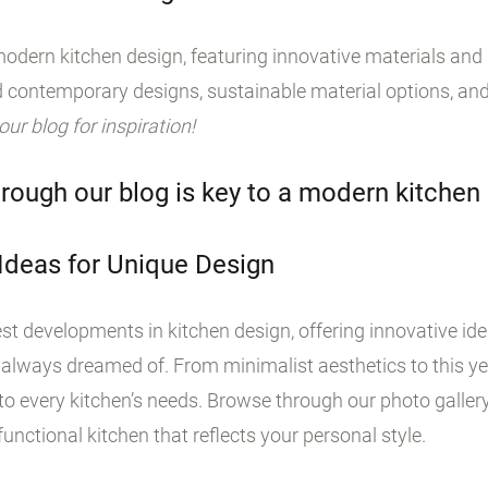
odern kitchen design, featuring innovative materials and s
 contemporary designs, sustainable material options, and
 our blog for inspiration!
rough our blog is key to a modern kitchen
 Ideas for Unique Design
st developments in kitchen design, offering innovative id
 always dreamed of. From minimalist aesthetics to this yea
o every kitchen’s needs. Browse through our photo galler
unctional kitchen that reflects your personal style.