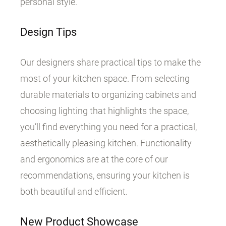
personal style.
Design Tips
Our designers share practical tips to make the
most of your kitchen space. From selecting
durable materials to organizing cabinets and
choosing lighting that highlights the space,
you’ll find everything you need for a practical,
aesthetically pleasing kitchen. Functionality
and ergonomics are at the core of our
recommendations, ensuring your kitchen is
both beautiful and efficient.
New Product Showcase