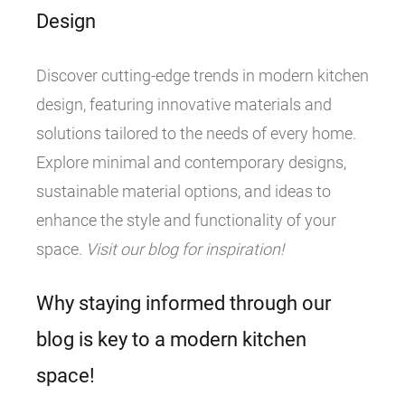
Design
Discover cutting-edge trends in modern kitchen
design, featuring innovative materials and
solutions tailored to the needs of every home.
Explore minimal and contemporary designs,
sustainable material options, and ideas to
enhance the style and functionality of your
space.
Visit our blog for inspiration!
Why staying informed through our
blog is key to a modern kitchen
space!