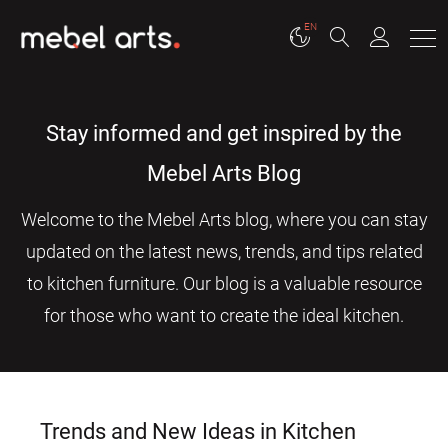
EN
Stay informed and get inspired by the
Mebel Arts Blog
Welcome to the Mebel Arts blog, where you can stay
updated on the latest news, trends, and tips related
to kitchen furniture. Our blog is a valuable resource
for those who want to create the ideal kitchen.
Trends and New Ideas in Kitchen