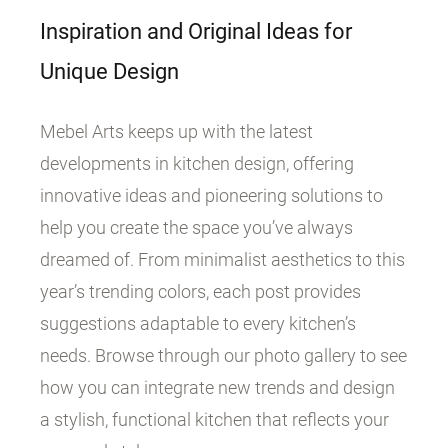
Inspiration and Original Ideas for
Unique Design
Mebel Arts keeps up with the latest
developments in kitchen design, offering
innovative ideas and pioneering solutions to
help you create the space you’ve always
dreamed of. From minimalist aesthetics to this
year’s trending colors, each post provides
suggestions adaptable to every kitchen’s
needs. Browse through our photo gallery to see
how you can integrate new trends and design
a stylish, functional kitchen that reflects your