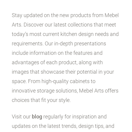
Stay updated on the new products from Mebel
Arts. Discover our latest collections that meet
today’s most current kitchen design needs and
requirements. Our in-depth presentations
include information on the features and
advantages of each product, along with
images that showcase their potential in your
space. From high-quality cabinets to
innovative storage solutions, Mebel Arts offers
choices that fit your style.
Visit our
blog
regularly for inspiration and
updates on the latest trends, design tips, and