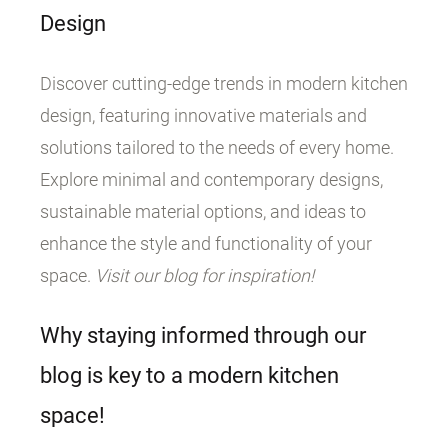
Design
Discover cutting-edge trends in modern kitchen
design, featuring innovative materials and
solutions tailored to the needs of every home.
Explore minimal and contemporary designs,
sustainable material options, and ideas to
enhance the style and functionality of your
space.
Visit our blog for inspiration!
Why staying informed through our
blog is key to a modern kitchen
space!