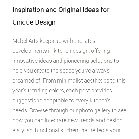
Inspiration and Original Ideas for
Unique Design
Mebel Arts keeps up with the latest
developments in kitchen design, offering
innovative ideas and pioneering solutions to
help you create the space you’ve always
dreamed of. From minimalist aesthetics to this
year’s trending colors, each post provides
suggestions adaptable to every kitchen’s
needs. Browse through our photo gallery to see
how you can integrate new trends and design
a stylish, functional kitchen that reflects your