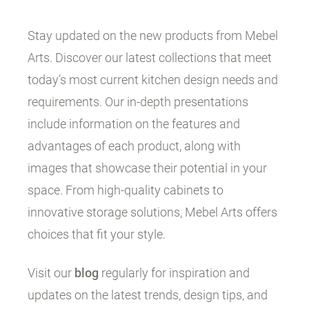
Stay updated on the new products from Mebel
Arts. Discover our latest collections that meet
today’s most current kitchen design needs and
requirements. Our in-depth presentations
include information on the features and
advantages of each product, along with
images that showcase their potential in your
space. From high-quality cabinets to
innovative storage solutions, Mebel Arts offers
choices that fit your style.
Visit our
blog
regularly for inspiration and
updates on the latest trends, design tips, and