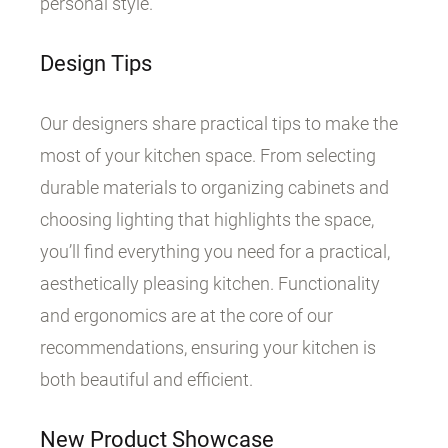
personal style.
Design Tips
Our designers share practical tips to make the
most of your kitchen space. From selecting
durable materials to organizing cabinets and
choosing lighting that highlights the space,
you’ll find everything you need for a practical,
aesthetically pleasing kitchen. Functionality
and ergonomics are at the core of our
recommendations, ensuring your kitchen is
both beautiful and efficient.
New Product Showcase