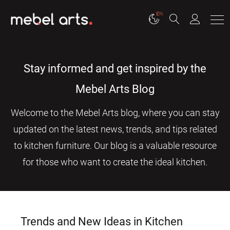
EN
Stay informed and get inspired by the
Mebel Arts Blog
Welcome to the Mebel Arts blog, where you can stay
updated on the latest news, trends, and tips related
to kitchen furniture. Our blog is a valuable resource
for those who want to create the ideal kitchen.
Trends and New Ideas in Kitchen