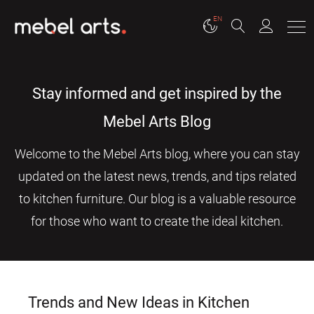
EN
Stay informed and get inspired by the
Mebel Arts Blog
Welcome to the Mebel Arts blog, where you can stay
updated on the latest news, trends, and tips related
to kitchen furniture. Our blog is a valuable resource
for those who want to create the ideal kitchen.
Trends and New Ideas in Kitchen