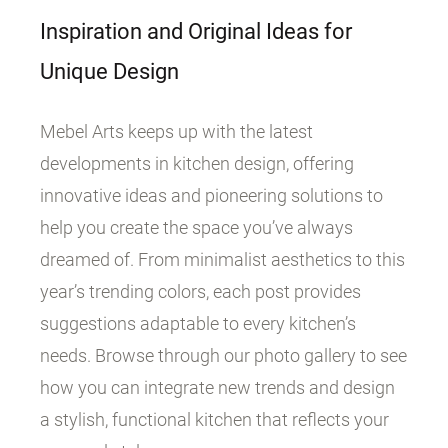
Inspiration and Original Ideas for
Unique Design
Mebel Arts keeps up with the latest
developments in kitchen design, offering
innovative ideas and pioneering solutions to
help you create the space you’ve always
dreamed of. From minimalist aesthetics to this
year’s trending colors, each post provides
suggestions adaptable to every kitchen’s
needs. Browse through our photo gallery to see
how you can integrate new trends and design
a stylish, functional kitchen that reflects your