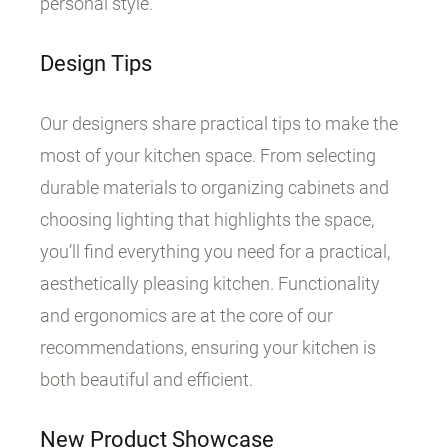
personal style.
Design Tips
Our designers share practical tips to make the
most of your kitchen space. From selecting
durable materials to organizing cabinets and
choosing lighting that highlights the space,
you’ll find everything you need for a practical,
aesthetically pleasing kitchen. Functionality
and ergonomics are at the core of our
recommendations, ensuring your kitchen is
both beautiful and efficient.
New Product Showcase