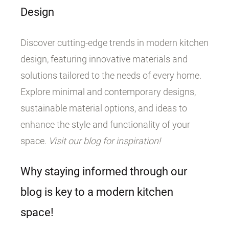
Design
Discover cutting-edge trends in modern kitchen
design, featuring innovative materials and
solutions tailored to the needs of every home.
Explore minimal and contemporary designs,
sustainable material options, and ideas to
enhance the style and functionality of your
space.
Visit our blog for inspiration!
Why staying informed through our
blog is key to a modern kitchen
space!