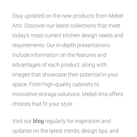
Stay updated on the new products from Mebel
Arts. Discover our latest collections that meet
today’s most current kitchen design needs and
requirements. Our in-depth presentations
include information on the features and
advantages of each product, along with
images that showcase their potential in your
space. From high-quality cabinets to
innovative storage solutions, Mebel Arts offers
choices that fit your style.
Visit our
blog
regularly for inspiration and
updates on the latest trends, design tips, and