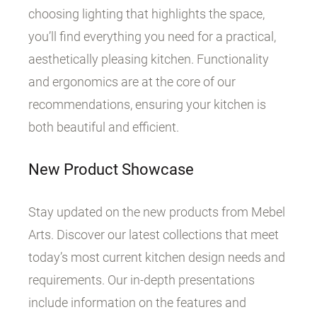
choosing lighting that highlights the space,
you’ll find everything you need for a practical,
aesthetically pleasing kitchen. Functionality
and ergonomics are at the core of our
recommendations, ensuring your kitchen is
both beautiful and efficient.
New Product Showcase
Stay updated on the new products from Mebel
Arts. Discover our latest collections that meet
today’s most current kitchen design needs and
requirements. Our in-depth presentations
include information on the features and