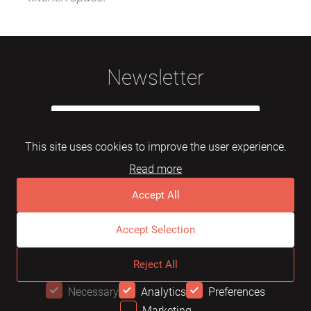
Newsletter
This site uses cookies to improve the user experience.
Read more
Subscribe
Accept All
Accept Selection
© 2026 Mebelarts. All Right Reserved
Reject All
Dome
FAQ
Terms of use
Necessary
Analytics
Preferences
Marketing