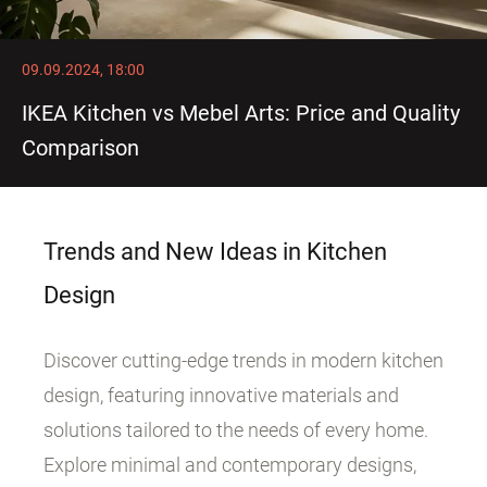
09.09.2024, 18:00
IKEA Kitchen vs Mebel Arts: Price and Quality
Comparison
Trends and New Ideas in Kitchen
Design
Discover cutting-edge trends in modern kitchen
design, featuring innovative materials and
solutions tailored to the needs of every home.
Explore minimal and contemporary designs,