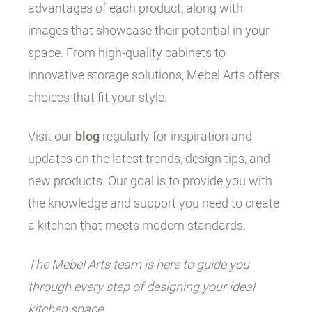
advantages of each product, along with
images that showcase their potential in your
space. From high-quality cabinets to
innovative storage solutions, Mebel Arts offers
choices that fit your style.
Visit our
blog
regularly for inspiration and
updates on the latest trends, design tips, and
new products. Our goal is to provide you with
the knowledge and support you need to create
a kitchen that meets modern standards.
The Mebel Arts team is here to guide you
through every step of designing your ideal
kitchen space.