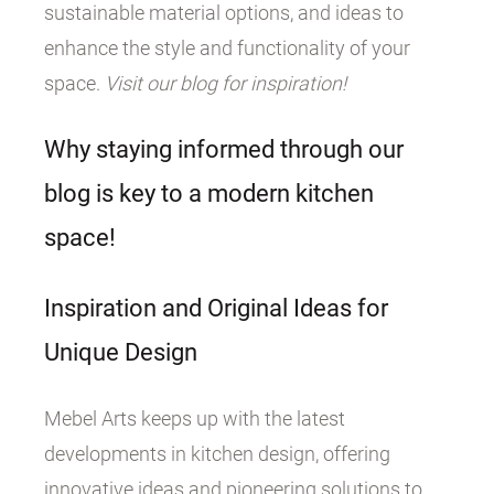
sustainable material options, and ideas to
enhance the style and functionality of your
space.
Visit our blog for inspiration!
Why staying informed through our
blog is key to a modern kitchen
space!
Inspiration and Original Ideas for
Unique Design
Mebel Arts keeps up with the latest
developments in kitchen design, offering
innovative ideas and pioneering solutions to