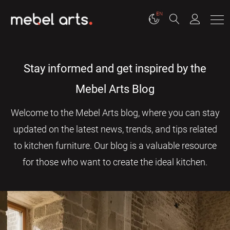
EN
Stay informed and get inspired by the
Mebel Arts Blog
Welcome to the Mebel Arts blog, where you can stay
updated on the latest news, trends, and tips related
to kitchen furniture. Our blog is a valuable resource
for those who want to create the ideal kitchen.