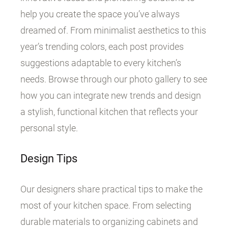
help you create the space you’ve always
dreamed of. From minimalist aesthetics to this
year’s trending colors, each post provides
suggestions adaptable to every kitchen’s
needs. Browse through our photo gallery to see
how you can integrate new trends and design
a stylish, functional kitchen that reflects your
personal style.
Design Tips
Our designers share practical tips to make the
most of your kitchen space. From selecting
durable materials to organizing cabinets and