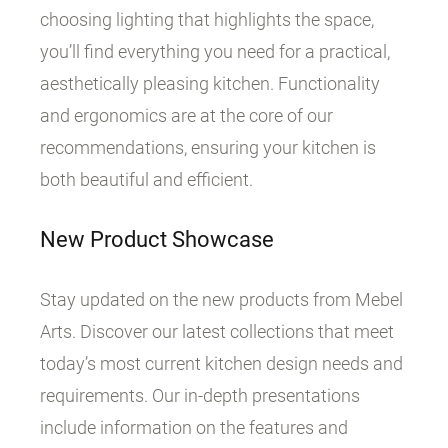
choosing lighting that highlights the space,
you’ll find everything you need for a practical,
aesthetically pleasing kitchen. Functionality
and ergonomics are at the core of our
recommendations, ensuring your kitchen is
both beautiful and efficient.
New Product Showcase
Stay updated on the new products from Mebel
Arts. Discover our latest collections that meet
today’s most current kitchen design needs and
requirements. Our in-depth presentations
include information on the features and