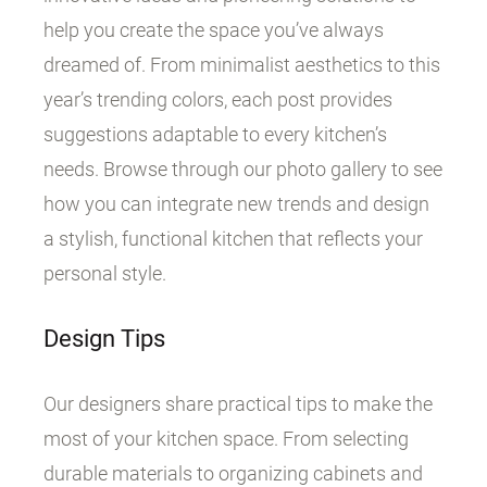
help you create the space you’ve always
dreamed of. From minimalist aesthetics to this
year’s trending colors, each post provides
suggestions adaptable to every kitchen’s
needs. Browse through our photo gallery to see
how you can integrate new trends and design
a stylish, functional kitchen that reflects your
personal style.
Design Tips
Our designers share practical tips to make the
most of your kitchen space. From selecting
durable materials to organizing cabinets and