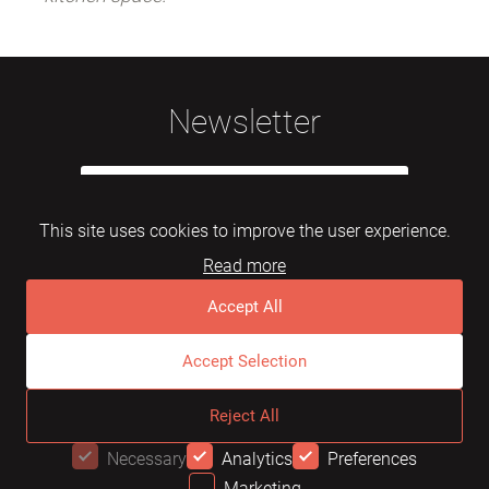
Newsletter
This site uses cookies to improve the user experience.
Read more
Subscribe
Accept All
Accept Selection
© 2026 Mebelarts. All Right Reserved
Reject All
Dome
FAQ
Terms of use
Necessary
Analytics
Preferences
Marketing