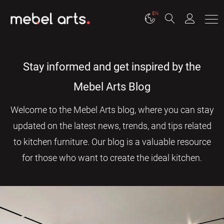
EN
Stay informed and get inspired by the
Mebel Arts Blog
Welcome to the Mebel Arts blog, where you can stay
updated on the latest news, trends, and tips related
to kitchen furniture. Our blog is a valuable resource
for those who want to create the ideal kitchen.