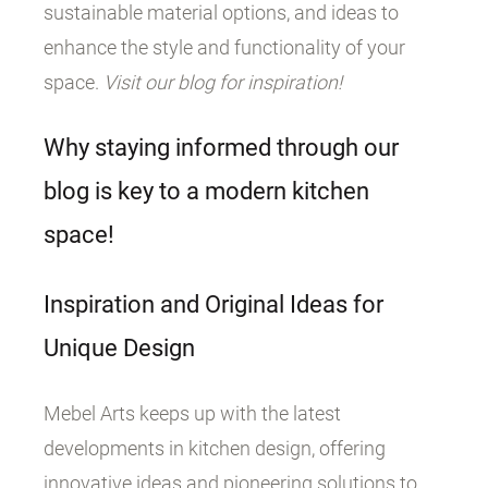
sustainable material options, and ideas to
enhance the style and functionality of your
space.
Visit our blog for inspiration!
Why staying informed through our
blog is key to a modern kitchen
space!
Inspiration and Original Ideas for
Unique Design
Mebel Arts keeps up with the latest
developments in kitchen design, offering
innovative ideas and pioneering solutions to