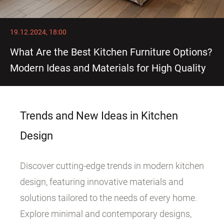
19.12.2024, 18:00
What Are the Best Kitchen Furniture Options?
Modern Ideas and Materials for High Quality
Trends and New Ideas in Kitchen
Design
Discover cutting-edge trends in modern kitchen
design, featuring innovative materials and
solutions tailored to the needs of every home.
Explore minimal and contemporary designs,