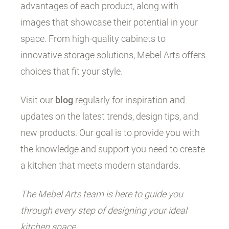
advantages of each product, along with
images that showcase their potential in your
space. From high-quality cabinets to
innovative storage solutions, Mebel Arts offers
choices that fit your style.
Visit our
blog
regularly for inspiration and
updates on the latest trends, design tips, and
new products. Our goal is to provide you with
the knowledge and support you need to create
a kitchen that meets modern standards.
The Mebel Arts team is here to guide you
through every step of designing your ideal
kitchen space.