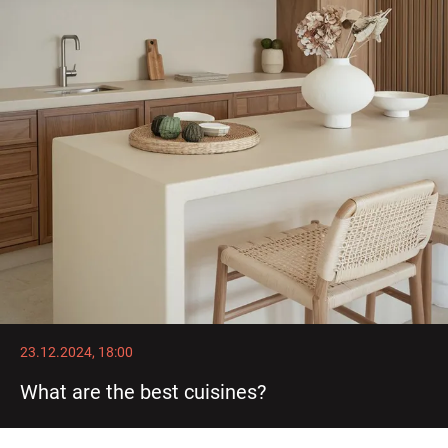
23.12.2024, 18:00
What are the best cuisines?