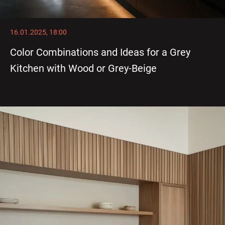
16.01.2025, 18:00
Color Combinations and Ideas for a Grey
Kitchen with Wood or Grey-Beige