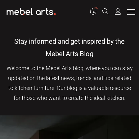
EN
Stay informed and get inspired by the
Mebel Arts Blog
Welcome to the Mebel Arts blog, where you can stay
updated on the latest news, trends, and tips related
to kitchen furniture. Our blog is a valuable resource
for those who want to create the ideal kitchen.