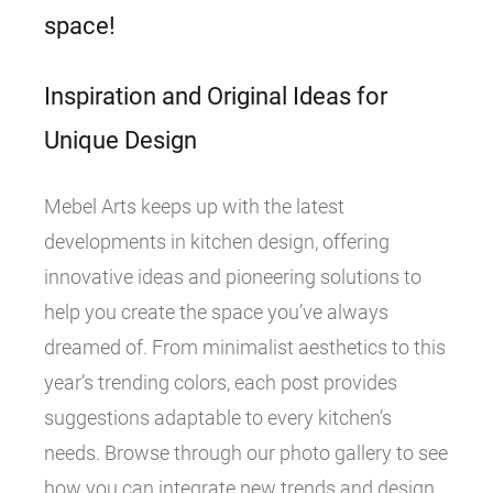
space!
Inspiration and Original Ideas for
Unique Design
Mebel Arts keeps up with the latest
developments in kitchen design, offering
innovative ideas and pioneering solutions to
help you create the space you’ve always
dreamed of. From minimalist aesthetics to this
year’s trending colors, each post provides
suggestions adaptable to every kitchen’s
needs. Browse through our photo gallery to see
how you can integrate new trends and design