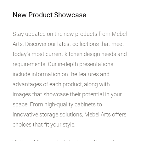
New Product Showcase
Stay updated on the new products from Mebel
Arts. Discover our latest collections that meet
today’s most current kitchen design needs and
requirements. Our in-depth presentations
include information on the features and
advantages of each product, along with
images that showcase their potential in your
space. From high-quality cabinets to
innovative storage solutions, Mebel Arts offers
choices that fit your style.