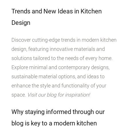
Trends and New Ideas in Kitchen
Design
Discover cutting-edge trends in modern kitchen
design, featuring innovative materials and
solutions tailored to the needs of every home.
Explore minimal and contemporary designs,
sustainable material options, and ideas to
enhance the style and functionality of your
space.
Visit our blog for inspiration!
Why staying informed through our
blog is key to a modern kitchen