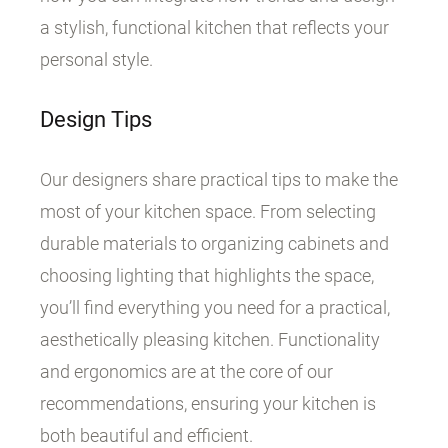
a stylish, functional kitchen that reflects your
personal style.
Design Tips
Our designers share practical tips to make the
most of your kitchen space. From selecting
durable materials to organizing cabinets and
choosing lighting that highlights the space,
you’ll find everything you need for a practical,
aesthetically pleasing kitchen. Functionality
and ergonomics are at the core of our
recommendations, ensuring your kitchen is
both beautiful and efficient.