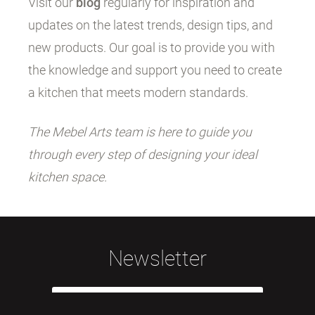
Visit our
blog
regularly for inspiration and
updates on the latest trends, design tips, and
new products. Our goal is to provide you with
the knowledge and support you need to create
a kitchen that meets modern standards.
The Mebel Arts team is here to guide you
through every step of designing your ideal
kitchen space.
Newsletter