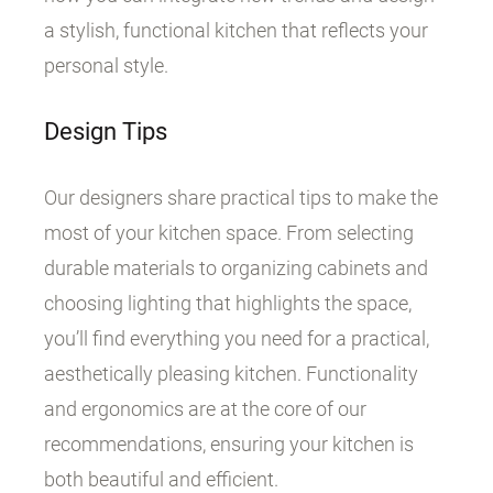
a stylish, functional kitchen that reflects your
personal style.
Design Tips
Our designers share practical tips to make the
most of your kitchen space. From selecting
durable materials to organizing cabinets and
choosing lighting that highlights the space,
you’ll find everything you need for a practical,
aesthetically pleasing kitchen. Functionality
and ergonomics are at the core of our
recommendations, ensuring your kitchen is
both beautiful and efficient.