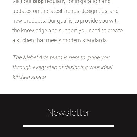
Visit our
blog
regularly for inspiration and
updates on the latest trends, design tips, and
new products. Our goal is to provide you with
the knowledge and support you need to create
a kitchen that meets modern standards.
The Mebel Arts team is here to guide you
through every step of designing your ideal
kitchen space.
Newsletter