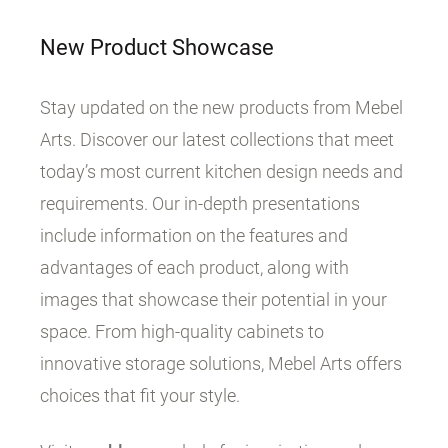
New Product Showcase
Stay updated on the new products from Mebel
Arts. Discover our latest collections that meet
today’s most current kitchen design needs and
requirements. Our in-depth presentations
include information on the features and
advantages of each product, along with
images that showcase their potential in your
space. From high-quality cabinets to
innovative storage solutions, Mebel Arts offers
choices that fit your style.