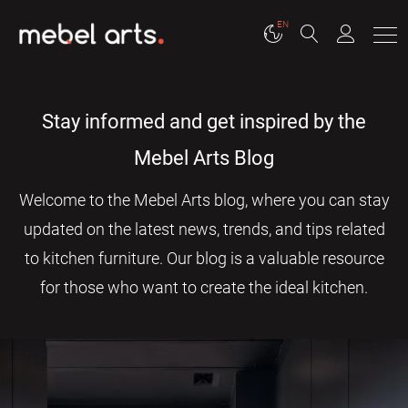
EN
Stay informed and get inspired by the
Mebel Arts Blog
Welcome to the Mebel Arts blog, where you can stay
updated on the latest news, trends, and tips related
to kitchen furniture. Our blog is a valuable resource
for those who want to create the ideal kitchen.