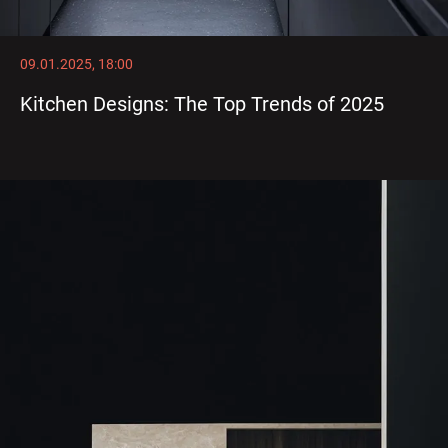
09.01.2025, 18:00
Kitchen Designs: The Top Trends of 2025