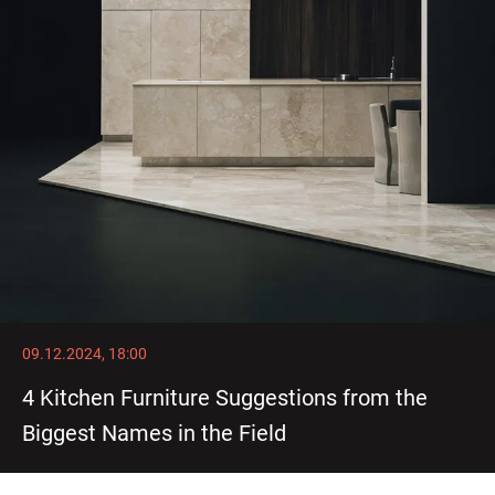
09.12.2024, 18:00
4 Kitchen Furniture Suggestions from the
Biggest Names in the Field