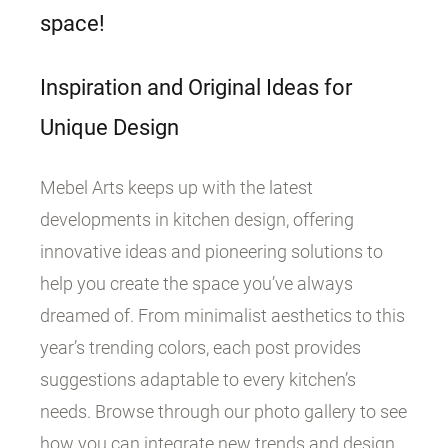
space!
Inspiration and Original Ideas for
Unique Design
Mebel Arts keeps up with the latest
developments in kitchen design, offering
innovative ideas and pioneering solutions to
help you create the space you’ve always
dreamed of. From minimalist aesthetics to this
year’s trending colors, each post provides
suggestions adaptable to every kitchen’s
needs. Browse through our photo gallery to see
how you can integrate new trends and design