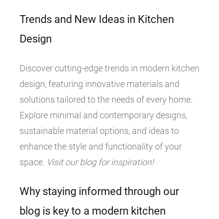
Trends and New Ideas in Kitchen
Design
Discover cutting-edge trends in modern kitchen
design, featuring innovative materials and
solutions tailored to the needs of every home.
Explore minimal and contemporary designs,
sustainable material options, and ideas to
enhance the style and functionality of your
space.
Visit our blog for inspiration!
Why staying informed through our
blog is key to a modern kitchen