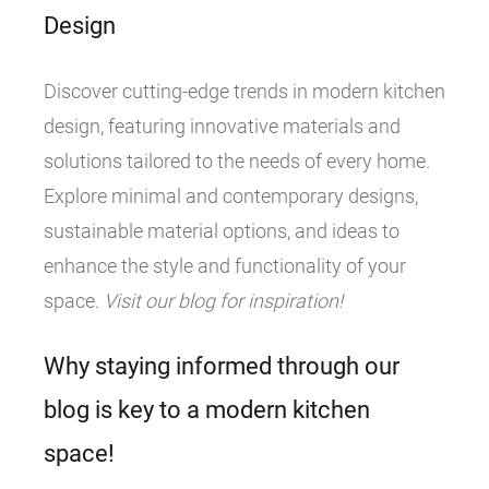
Design
Discover cutting-edge trends in modern kitchen
design, featuring innovative materials and
solutions tailored to the needs of every home.
Explore minimal and contemporary designs,
sustainable material options, and ideas to
enhance the style and functionality of your
space.
Visit our blog for inspiration!
Why staying informed through our
blog is key to a modern kitchen
space!