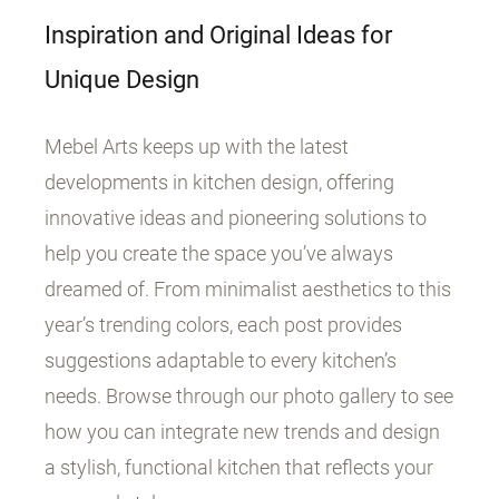
Inspiration and Original Ideas for
Unique Design
Mebel Arts keeps up with the latest
developments in kitchen design, offering
innovative ideas and pioneering solutions to
help you create the space you’ve always
dreamed of. From minimalist aesthetics to this
year’s trending colors, each post provides
suggestions adaptable to every kitchen’s
needs. Browse through our photo gallery to see
how you can integrate new trends and design
a stylish, functional kitchen that reflects your