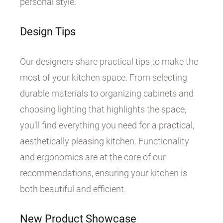
personal style.
Design Tips
Our designers share practical tips to make the
most of your kitchen space. From selecting
durable materials to organizing cabinets and
choosing lighting that highlights the space,
you’ll find everything you need for a practical,
aesthetically pleasing kitchen. Functionality
and ergonomics are at the core of our
recommendations, ensuring your kitchen is
both beautiful and efficient.
New Product Showcase