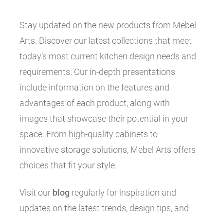
Stay updated on the new products from Mebel
Arts. Discover our latest collections that meet
today’s most current kitchen design needs and
requirements. Our in-depth presentations
include information on the features and
advantages of each product, along with
images that showcase their potential in your
space. From high-quality cabinets to
innovative storage solutions, Mebel Arts offers
choices that fit your style.
Visit our
blog
regularly for inspiration and
updates on the latest trends, design tips, and