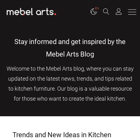
EN
Stay informed and get inspired by the
Mebel Arts Blog
Welcome to the Mebel Arts blog, where you can stay
updated on the latest news, trends, and tips related
to kitchen furniture. Our blog is a valuable resource
for those who want to create the ideal kitchen.
Trends and New Ideas in Kitchen