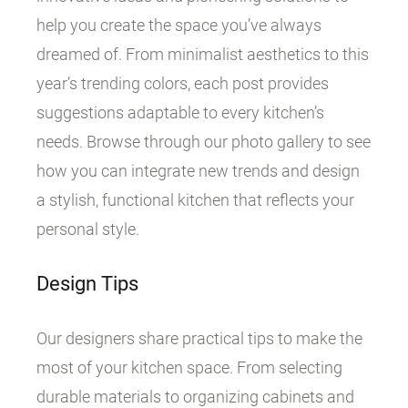
help you create the space you’ve always
dreamed of. From minimalist aesthetics to this
year’s trending colors, each post provides
suggestions adaptable to every kitchen’s
needs. Browse through our photo gallery to see
how you can integrate new trends and design
a stylish, functional kitchen that reflects your
personal style.
Design Tips
Our designers share practical tips to make the
most of your kitchen space. From selecting
durable materials to organizing cabinets and