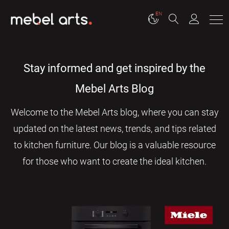
EN
Stay informed and get inspired by the
Mebel Arts Blog
Welcome to the Mebel Arts blog, where you can stay
updated on the latest news, trends, and tips related
to kitchen furniture. Our blog is a valuable resource
for those who want to create the ideal kitchen.