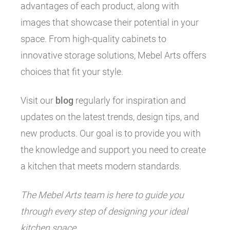
advantages of each product, along with
images that showcase their potential in your
space. From high-quality cabinets to
innovative storage solutions, Mebel Arts offers
choices that fit your style.
Visit our
blog
regularly for inspiration and
updates on the latest trends, design tips, and
new products. Our goal is to provide you with
the knowledge and support you need to create
a kitchen that meets modern standards.
The Mebel Arts team is here to guide you
through every step of designing your ideal
kitchen space.