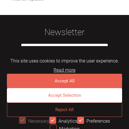
Newsletter
This site uses cookies to improve the user experience.
Read more
Subscribe
Accept All
Accept Selection
© 2026 Mebelarts. All Right Reserved
Reject All
Dome
FAQ
Terms of use
Necessary
Analytics
Preferences
Marketing