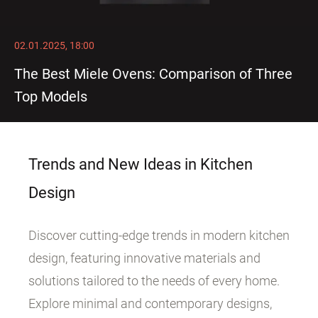
02.01.2025, 18:00
The Best Miele Ovens: Comparison of Three
Top Models
Trends and New Ideas in Kitchen
Design
Discover cutting-edge trends in modern kitchen
design, featuring innovative materials and
solutions tailored to the needs of every home.
Explore minimal and contemporary designs,