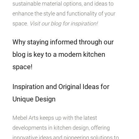
sustainable material options, and ideas to
enhance the style and functionality of your
space.
Visit our blog for inspiration!
Why staying informed through our
blog is key to a modern kitchen
space!
Inspiration and Original Ideas for
Unique Design
Mebel Arts keeps up with the latest
developments in kitchen design, offering
innovative ideas and pioneering solutions to