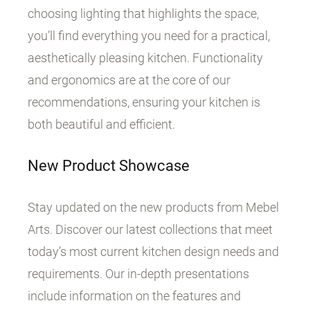
choosing lighting that highlights the space,
you’ll find everything you need for a practical,
aesthetically pleasing kitchen. Functionality
and ergonomics are at the core of our
recommendations, ensuring your kitchen is
both beautiful and efficient.
New Product Showcase
Stay updated on the new products from Mebel
Arts. Discover our latest collections that meet
today’s most current kitchen design needs and
requirements. Our in-depth presentations
include information on the features and