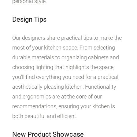
personal style.
Design Tips
Our designers share practical tips to make the
most of your kitchen space. From selecting
durable materials to organizing cabinets and
choosing lighting that highlights the space,
you’ll find everything you need for a practical,
aesthetically pleasing kitchen. Functionality
and ergonomics are at the core of our
recommendations, ensuring your kitchen is
both beautiful and efficient.
New Product Showcase