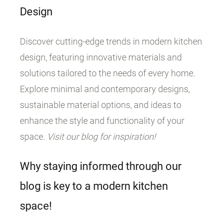
Design
Discover cutting-edge trends in modern kitchen
design, featuring innovative materials and
solutions tailored to the needs of every home.
Explore minimal and contemporary designs,
sustainable material options, and ideas to
enhance the style and functionality of your
space.
Visit our blog for inspiration!
Why staying informed through our
blog is key to a modern kitchen
space!