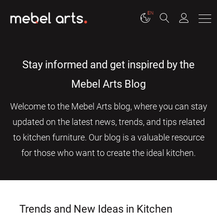
EN
Stay informed and get inspired by the
Mebel Arts Blog
Welcome to the Mebel Arts blog, where you can stay
updated on the latest news, trends, and tips related
to kitchen furniture. Our blog is a valuable resource
for those who want to create the ideal kitchen.
Trends and New Ideas in Kitchen