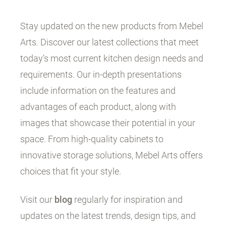
Stay updated on the new products from Mebel
Arts. Discover our latest collections that meet
today’s most current kitchen design needs and
requirements. Our in-depth presentations
include information on the features and
advantages of each product, along with
images that showcase their potential in your
space. From high-quality cabinets to
innovative storage solutions, Mebel Arts offers
choices that fit your style.
Visit our
blog
regularly for inspiration and
updates on the latest trends, design tips, and