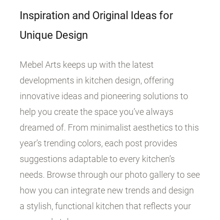
Inspiration and Original Ideas for
Unique Design
Mebel Arts keeps up with the latest
developments in kitchen design, offering
innovative ideas and pioneering solutions to
help you create the space you’ve always
dreamed of. From minimalist aesthetics to this
year’s trending colors, each post provides
suggestions adaptable to every kitchen’s
needs. Browse through our photo gallery to see
how you can integrate new trends and design
a stylish, functional kitchen that reflects your