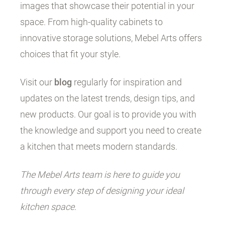
images that showcase their potential in your
space. From high-quality cabinets to
innovative storage solutions, Mebel Arts offers
choices that fit your style.
Visit our
blog
regularly for inspiration and
updates on the latest trends, design tips, and
new products. Our goal is to provide you with
the knowledge and support you need to create
a kitchen that meets modern standards.
The Mebel Arts team is here to guide you
through every step of designing your ideal
kitchen space.