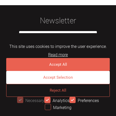
Newsletter
This site uses cookies to improve the user experience.
Read more
Subscribe
Accept All
Accept Selection
© 2026 Mebelarts. All Right Reserved
Reject All
Dome
FAQ
Terms of use
Necessary
Analytics
Preferences
Marketing
OFFER