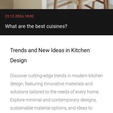
23.12.2024, 18:00
What are the best cuisines?
Trends and New Ideas in Kitchen
Design
Discover cutting-edge trends in modern kitchen
design, featuring innovative materials and
solutions tailored to the needs of every home.
Explore minimal and contemporary designs,
sustainable material options, and ideas to