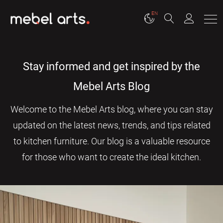
EN
Stay informed and get inspired by the
Mebel Arts Blog
Welcome to the Mebel Arts blog, where you can stay
updated on the latest news, trends, and tips related
to kitchen furniture. Our blog is a valuable resource
for those who want to create the ideal kitchen.