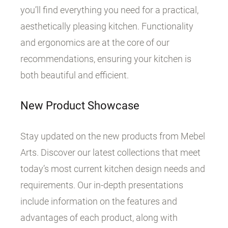
you’ll find everything you need for a practical,
aesthetically pleasing kitchen. Functionality
and ergonomics are at the core of our
recommendations, ensuring your kitchen is
both beautiful and efficient.
New Product Showcase
Stay updated on the new products from Mebel
Arts. Discover our latest collections that meet
today’s most current kitchen design needs and
requirements. Our in-depth presentations
include information on the features and
advantages of each product, along with