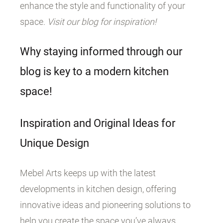
enhance the style and functionality of your
space.
Visit our blog for inspiration!
Why staying informed through our
blog is key to a modern kitchen
space!
Inspiration and Original Ideas for
Unique Design
Mebel Arts keeps up with the latest
developments in kitchen design, offering
innovative ideas and pioneering solutions to
help you create the space you’ve always