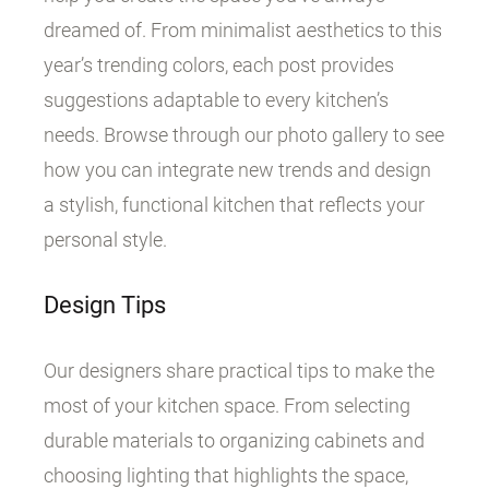
dreamed of. From minimalist aesthetics to this
year’s trending colors, each post provides
suggestions adaptable to every kitchen’s
needs. Browse through our photo gallery to see
how you can integrate new trends and design
a stylish, functional kitchen that reflects your
personal style.
Design Tips
Our designers share practical tips to make the
most of your kitchen space. From selecting
durable materials to organizing cabinets and
choosing lighting that highlights the space,