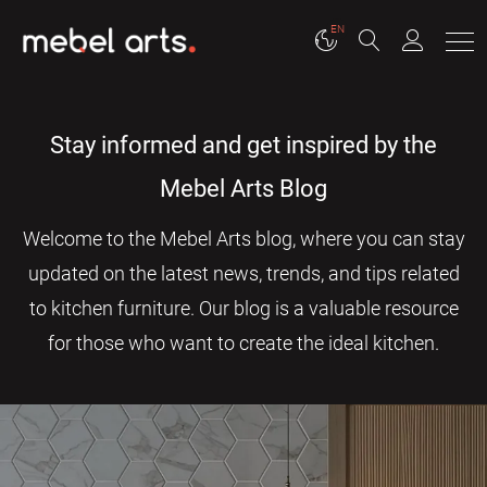
EN
Stay informed and get inspired by the
Mebel Arts Blog
Welcome to the Mebel Arts blog, where you can stay
updated on the latest news, trends, and tips related
to kitchen furniture. Our blog is a valuable resource
for those who want to create the ideal kitchen.