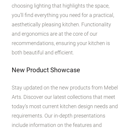
choosing lighting that highlights the space,
you’ll find everything you need for a practical,
aesthetically pleasing kitchen. Functionality
and ergonomics are at the core of our
recommendations, ensuring your kitchen is
both beautiful and efficient.
New Product Showcase
Stay updated on the new products from Mebel
Arts. Discover our latest collections that meet
today’s most current kitchen design needs and
requirements. Our in-depth presentations
include information on the features and