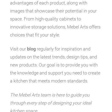
advantages of each product, along with
images that showcase their potential in your
space. From high-quality cabinets to
innovative storage solutions, Mebel Arts offers
choices that fit your style.
Visit our
blog
regularly for inspiration and
updates on the latest trends, design tips, and
new products. Our goal is to provide you with
the knowledge and support you need to create
a kitchen that meets modern standards.
The Mebel Arts team is here to guide you
through every step of designing your ideal
kitchen space.