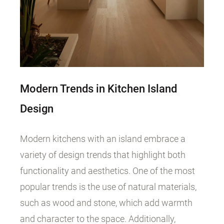
Modern Trends in Kitchen Island
Design
Modern kitchens with an island embrace a
variety of design trends that highlight both
functionality and aesthetics. One of the most
popular trends is the use of natural materials,
such as wood and stone, which add warmth
and character to the space. Additionally,