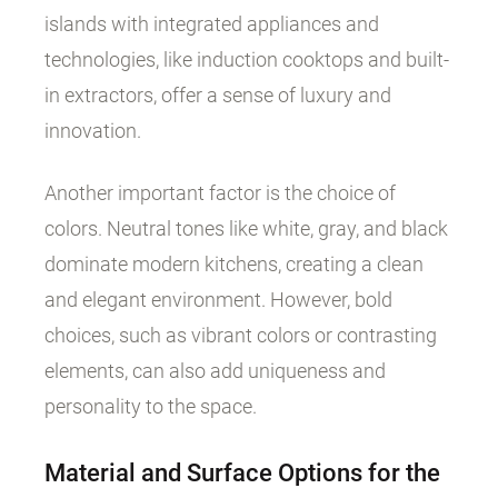
islands with integrated appliances and
technologies, like induction cooktops and built-
in extractors, offer a sense of luxury and
innovation.
Another important factor is the choice of
colors. Neutral tones like white, gray, and black
dominate modern kitchens, creating a clean
and elegant environment. However, bold
choices, such as vibrant colors or contrasting
elements, can also add uniqueness and
personality to the space.
Material and Surface Options for the