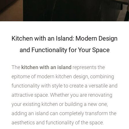
Kitchen with an Island: Modern Design
and Functionality for Your Space
The
kitchen with an island
represents the
epitome of modern kitchen design, combining
functionality with style to create a versatile and
attractive space. Whether you are renovating
your existing kitchen or building a new one,
adding an island can completely transform the
aesthetics and functionality of the space.