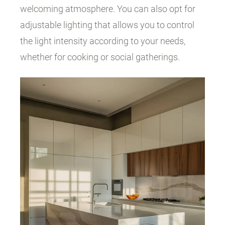
welcoming atmosphere. You can also opt for
adjustable lighting that allows you to control
the light intensity according to your needs,
whether for cooking or social gatherings.