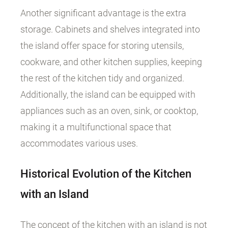
Another significant advantage is the extra
storage. Cabinets and shelves integrated into
the island offer space for storing utensils,
cookware, and other kitchen supplies, keeping
the rest of the kitchen tidy and organized.
Additionally, the island can be equipped with
appliances such as an oven, sink, or cooktop,
making it a multifunctional space that
accommodates various uses.
Historical Evolution of the Kitchen
with an Island
The concept of the kitchen with an island is not