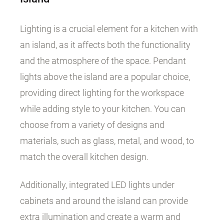
Lighting is a crucial element for a kitchen with
an island, as it affects both the functionality
and the atmosphere of the space. Pendant
lights above the island are a popular choice,
providing direct lighting for the workspace
while adding style to your kitchen. You can
choose from a variety of designs and
materials, such as glass, metal, and wood, to
match the overall kitchen design.
Additionally, integrated LED lights under
cabinets and around the island can provide
extra illumination and create a warm and