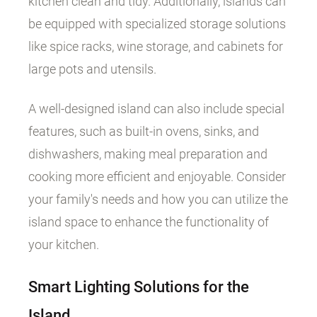
kitchen clean and tidy. Additionally, islands can
be equipped with specialized storage solutions
like spice racks, wine storage, and cabinets for
large pots and utensils.
A well-designed island can also include special
features, such as built-in ovens, sinks, and
dishwashers, making meal preparation and
cooking more efficient and enjoyable. Consider
your family's needs and how you can utilize the
island space to enhance the functionality of
your kitchen.
Smart Lighting Solutions for the
Island