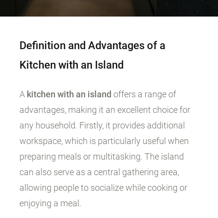
Definition and Advantages of a
Kitchen with an Island
A
kitchen with an island
offers a range of
advantages, making it an excellent choice for
any household. Firstly, it provides additional
workspace, which is particularly useful when
preparing meals or multitasking. The island
can also serve as a central gathering area,
allowing people to socialize while cooking or
enjoying a meal.