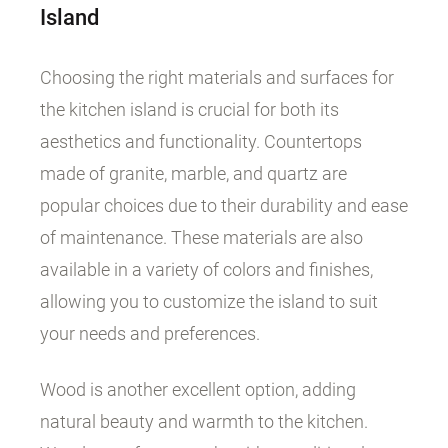
Island
Choosing the right materials and surfaces for
the kitchen island is crucial for both its
aesthetics and functionality. Countertops
made of granite, marble, and quartz are
popular choices due to their durability and ease
of maintenance. These materials are also
available in a variety of colors and finishes,
allowing you to customize the island to suit
your needs and preferences.
Wood is another excellent option, adding
natural beauty and warmth to the kitchen.