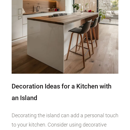
Decoration Ideas for a Kitchen with
an Island
Decorating the island can add a personal touch
to your kitchen. Consider using decorative