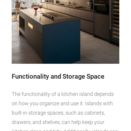
Functionality and Storage Space
The functionality of a kitchen island depends
on how you organize and use it. Islands with
built-in storage spaces, such as cabinets,
drawers, and shelves, can help keep your