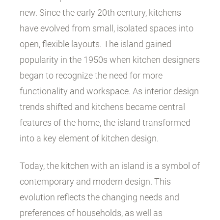
new. Since the early 20th century, kitchens
have evolved from small, isolated spaces into
open, flexible layouts. The island gained
popularity in the 1950s when kitchen designers
began to recognize the need for more
functionality and workspace. As interior design
trends shifted and kitchens became central
features of the home, the island transformed
into a key element of kitchen design.
Today, the kitchen with an island is a symbol of
contemporary and modern design. This
evolution reflects the changing needs and
preferences of households, as well as