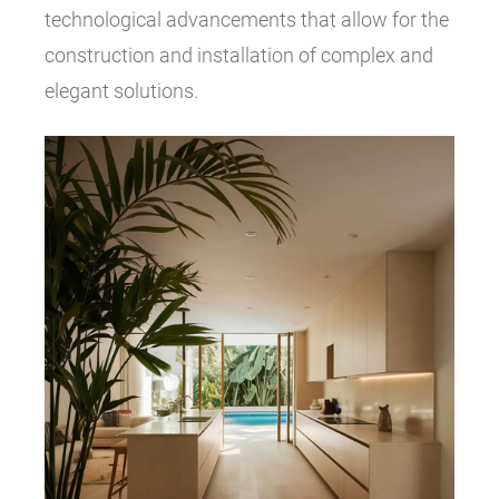
technological advancements that allow for the
construction and installation of complex and
elegant solutions.