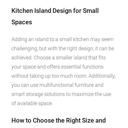
Kitchen Island Design for Small
Spaces
Adding an island to a small kitchen may seem
challenging, but with the right design, it can be
achieved. Choose a smaller island that fits
your space and offers essential functions
without taking up too much room. Additionally,
you can use multifunctional furniture and
smart storage solutions to maximize the use
of available space.
How to Choose the Right Size and