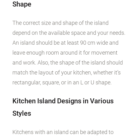
Shape
The correct size and shape of the island
depend on the available space and your needs.
An island should be at least 90 cm wide and
leave enough room around it for movement
and work. Also, the shape of the island should
match the layout of your kitchen, whether it’s
rectangular, square, or in an L or U shape.
Kitchen Island Designs in Various
Styles
Kitchens with an island can be adapted to