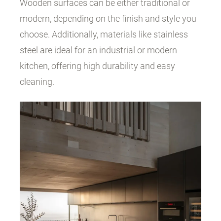
Wooden surfaces can be either traditional or
modern, depending on the finish and style you
choose. Additionally, materials like stainless
steel are ideal for an industrial or modern
kitchen, offering high durability and easy
cleaning.