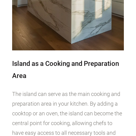
Island as a Cooking and Preparation
Area
The island can serve as the main cooking and
preparation area in your kitchen. By adding a
cooktop or an oven, the island can become the
central point for cooking, allowing chefs to
have easy access to all necessary tools and