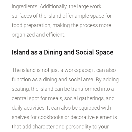
ingredients. Additionally, the large work
surfaces of the island offer ample space for
food preparation, making the process more
organized and efficient.
Island as a Dining and Social Space
The island is not just a workspace; it can also
function as a dining and social area. By adding
seating, the island can be transformed into a
central spot for meals, social gatherings, and
daily activities. It can also be equipped with
shelves for cookbooks or decorative elements
that add character and personality to your