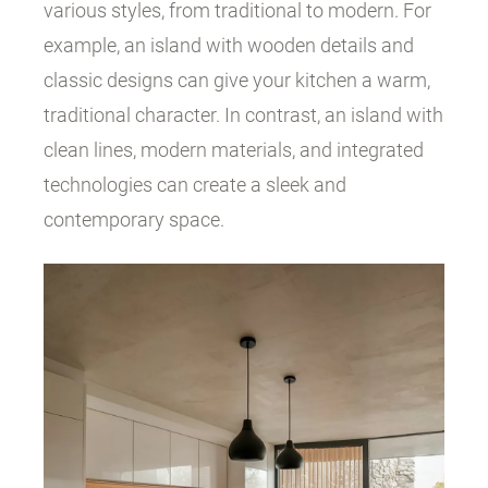
various styles, from traditional to modern. For
example, an island with wooden details and
classic designs can give your kitchen a warm,
traditional character. In contrast, an island with
clean lines, modern materials, and integrated
technologies can create a sleek and
contemporary space.