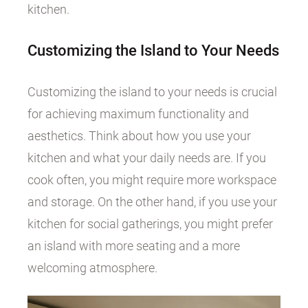
kitchen.
Customizing the Island to Your Needs
Customizing the island to your needs is crucial
for achieving maximum functionality and
aesthetics. Think about how you use your
kitchen and what your daily needs are. If you
cook often, you might require more workspace
and storage. On the other hand, if you use your
kitchen for social gatherings, you might prefer
an island with more seating and a more
welcoming atmosphere.