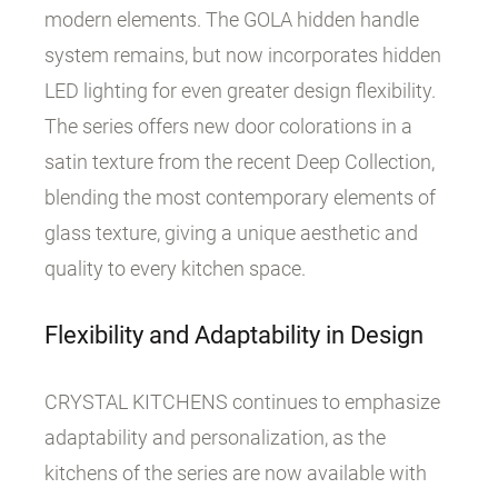
modern elements. The GOLA hidden handle
system remains, but now incorporates hidden
LED lighting for even greater design flexibility.
The series offers new door colorations in a
satin texture from the recent Deep Collection,
blending the most contemporary elements of
glass texture, giving a unique aesthetic and
quality to every kitchen space.
Flexibility and Adaptability in Design
CRYSTAL KITCHENS continues to emphasize
adaptability and personalization, as the
kitchens of the series are now available with