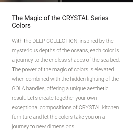
The Magic of the CRYSTAL Series
Colors
With the DEEP COLLECTION, inspired by the
mysterious depths of the oceans, each color is
a journey to the endless shades of the sea bed.
The power of the magic of colors is elevated
when combined with the hidden lighting of the
GOLA handles, offering a unique aesthetic
result. Let's create together your own
exceptional compositions of CRYSTAL kitchen
furniture and let the colors take you on a
journey to new dimensions.