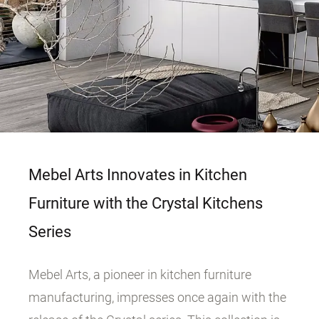
Mebel Arts Innovates in Kitchen
Furniture with the Crystal Kitchens
Series
Mebel Arts, a pioneer in kitchen furniture
manufacturing, impresses once again with the