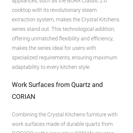
appliances, such as the BORA Classic 2.0
cooktop with its revolutionary steam
extraction system, makes the Crystal Kitchens
series stand out. This technological addition,
offering unmatched flexibility and efficiency,
makes the series ideal for users with
specialized requirements, ensuring maximum
adaptability to every kitchen style.
Work Surfaces from Quartz and
CORIAN
Combining the Crystal Kitchens furniture with
work surfaces made of durable quartz from