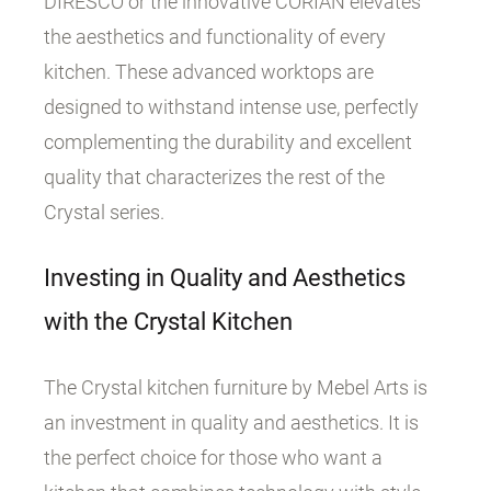
DIRESCO or the innovative CORIAN elevates
the aesthetics and functionality of every
kitchen. These advanced worktops are
designed to withstand intense use, perfectly
complementing the durability and excellent
quality that characterizes the rest of the
Crystal series.
Investing in Quality and Aesthetics
with the Crystal Kitchen
The Crystal kitchen furniture by Mebel Arts is
an investment in quality and aesthetics. It is
the perfect choice for those who want a