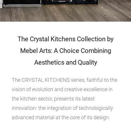
The Crystal Kitchens Collection by
Mebel Arts: A Choice Combining
Aesthetics and Quality
The CRYSTAL KITCHENS series, faithful to the
vision of evolution and creative excellence in
the kitchen sector, presents its latest
innovation: the integration of technologically
advanced material at the core of its design.