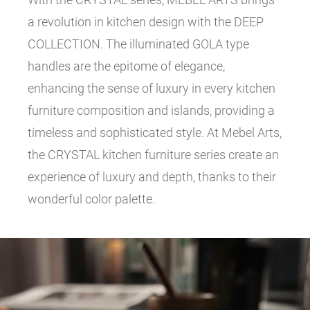
a revolution in kitchen design with the DEEP
COLLECTION. The illuminated GOLA type
handles are the epitome of elegance,
enhancing the sense of luxury in every kitchen
furniture composition and islands, providing a
timeless and sophisticated style. At Mebel Arts,
the CRYSTAL kitchen furniture series create an
experience of luxury and depth, thanks to their
wonderful color palette.