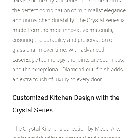
release of the Crystal series. This collection is
the perfect combination of minimalist elegance
and unmatched durability. The Crystal series is
made from the most innovative materials,
ensuring the durability and preservation of
glass charm over time. With advanced
LaserEdge technology, the joints are seamless,
and the exceptional "Diamond-cut" finish adds
an extra touch of luxury to every door.
Customized Kitchen Design with the
Crystal Series
The Crystal Kitchens collection by Mebel Arts