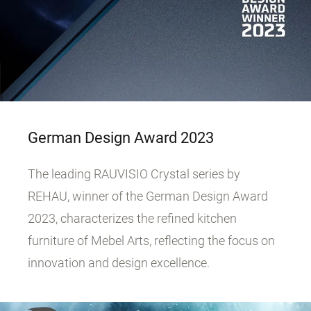
German Design Award 2023
The leading RAUVISIO Crystal series by
REHAU, winner of the German Design Award
2023, characterizes the refined kitchen
furniture of Mebel Arts, reflecting the focus on
innovation and design excellence.