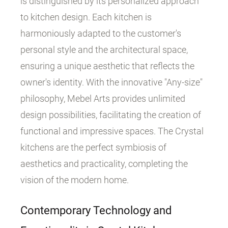
is distinguished by its personalized approach
to kitchen design. Each kitchen is
harmoniously adapted to the customer's
personal style and the architectural space,
ensuring a unique aesthetic that reflects the
owner's identity. With the innovative "Any-size"
philosophy, Mebel Arts provides unlimited
design possibilities, facilitating the creation of
functional and impressive spaces. The Crystal
kitchens are the perfect symbiosis of
aesthetics and practicality, completing the
vision of the modern home.
Contemporary Technology and