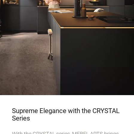
Supreme Elegance with the CRYSTAL
Series
With the CRYSTAL series, MEBEL ARTS brings