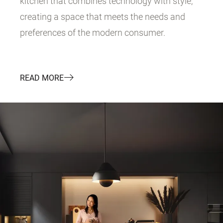
kitchen that combines technology with style,
creating a space that meets the needs and
preferences of the modern consumer.
READ MORE