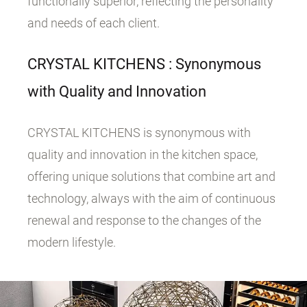
functionally superior, reflecting the personality
and needs of each client.
CRYSTAL KITCHENS : Synonymous
with Quality and Innovation
CRYSTAL KITCHENS is synonymous with
quality and innovation in the kitchen space,
offering unique solutions that combine art and
technology, always with the aim of continuous
renewal and response to the changes of the
modern lifestyle.