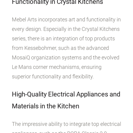
Functionality in Crystal Kitchens
Mebel Arts incorporates art and functionality in
every design. Especially in the Crystal Kitchens
series, there is an integration of top products
from Kessebohmer, such as the advanced
MosaiQ organization systems and the evolved
Le Mans corner mechanisms, ensuring
superior functionality and flexibility.
High-Quality Electrical Appliances and
Materials in the Kitchen
The impressive ability to integrate top electrical