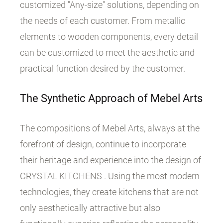
customized "Any-size" solutions, depending on
the needs of each customer. From metallic
elements to wooden components, every detail
can be customized to meet the aesthetic and
practical function desired by the customer.
The Synthetic Approach of Mebel Arts
The compositions of Mebel Arts, always at the
forefront of design, continue to incorporate
their heritage and experience into the design of
CRYSTAL KITCHENS . Using the most modern
technologies, they create kitchens that are not
only aesthetically attractive but also