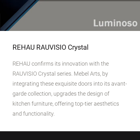
REHAU RAUVISIO Crystal
REHAU confirms its innovation with the
RAUVISIO Crystal series. Mebel Arts, by
integrating these exquisite doors into its avant-
garde collection, upgrades the design of
kitchen furniture, offering top-tier aesthetics
and functionality.