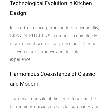
Technological Evolution in Kitchen
Design
In its effort to incorporate art into functionality,
CRYSTAL KITCHENS introduces a completely
new material, such as polymer glass, offering
an even more attractive and durable
experience.
Harmonious Coexistence of Classic
and Modern
The new proposals of the series focus on the
harmonious coexistence of classic shades and