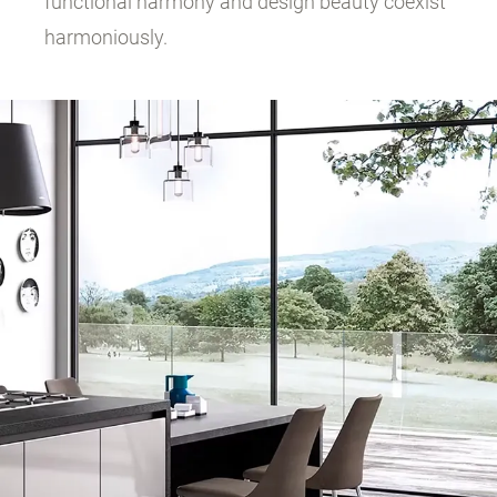
functional harmony and design beauty coexist
harmoniously.