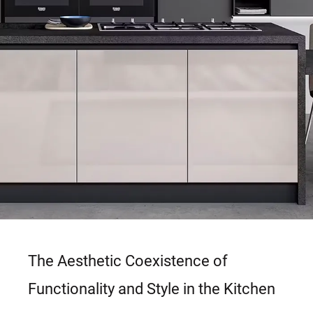
The Aesthetic Coexistence of
Functionality and Style in the Kitchen