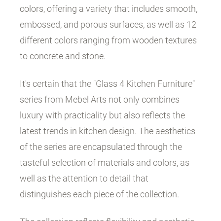
colors, offering a variety that includes smooth,
embossed, and porous surfaces, as well as 12
different colors ranging from wooden textures
to concrete and stone.
It's certain that the "Glass 4 Kitchen Furniture"
series from Mebel Arts not only combines
luxury with practicality but also reflects the
latest trends in kitchen design. The aesthetics
of the series are encapsulated through the
tasteful selection of materials and colors, as
well as the attention to detail that
distinguishes each piece of the collection.