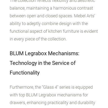
The collection reflects flexibility and aesthetic
balance, maintaining a harmonious contrast
between open and closed spaces. Mebel Arts'
ability to adeptly combine design with the
functional aspect of kitchen furniture is evident
in every piece of the collection.
BLUM Legrabox Mechanisms:
Technology in the Service of
Functionality
Furthermore, the "Glass 4" series is equipped
with top BLUM Legrabox mechanisms for
drawers, enhancing practicality and durability