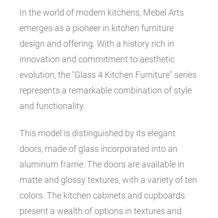
In the world of modern kitchens, Mebel Arts
emerges as a pioneer in kitchen furniture
design and offering. With a history rich in
innovation and commitment to aesthetic
evolution, the "Glass 4 Kitchen Furniture" series
represents a remarkable combination of style
and functionality.
This model is distinguished by its elegant
doors, made of glass incorporated into an
aluminum frame. The doors are available in
matte and glossy textures, with a variety of ten
colors. The kitchen cabinets and cupboards
present a wealth of options in textures and