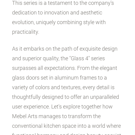
This series is a testament to the company's
dedication to innovation and aesthetic
evolution, uniquely combining style with
practicality.
As it embarks on the path of exquisite design
and superior quality, the "Glass 4" series
surpasses all expectations. From the elegant
glass doors set in aluminum frames to a
variety of colors and textures, every detail is
thoughtfully designed to offer an unparalleled
user experience. Let's explore together how
Mebel Arts manages to transform the
conventional kitchen space into a world where