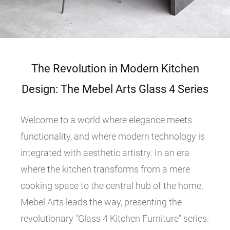
The Revolution in Modern Kitchen
Design: The Mebel Arts Glass 4 Series
Welcome to a world where elegance meets
functionality, and where modern technology is
integrated with aesthetic artistry. In an era
where the kitchen transforms from a mere
cooking space to the central hub of the home,
Mebel Arts leads the way, presenting the
revolutionary "Glass 4 Kitchen Furniture" series.