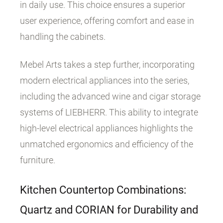
in daily use. This choice ensures a superior
user experience, offering comfort and ease in
handling the cabinets.
Mebel Arts takes a step further, incorporating
modern electrical appliances into the series,
including the advanced wine and cigar storage
systems of LIEBHERR. This ability to integrate
high-level electrical appliances highlights the
unmatched ergonomics and efficiency of the
furniture.
Kitchen Countertop Combinations:
Quartz and CORIAN for Durability and