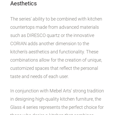
Aesthetics
The series' ability to be combined with kitchen
countertops made from advanced materials
such as DIRESCO quartz or the innovative
CORIAN adds another dimension to the
kitchen's aesthetics and functionality. These
combinations allow for the creation of unique,
customized spaces that reflect the personal
taste and needs of each user.
In conjunction with Mebel Arts' strong tradition
in designing high-quality kitchen furniture, the
Glass 4 series represents the perfect choice for