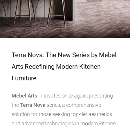
Terra Nova: The New Series by Mebel
Arts Redefining Modern Kitchen
Furniture
Mebel Arts
innovates once again, presenting
the
Terra Nova
series, a comprehensive
solution for those seeking top-tier aesthetics
and advanced technologies in modern kitchen