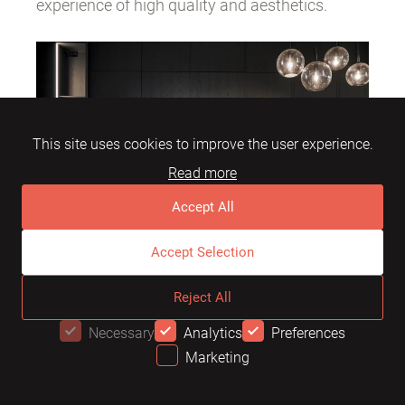
experience of high quality and aesthetics.
This site uses cookies to improve the user experience.
Read more
Accept All
Accept Selection
Reject All
For those seeking the ultimate balance
Necessary
Analytics
Preferences
between innovation and natural harmony,
Marketing
OFFER
Terra Nova is the ideal choice.
Mebel Arts