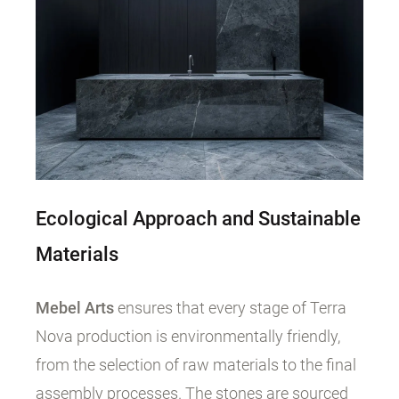
Ecological Approach and Sustainable
Materials
Mebel Arts
ensures that every stage of Terra
Nova production is environmentally friendly,
from the selection of raw materials to the final
assembly processes. The stones are sourced