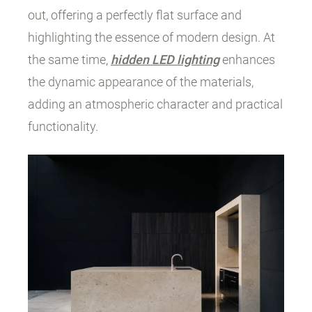
out, offering a perfectly flat surface and
highlighting the essence of modern design. At
the same time,
hidden LED lighting
enhances
the dynamic appearance of the materials,
adding an atmospheric character and practical
functionality.