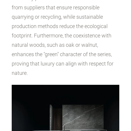
from suppliers that ensure responsible
quarrying or recycling, while sustainable
production methods reduce the ecological
footprint. Furthermore, the coexistence with
natural woods, such as oak or walnut,
enhances the "green" character of the series,
proving that luxury can align with respect for
nature.