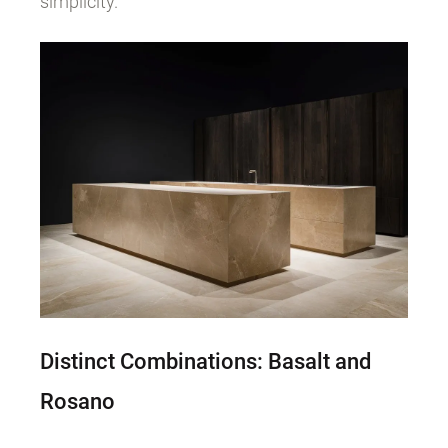
simplicity.
Distinct Combinations: Basalt and
Rosano