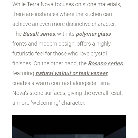
While Terra Nova focuses on stone materials,
there are instances where the kitchen can
achieve an even more distinctive character.
The
Basalt series
, with its
polymer glass
fronts and modern design, offers a highly
futuristic feel for those who love crystal
finishes. On the other hand, the
Rosano series
,
featuring
natural walnut or teak veneer
,
creates a warm contrast alongside Terra
Nova's stone surfaces, giving the overall result
a more "welcoming" character.