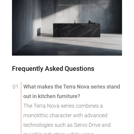
Frequently Asked Questions
What makes the Terra Nova series stand
out in kitchen furniture?
The Terra Nova series combines a
monolithic character with advanced
technologies such as Servo Drive and