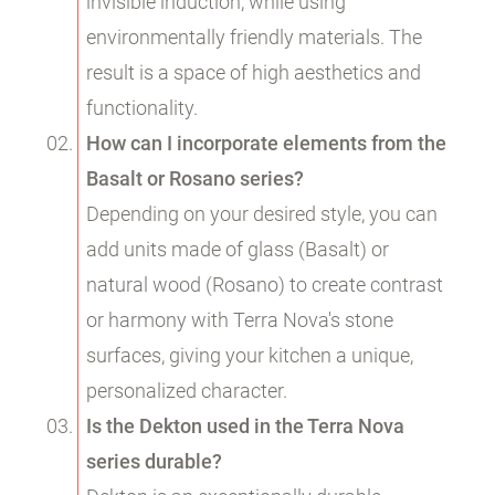
invisible induction, while using
environmentally friendly materials. The
result is a space of high aesthetics and
functionality.
How can I incorporate elements from the
Basalt or Rosano series?
Depending on your desired style, you can
add units made of glass (Basalt) or
natural wood (Rosano) to create contrast
or harmony with Terra Nova's stone
surfaces, giving your kitchen a unique,
personalized character.
Is the Dekton used in the Terra Nova
series durable?