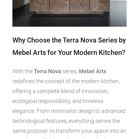
Why Choose the Terra Nova Series by
Mebel Arts for Your Modern Kitchen?
With the
Terra Nova
series,
Mebel Arts
redefines the concept of the modern kitchen,
offering a complete blend of innovation,
ecological responsibility, and timeless
elegance. From minimalist design to advanced
technological features, everything serves the
same purpose: to transform your space into an