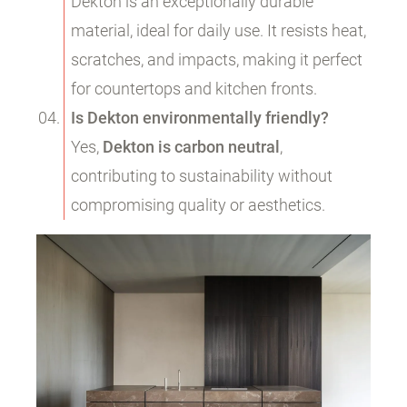
Dekton is an exceptionally durable
material, ideal for daily use. It resists heat,
scratches, and impacts, making it perfect
for countertops and kitchen fronts.
Is Dekton environmentally friendly?
Yes,
Dekton is carbon neutral
,
contributing to sustainability without
compromising quality or aesthetics.