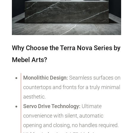
Why Choose the Terra Nova Series by
Mebel Arts?
Monolithic Design:
Seamless surfaces on
countertops and fronts for a truly minimal
aesthetic.
Servo Drive Technology:
Ultimate
convenience with silent, automatic
opening and closing, no handles required.