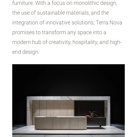
furniture. With a focus on monolithic design,
the use of sustainable materials, and the
integration of innovative solutions, Terra Nova
promises to transform any space into a
modern hub of creativity, hospitality, and high-
end design.