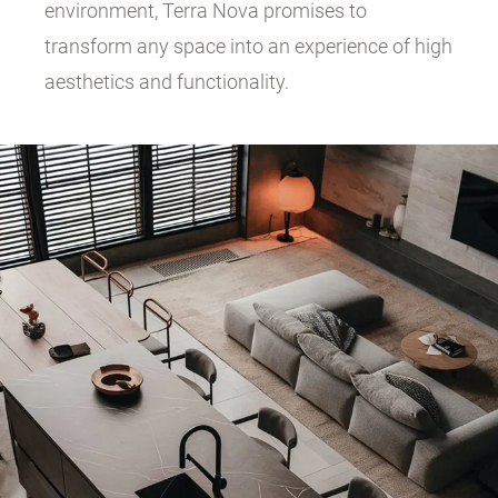
environment, Terra Nova promises to
transform any space into an experience of high
aesthetics and functionality.