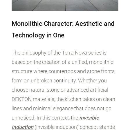
Monolithic Character: Aesthetic and
Technology in One
The philosophy of the Terra Nova series is
based on the creation of a unified, monolithic
structure where countertops and stone fronts
form an unbroken continuity. Whether you
choose natural stone or advanced artificial
DEKTON materials, the kitchen takes on clean
lines and minimal elegance that does not go
unnoticed. In this context, the
invisible
induction
(invisible induction) concept stands