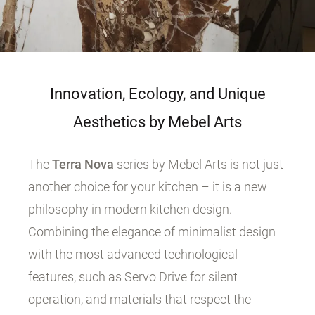
Innovation, Ecology, and Unique
Aesthetics by Mebel Arts
The
Terra Nova
series by Mebel Arts is not just
another choice for your kitchen – it is a new
philosophy in modern kitchen design.
Combining the elegance of minimalist design
with the most advanced technological
features, such as Servo Drive for silent
operation, and materials that respect the