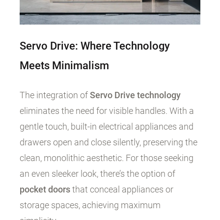
Servo Drive: Where Technology
Meets Minimalism
The integration of
Servo Drive technology
eliminates the need for visible handles. With a
gentle touch, built-in electrical appliances and
drawers open and close silently, preserving the
clean, monolithic aesthetic. For those seeking
an even sleeker look, there’s the option of
pocket doors
that conceal appliances or
storage spaces, achieving maximum