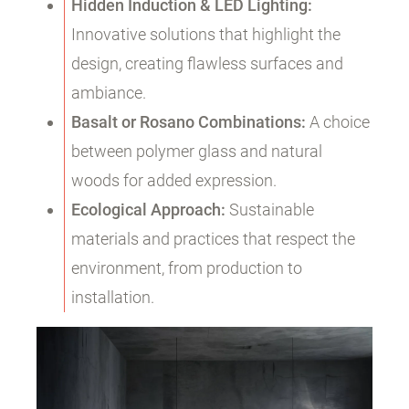
Hidden Induction & LED Lighting:
Innovative solutions that highlight the
design, creating flawless surfaces and
ambiance.
Basalt or Rosano Combinations:
A choice
between polymer glass and natural
woods for added expression.
Ecological Approach:
Sustainable
materials and practices that respect the
environment, from production to
installation.