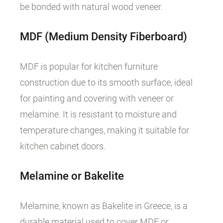
be bonded with natural wood veneer.
MDF
(Medium
Density
Fiberboard
)
MDF is popular for kitchen furniture
construction due to its smooth surface, ideal
for painting and covering with veneer or
melamine. It is resistant to moisture and
temperature changes, making it suitable for
kitchen cabinet doors.
Melamine or Bakelite
Melamine, known as Bakelite in Greece, is a
durable material used to cover MDF or