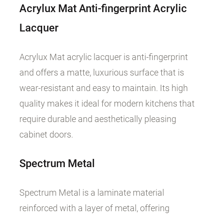
Acrylux Mat Anti-fingerprint Acrylic
Lacquer
Acrylux Mat acrylic lacquer is anti-fingerprint
and offers a matte, luxurious surface that is
wear-resistant and easy to maintain. Its high
quality makes it ideal for modern kitchens that
require durable and aesthetically pleasing
cabinet doors.
Spectrum
Metal
Spectrum Metal is a laminate material
reinforced with a layer of metal, offering