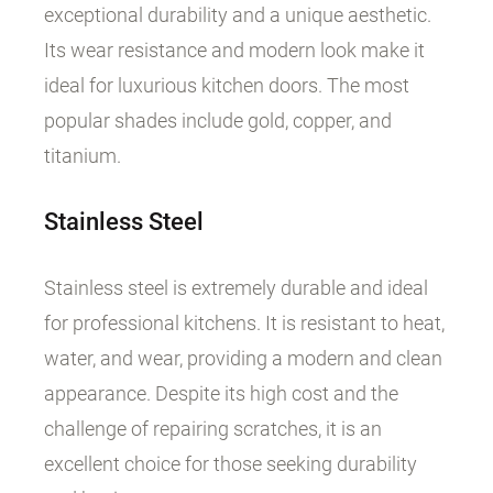
exceptional durability and a unique aesthetic.
Its wear resistance and modern look make it
ideal for luxurious kitchen doors. The most
popular shades include gold, copper, and
titanium.
Stainless Steel
Stainless steel is extremely durable and ideal
for professional kitchens. It is resistant to heat,
water, and wear, providing a modern and clean
appearance. Despite its high cost and the
challenge of repairing scratches, it is an
excellent choice for those seeking durability