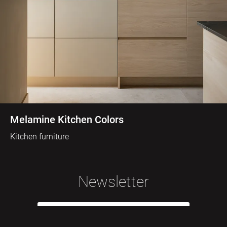
Melamine Kitchen Colors
Kitchen furniture
Newsletter