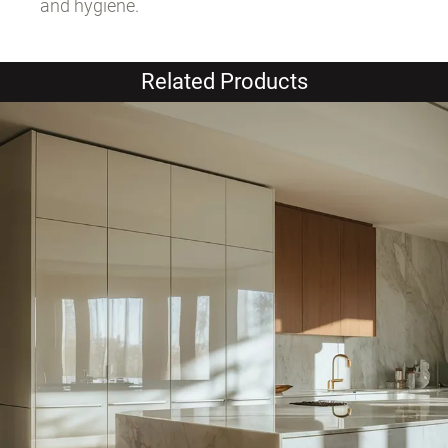
and hygiene.
Related Products