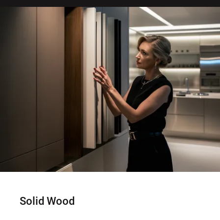
Solid Wood