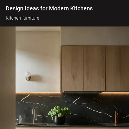
Design Ideas for Modern Kitchens
Kitchen furniture