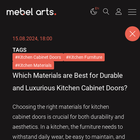
EN
15.08.2024, 18:00
TAGS
Kitchen Cabinet Doors
Kitchen Furniture
Kitchen Materials
Which Materials are Best for Durable
and Luxurious Kitchen Cabinet Doors?
Choosing the right materials for kitchen
cabinet doors is crucial for both durability and
aesthetics. In a kitchen, the furniture needs to
withstand daily wear, be easy to maintain, and