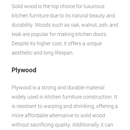
Solid wood is the top choice for luxurious
kitchen furniture due to its natural beauty and
durability. Woods such as oak, walnut, ash, and
teak are popular for making kitchen doors.
Despite its higher cost, it offers a unique
aesthetic and long lifespan.
Plywood
Plywood is a strong and durable material
widely used in kitchen furniture construction. It
is resistant to warping and shrinking, offering a
more affordable alternative to solid wood
without sacrificing quality. Additionally, it can