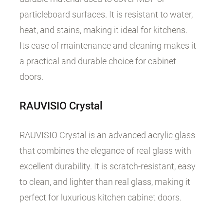
particleboard surfaces. It is resistant to water,
heat, and stains, making it ideal for kitchens.
Its ease of maintenance and cleaning makes it
a practical and durable choice for cabinet
doors.
RAUVISIO
Crystal
RAUVISIO Crystal is an advanced acrylic glass
that combines the elegance of real glass with
excellent durability. It is scratch-resistant, easy
to clean, and lighter than real glass, making it
perfect for luxurious kitchen cabinet doors.