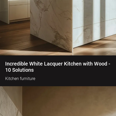
Incredible White Lacquer Kitchen with Wood -
10 Solutions
Kitchen furniture