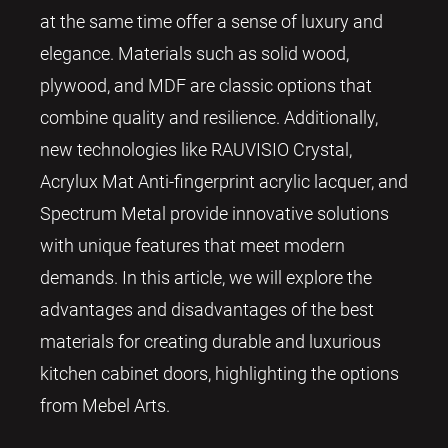
at the same time offer a sense of luxury and
elegance. Materials such as solid wood,
plywood, and MDF are classic options that
combine quality and resilience. Additionally,
new technologies like RAUVISIO Crystal,
Acrylux Mat Anti-fingerprint acrylic lacquer, and
Spectrum Metal provide innovative solutions
with unique features that meet modern
demands. In this article, we will explore the
advantages and disadvantages of the best
materials for creating durable and luxurious
kitchen cabinet doors, highlighting the options
from Mebel Arts.