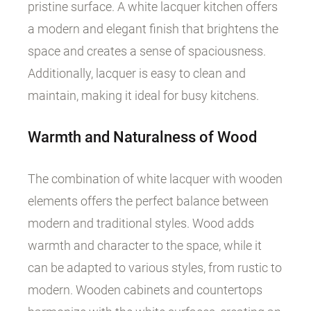
pristine surface. A white lacquer kitchen offers
a modern and elegant finish that brightens the
space and creates a sense of spaciousness.
Additionally, lacquer is easy to clean and
maintain, making it ideal for busy kitchens.
Warmth and Naturalness of Wood
The combination of white lacquer with wooden
elements offers the perfect balance between
modern and traditional styles. Wood adds
warmth and character to the space, while it
can be adapted to various styles, from rustic to
modern. Wooden cabinets and countertops