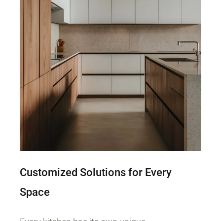
Customized Solutions for Every
Space