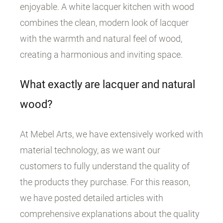
enjoyable. A white lacquer kitchen with wood
combines the clean, modern look of lacquer
with the warmth and natural feel of wood,
creating a harmonious and inviting space.
What exactly are lacquer and natural
wood?
At Mebel Arts, we have extensively worked with
material technology, as we want our
customers to fully understand the quality of
the products they purchase. For this reason,
we have posted detailed articles with
comprehensive explanations about the quality