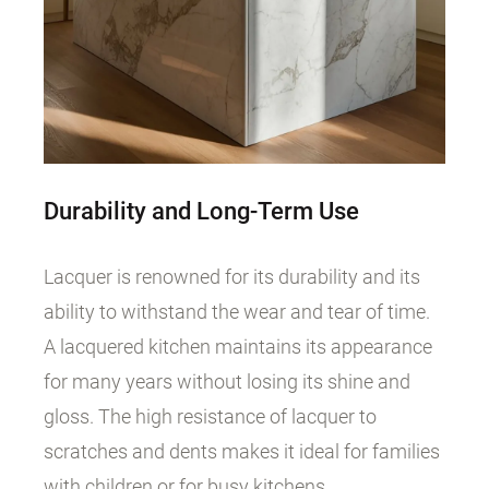
Durability and Long-Term Use
Lacquer is renowned for its durability and its
ability to withstand the wear and tear of time.
A lacquered kitchen maintains its appearance
for many years without losing its shine and
gloss. The high resistance of lacquer to
scratches and dents makes it ideal for families
with children or for busy kitchens.