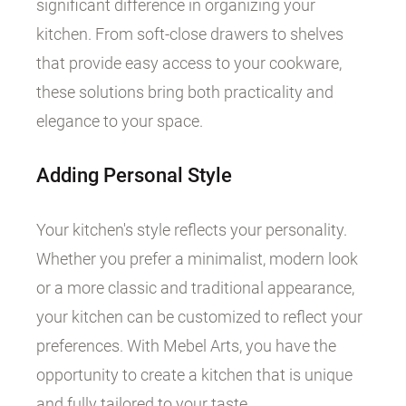
significant difference in organizing your
kitchen. From soft-close drawers to shelves
that provide easy access to your cookware,
these solutions bring both practicality and
elegance to your space.
Adding Personal Style
Your kitchen's style reflects your personality.
Whether you prefer a minimalist, modern look
or a more classic and traditional appearance,
your kitchen can be customized to reflect your
preferences. With Mebel Arts, you have the
opportunity to create a kitchen that is unique
and fully tailored to your taste.