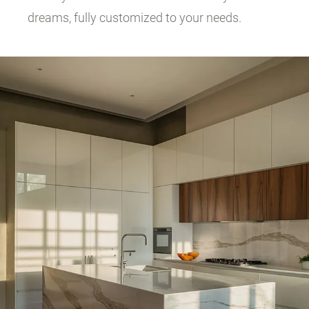
dreams, fully customized to your needs.