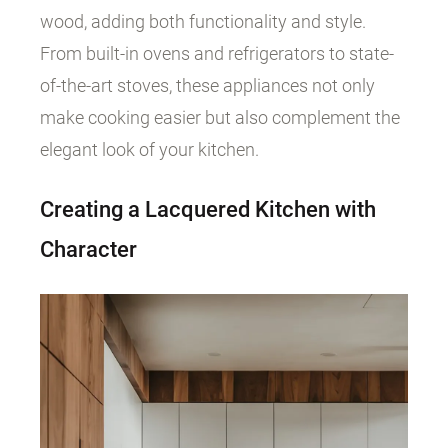
wood, adding both functionality and style.
From built-in ovens and refrigerators to state-
of-the-art stoves, these appliances not only
make cooking easier but also complement the
elegant look of your kitchen.
Creating a Lacquered Kitchen with
Character