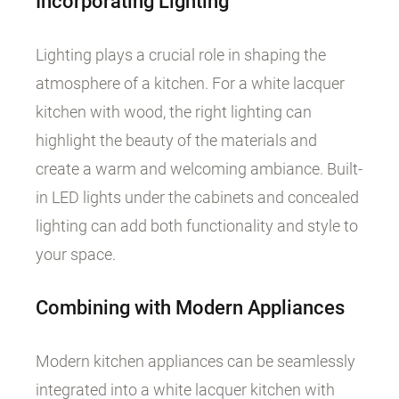
Incorporating Lighting
Lighting plays a crucial role in shaping the
atmosphere of a kitchen. For a white lacquer
kitchen with wood, the right lighting can
highlight the beauty of the materials and
create a warm and welcoming ambiance. Built-
in LED lights under the cabinets and concealed
lighting can add both functionality and style to
your space.
Combining with Modern Appliances
Modern kitchen appliances can be seamlessly
integrated into a white lacquer kitchen with