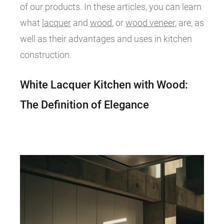
of our products. In these articles, you can learn
what
lacquer
and
wood
, or
wood veneer
, are, as
well as their advantages and uses in kitchen
construction.
White Lacquer Kitchen with Wood:
The Definition of Elegance