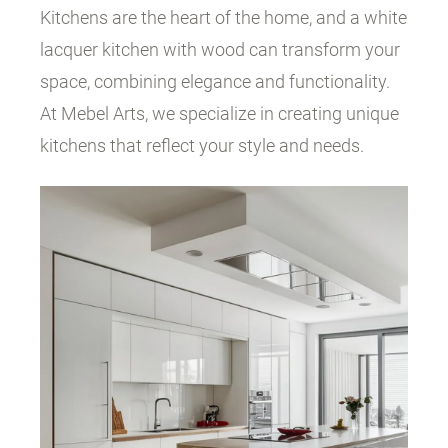
Kitchens are the heart of the home, and a white
lacquer kitchen with wood can transform your
space, combining elegance and functionality.
At Mebel Arts, we specialize in creating unique
kitchens that reflect your style and needs.