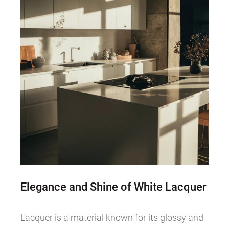
Elegance and Shine of White Lacquer
Lacquer is a material known for its glossy and