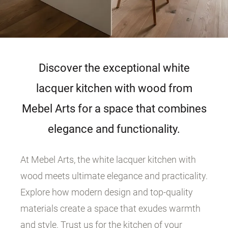
Discover the exceptional white
lacquer kitchen with wood from
Mebel Arts for a space that combines
elegance and functionality.
At Mebel Arts, the white lacquer kitchen with
wood meets ultimate elegance and practicality.
Explore how modern design and top-quality
materials create a space that exudes warmth
and style. Trust us for the kitchen of your