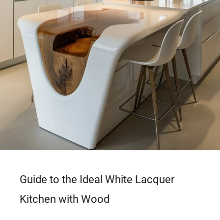
Guide to the Ideal White Lacquer
Kitchen with Wood