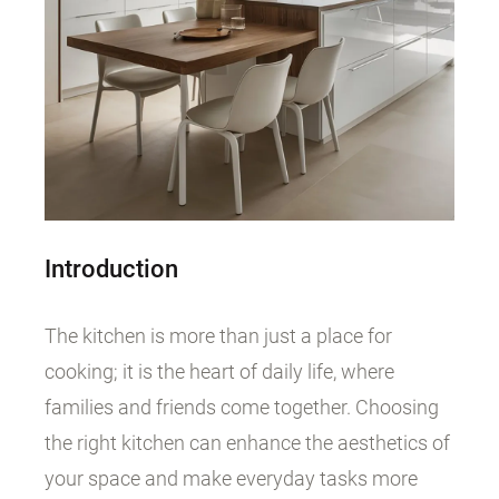
Introduction
The kitchen is more than just a place for
cooking; it is the heart of daily life, where
families and friends come together. Choosing
the right kitchen can enhance the aesthetics of
your space and make everyday tasks more