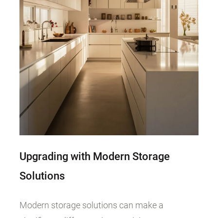
Upgrading with Modern Storage
Solutions
Modern storage solutions can make a