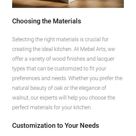
Choosing the Materials
Selecting the right materials is crucial for
creating the ideal kitchen. At Mebel Arts, we
offer a variety of wood finishes and lacquer
types that can be customized to fit your
preferences and needs. Whether you prefer the
natural beauty of oak or the elegance of
walnut, our experts will help you choose the
perfect materials for your kitchen.
Customization to Your Needs