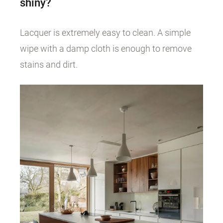
shiny?
Lacquer is extremely easy to clean. A simple
wipe with a damp cloth is enough to remove
stains and dirt.