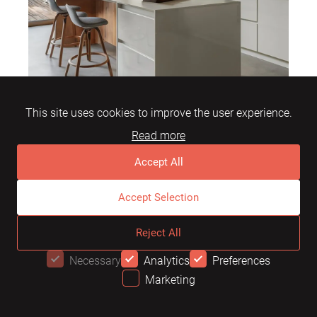
This site uses cookies to improve the user experience.
Read more
Are white lacquer kitchens with wood
Accept All
suitable for busy households?
Accept Selection
Yes, lacquer is durable and retains its
Reject All
appearance for many years, making it ideal for
Necessary
Analytics
Preferences
busy kitchens.
Marketing
OFFER