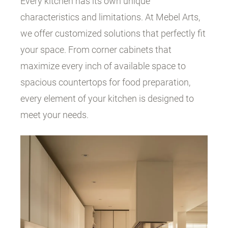
Every kitchen has its own unique
characteristics and limitations. At Mebel Arts,
we offer customized solutions that perfectly fit
your space. From corner cabinets that
maximize every inch of available space to
spacious countertops for food preparation,
every element of your kitchen is designed to
meet your needs.