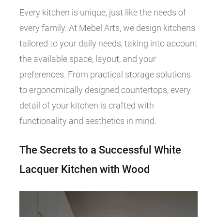
Every kitchen is unique, just like the needs of
every family. At Mebel Arts, we design kitchens
tailored to your daily needs, taking into account
the available space, layout, and your
preferences. From practical storage solutions
to ergonomically designed countertops, every
detail of your kitchen is crafted with
functionality and aesthetics in mind.
The Secrets to a Successful White
Lacquer Kitchen with Wood