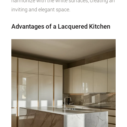
harmonize with the white surfaces, creating an
inviting and elegant space.
Advantages of a Lacquered Kitchen