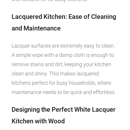
Lacquered Kitchen: Ease of Cleaning
and Maintenance
Lacquer surfaces are extremely easy to clean.
A simple wipe with a damp cloth is enough to
remove stains and dirt, keeping your kitchen
clean and shiny. This makes lacquered
kitchens perfect for busy households, where
maintenance needs to be quick and effortless.
Designing the Perfect White Lacquer
Kitchen with Wood