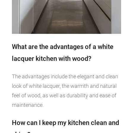
What are the advantages of a white
lacquer kitchen with wood?
The advantages include the elegant and clean
look of white lacquer, the warmth and natural
feel of wood, as well as durability and ease of
maintenance.
How can I keep my kitchen clean and