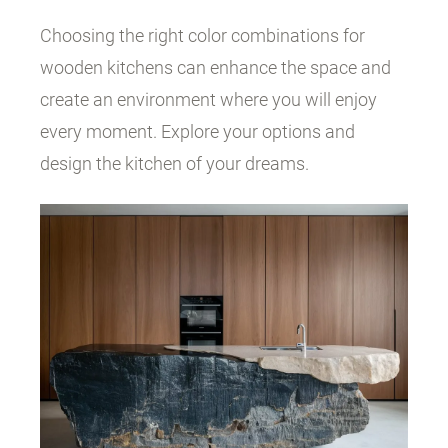
Choosing the right color combinations for
wooden kitchens can enhance the space and
create an environment where you will enjoy
every moment. Explore your options and
design the kitchen of your dreams.