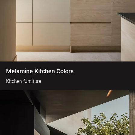
Melamine Kitchen Colors
Kitchen furniture