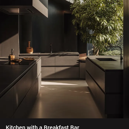
Kitchen with a Breakfast Bar