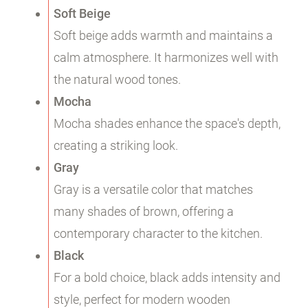
Soft Beige
Soft beige adds warmth and maintains a
calm atmosphere. It harmonizes well with
the natural wood tones.
Mocha
Mocha shades enhance the space's depth,
creating a striking look.
Gray
Gray is a versatile color that matches
many shades of brown, offering a
contemporary character to the kitchen.
Black
For a bold choice, black adds intensity and
style, perfect for modern wooden