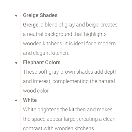
Greige Shades
Greige
, a blend of gray and beige, creates
a neutral background that highlights
wooden kitchens. It is ideal for a modern
and elegant kitchen.
Elephant Colors
These soft gray-brown shades add depth
and interest, complementing the natural
wood color.
White
White brightens the kitchen and makes
the space appear larger, creating a clean
contrast with wooden kitchens.