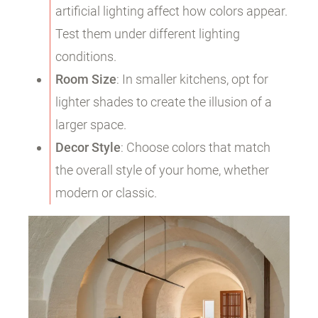
artificial lighting affect how colors appear.
Test them under different lighting
conditions.
Room Size
: In smaller kitchens, opt for
lighter shades to create the illusion of a
larger space.
Decor Style
: Choose colors that match
the overall style of your home, whether
modern or classic.