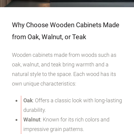
Why Choose Wooden Cabinets Made
from Oak, Walnut, or Teak
Wooden cabinets made from woods such as
oak, walnut, and teak bring warmth and a
natural style to the space. Each wood has its
own unique characteristics:
Oak
: Offers a classic look with long-lasting
durability.
Walnut
: Known for its rich colors and
impressive grain patterns.