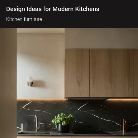
Design Ideas for Modern Kitchens
Kitchen furniture