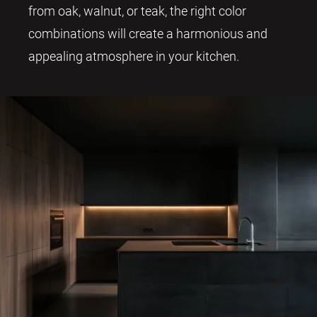
from oak, walnut, or teak, the right color
combinations will create a harmonious and
appealing atmosphere in your kitchen.