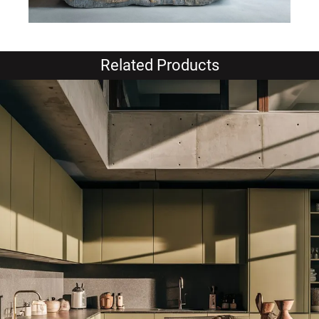
Related Products