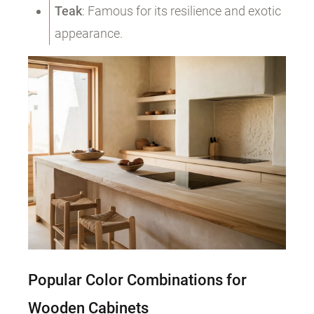
Teak
: Famous for its resilience and exotic
appearance.
Popular Color Combinations for
Wooden Cabinets