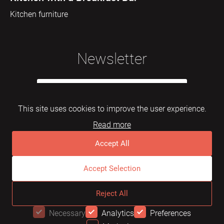
Kitchen furniture
Newsletter
This site uses cookies to improve the user experience.
Read more
Subscribe
Accept All
Accept Selection
© 2026 Mebelarts. All Right Reserved
Reject All
Dome
FAQ
Terms of use
Necessary
Analytics
Preferences