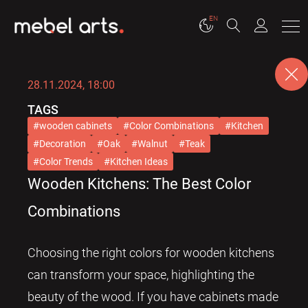
EN
28.11.2024, 18:00
TAGS
wooden cabinets
Color Combinations
Kitchen
Decoration
Oak
Walnut
Teak
Color Trends
Kitchen Ideas
Wooden Kitchens: The Best Color
Combinations
Choosing the right colors for wooden kitchens
can transform your space, highlighting the
beauty of the wood. If you have cabinets made