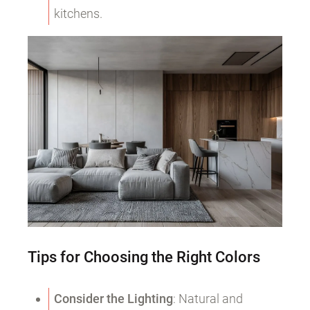
kitchens.
Tips for Choosing the Right Colors
Consider the Lighting
: Natural and