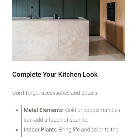
Complete Your Kitchen Look
Don't forget accessories and details:
Metal Elements
: Gold or copper handles
can add a touch of sparkle.
Indoor Plants
: Bring life and color to the