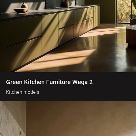
Green Kitchen Furniture Wega 2
Kitchen models