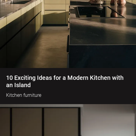
10 Exciting Ideas for a Modern Kitchen with
an Island
Kitchen furniture