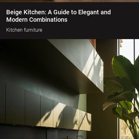
Beige Kitchen: A Guide to Elegant and
Modern Combinations
Kitchen furniture