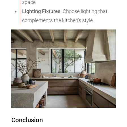
space.
Lighting Fixtures
: Choose lighting that
complements the kitchen's style.
Conclusion