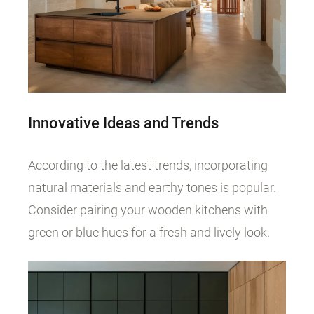
Innovative Ideas and Trends
According to the latest trends, incorporating
natural materials and earthy tones is popular.
Consider pairing your wooden kitchens with
green or blue hues for a fresh and lively look.